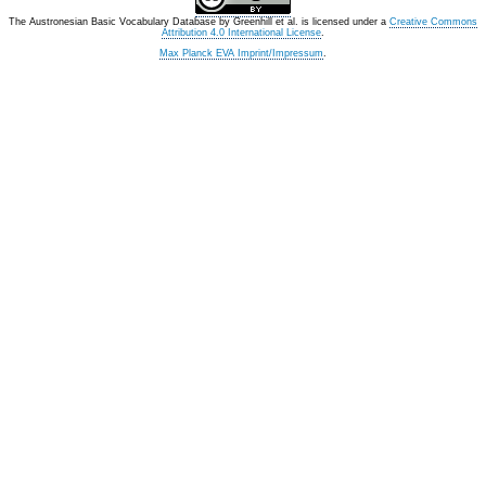
The Austronesian Basic Vocabulary Database
by
Greenhill et al.
is licensed under a
Creative Commons
Attribution 4.0 International License
.
Max Planck EVA Imprint/Impressum
.