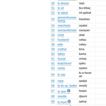
50
to dream
sepi
51
to sit
tsu-biɬaq
52
to stand
mi-gatsaɬ
person/human
53
tsautsau
being
54
man/male
uqaɬai
55
woman/female
vavayan
56
child
aɬak
57
husband
vaɬau
58
wife
vaɬau
59
mother
kina
60
father
kama
61
house
umaq
62
thatch/roof
qaɬiu
63
name
ŋadan
ki-a-ɬavar-
64
to say
an
65
rope
qadjai
66
to tie up, fasten
veŋetj
67
tsaqis
to sew
68
needle
djaum
69
qaɬup
to hunt