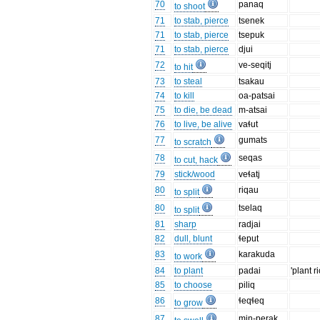
70
panaq
to shoot
71
to stab, pierce
tsenek
71
to stab, pierce
tsepuk
71
to stab, pierce
djui
72
ve-seqitj
to hit
73
to steal
tsakau
74
to kill
oa-patsai
75
to die, be dead
m-atsai
76
to live, be alive
vaɬut
77
gumats
to scratch
78
seqas
to cut, hack
79
stick/wood
veɬatj
80
riqau
to split
80
tselaq
to split
81
sharp
radjai
82
dull, blunt
ɬeput
83
karakuda
to work
84
to plant
padai
'plant ri
85
to choose
piliq
86
ɬeqɬeq
to grow
87
min-perak