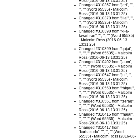
Ross (2016-06-13 13:31:25)
Changed #310367 from "jeri", "",
"", "" (Word 65535) - Malcolm
Ross (2016-06-13 13:31:25)
Changed #310370 from "jilai", "",
"", "" (Word 65535) - Malcolm
Ross (2016-06-13 13:31:25)
Changed #310398 from "ki-a-
ɬavarh-an", "", "", "" (Word 65535)
- Malcolm Ross (2016-06-13
13:31:25)
Changed #310399 from "qajai",
"", "", "" (Word 65535) - Malcolm
Ross (2016-06-13 13:31:25)
Changed #310402 from "jaum",
"", "", "" (Word 65535) - Malcolm
Ross (2016-06-13 13:31:25)
Changed #310547 from "jui", "",
"", "" (Word 65535) - Malcolm
Ross (2016-06-13 13:31:25)
Changed #310550 from "rhiqau",
"", "", "" (Word 65535) - Malcolm
Ross (2016-06-13 13:31:25)
Changed #310551 from "tseraq",
"", "", "" (Word 65535) - Malcolm
Ross (2016-06-13 13:31:25)
Changed #310415 from "rhajai",
"", "", "" (Word 65535) - Malcolm
Ross (2016-06-13 13:31:25)
Changed #310417 from
"karhakuda", "", "", "" (Word
65535) - Malcolm Ross (2016-06-