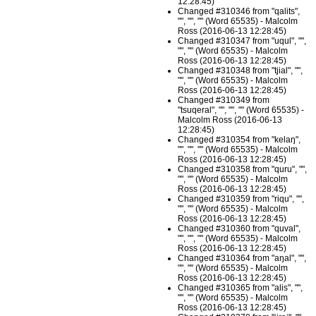
12:28:45)
Changed #310346 from "qalits",
"", "", "" (Word 65535) - Malcolm
Ross (2016-06-13 12:28:45)
Changed #310347 from "uqul", "",
"", "" (Word 65535) - Malcolm
Ross (2016-06-13 12:28:45)
Changed #310348 from "tjial", "",
"", "" (Word 65535) - Malcolm
Ross (2016-06-13 12:28:45)
Changed #310349 from
"tsuqeral", "", "", "" (Word 65535) -
Malcolm Ross (2016-06-13
12:28:45)
Changed #310354 from "kelaŋ",
"", "", "" (Word 65535) - Malcolm
Ross (2016-06-13 12:28:45)
Changed #310358 from "quru", "",
"", "" (Word 65535) - Malcolm
Ross (2016-06-13 12:28:45)
Changed #310359 from "riqu", "",
"", "" (Word 65535) - Malcolm
Ross (2016-06-13 12:28:45)
Changed #310360 from "quval",
"", "", "" (Word 65535) - Malcolm
Ross (2016-06-13 12:28:45)
Changed #310364 from "aŋal", "",
"", "" (Word 65535) - Malcolm
Ross (2016-06-13 12:28:45)
Changed #310365 from "alis", "",
"", "" (Word 65535) - Malcolm
Ross (2016-06-13 12:28:45)