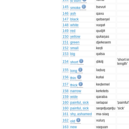
to burn
145
tsevuɬ
smoke
146
ash
qavu
147
black
qetseŋel
148
white
vuqaɬ
149
red
qudjiɬ
150
yellow
quɬaŋas
151
green
djeɬesem
152
small
keḍi
153
big
qatsa
'short i
154
ḍikitj
short
length'
155
laḍuq
long
156
kuɬai
thin
157
keḍemel
thick
158
narrow
keɬetets
159
wide
qaraba
160
painful, sick
selapai
'painful
160
painful, sick
seqetjuqetju
'sick'
161
shy, ashamed
ma-siaq
162
vuluŋ
old
163
new
vaquan