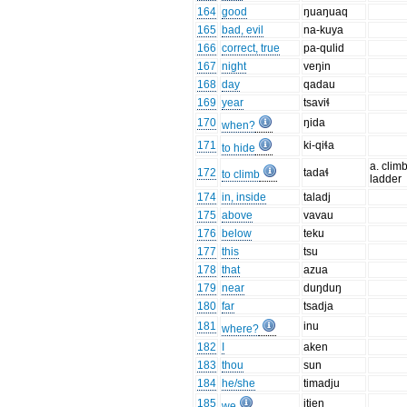
164
good
ŋuaŋuaq
165
bad, evil
na-kuya
166
correct, true
pa-qulid
167
night
veŋin
168
day
qadau
169
year
tsaviɬ
170
ŋida
when?
171
ki-qiɬa
to hide
a. clim
172
tadaɬ
to climb
ladder
174
in, inside
taladj
175
above
vavau
176
below
teku
177
this
tsu
178
that
azua
179
near
duŋduŋ
180
far
tsadja
181
inu
where?
182
I
aken
183
thou
sun
184
he/she
timadju
185
itjen
we