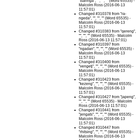
"tsaringa", "", "", "" (Word 65535) -
Malcolm Ross (2016-06-13
11:57:01)
Changed #310378 from "ra-
ngeda", "", "", "" (Word 65535) -
Malcolm Ross (2016-06-13
11:57:01)
Changed #310383 from "qereng",
"", "", "" (Word 65535) - Malcolm
Ross (2016-06-13 11:57:01)
Changed #310397 from
"ngadan", "", "", "" (Word 65535) -
Malcolm Ross (2016-06-13
11:57:01)
Changed #310400 from
"vengetj", "", "", "" (Word 65535) -
Malcolm Ross (2016-06-13
11:57:01)
Changed #310423 from
"kezeng", "", "", "" (Word 65535) -
Malcolm Ross (2016-06-13
11:57:01)
Changed #310427 from "japeng",
"", "", "" (Word 65535) - Malcolm
Ross (2016-06-13 11:57:01)
Changed #310441 from
"jengats", "", "", "" (Word 65535) -
Malcolm Ross (2016-06-13
11:57:01)
Changed #310447 from
"rhitsing", "", "", "" (Word 65535) -
Malcolm Ross (2016-06-13