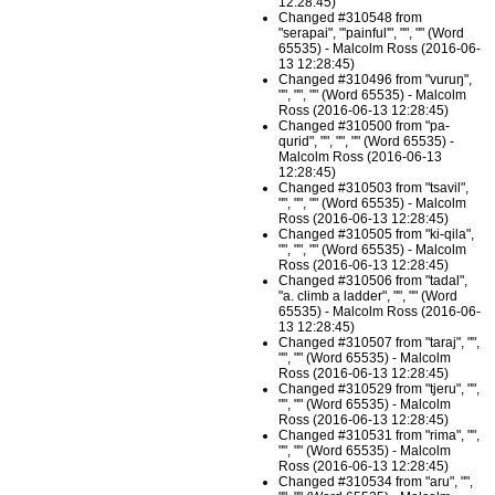
12:28:45)
Changed #310548 from
"serapai", "'painful'", "", "" (Word
65535) - Malcolm Ross (2016-06-
13 12:28:45)
Changed #310496 from "vuruŋ",
"", "", "" (Word 65535) - Malcolm
Ross (2016-06-13 12:28:45)
Changed #310500 from "pa-
qurid", "", "", "" (Word 65535) -
Malcolm Ross (2016-06-13
12:28:45)
Changed #310503 from "tsavil",
"", "", "" (Word 65535) - Malcolm
Ross (2016-06-13 12:28:45)
Changed #310505 from "ki-qila",
"", "", "" (Word 65535) - Malcolm
Ross (2016-06-13 12:28:45)
Changed #310506 from "tadal",
"a. climb a ladder", "", "" (Word
65535) - Malcolm Ross (2016-06-
13 12:28:45)
Changed #310507 from "taraj", "",
"", "" (Word 65535) - Malcolm
Ross (2016-06-13 12:28:45)
Changed #310529 from "tjeru", "",
"", "" (Word 65535) - Malcolm
Ross (2016-06-13 12:28:45)
Changed #310531 from "rima", "",
"", "" (Word 65535) - Malcolm
Ross (2016-06-13 12:28:45)
Changed #310534 from "aru", "",