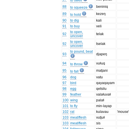
to swell
88
beniniq
to squeeze
89
kezeŋ
to hold
90
to dig
kali
91
to buy
veli
to open,
92
telak
uncover
to open,
92
tselak
uncover
to pound, beat
93
djapeŋ
94
vuɬuq
to throw
95
matjani
to fall
96
dog
vatu
97
bird
qayaqayam
98
egg
qetsilu
99
feather
valaɬuvaɬ
100
wing
palaɬ
101
to fly
min-layap
102
rat
kulavau
'mouse
103
meat/flesh
vutjuɬ
103
meat/flesh
sis