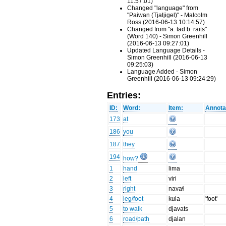
11:57:01)
Changed "language" from
"Paiwan (Tjatjigel)" - Malcolm
Ross (2016-06-13 10:14:57)
Changed from "a. tad b. raits"
(Word 140) - Simon Greenhill
(2016-06-13 09:27:01)
Updated Language Details -
Simon Greenhill (2016-06-13
09:25:03)
Language Added - Simon
Greenhill (2016-06-13 09:24:29)
Entries:
ID:
Word:
Item:
Annota
173
at
186
you
187
they
194
how?
1
hand
lima
2
left
viri
3
right
navaɬ
4
leg/foot
kula
'foot'
5
to walk
djavats
6
road/path
djalan