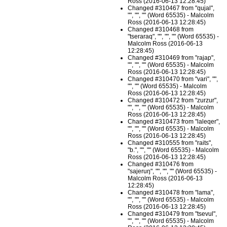
Ross (2016-06-13 12:28:45)
Changed #310467 from "qujal",
"", "", "" (Word 65535) - Malcolm
Ross (2016-06-13 12:28:45)
Changed #310468 from
"tseraraq", "", "", "" (Word 65535) -
Malcolm Ross (2016-06-13
12:28:45)
Changed #310469 from "rajap",
"", "", "" (Word 65535) - Malcolm
Ross (2016-06-13 12:28:45)
Changed #310470 from "vari", "",
"", "" (Word 65535) - Malcolm
Ross (2016-06-13 12:28:45)
Changed #310472 from "zurzur",
"", "", "" (Word 65535) - Malcolm
Ross (2016-06-13 12:28:45)
Changed #310473 from "laleqer",
"", "", "" (Word 65535) - Malcolm
Ross (2016-06-13 12:28:45)
Changed #310555 from "raits",
"b.", "", "" (Word 65535) - Malcolm
Ross (2016-06-13 12:28:45)
Changed #310476 from
"sajeruŋ", "", "", "" (Word 65535) -
Malcolm Ross (2016-06-13
12:28:45)
Changed #310478 from "lama",
"", "", "" (Word 65535) - Malcolm
Ross (2016-06-13 12:28:45)
Changed #310479 from "tsevul",
"", "", "" (Word 65535) - Malcolm