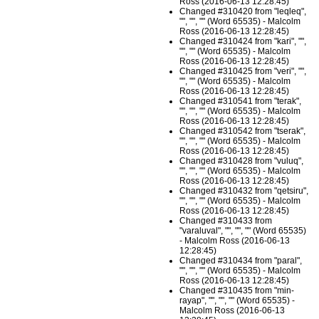
Ross (2016-06-13 12:28:45)
Changed #310420 from "leqleq",
"", "", "" (Word 65535) - Malcolm
Ross (2016-06-13 12:28:45)
Changed #310424 from "kari", "",
"", "" (Word 65535) - Malcolm
Ross (2016-06-13 12:28:45)
Changed #310425 from "veri", "",
"", "" (Word 65535) - Malcolm
Ross (2016-06-13 12:28:45)
Changed #310541 from "terak",
"", "", "" (Word 65535) - Malcolm
Ross (2016-06-13 12:28:45)
Changed #310542 from "tserak",
"", "", "" (Word 65535) - Malcolm
Ross (2016-06-13 12:28:45)
Changed #310428 from "vuluq",
"", "", "" (Word 65535) - Malcolm
Ross (2016-06-13 12:28:45)
Changed #310432 from "qetsiru",
"", "", "" (Word 65535) - Malcolm
Ross (2016-06-13 12:28:45)
Changed #310433 from
"varaluval", "", "", "" (Word 65535)
- Malcolm Ross (2016-06-13
12:28:45)
Changed #310434 from "paral",
"", "", "" (Word 65535) - Malcolm
Ross (2016-06-13 12:28:45)
Changed #310435 from "min-
rayap", "", "", "" (Word 65535) -
Malcolm Ross (2016-06-13