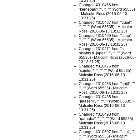
13:31:25)
Changed #310466 from
"kerhebau", "", "", "" (Word 65535)
- Malcolm Ross (2016-06-13
13:31:25)
Changed #310467 from "qujaɬ",
"", "", "" (Word 65535) - Malcolm
Ross (2016-06-13 13:31:25)
Changed #310469 from "lajap",
"", "", "" (Word 65535) - Malcolm
Ross (2016-06-13 13:31:25)
Changed #310471 from "a.
bisabis b. japes", "", "", "" (Word
65535) - Malcolm Ross (2016-06-
13 13:31:25)
Changed #310476 from
"sajeluŋ", "", "", "" (Word 65535) -
Malcolm Ross (2016-06-13
13:31:25)
Changed #310483 from "qujiɬ", "",
"", "" (Word 65535) - Malcolm
Ross (2016-06-13 13:31:25)
Changed #310485 from
"jeɬesem", "", "", "" (Word 65535) -
Malcolm Ross (2016-06-13
13:31:25)
Changed #310493 from
"qarhaba", "", "", "" (Word 65535) -
Malcolm Ross (2016-06-13
13:31:25)
Changed #310507 from "talaj", "",
"", "" (Word 65535) - Malcolm