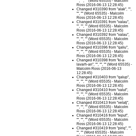
"", "", "" (Word 65535) - Malcolm
Ross (2016-06-13 12:28:45)
Changed #310390 from "alak", "",
"", "" (Word 65535) - Malcolm
Ross (2016-06-13 12:28:45)
Changed #310391 from "valau",
"", "", "" (Word 65535) - Malcolm
Ross (2016-06-13 12:28:45)
Changed #310392 from "valau",
"", "", "" (Word 65535) - Malcolm
Ross (2016-06-13 12:28:45)
Changed #310396 from "qaliu",
"", "", "" (Word 65535) - Malcolm
Ross (2016-06-13 12:28:45)
Changed #310398 from "ki-a-
lavarh-an", "", "", "" (Word 65535) -
Malcolm Ross (2016-06-13
12:28:45)
Changed #310403 from "qalup",
"", "", "" (Word 65535) - Malcolm
Ross (2016-06-13 12:28:45)
Changed #310410 from "valut",
"", "", "" (Word 65535) - Malcolm
Ross (2016-06-13 12:28:45)
Changed #310413 from "velatj",
"", "", "" (Word 65535) - Malcolm
Ross (2016-06-13 12:28:45)
Changed #310416 from "leput",
"", "", "" (Word 65535) - Malcolm
Ross (2016-06-13 12:28:45)
Changed #310419 from "piriq", "",
"", "" (Word 65535) - Malcolm