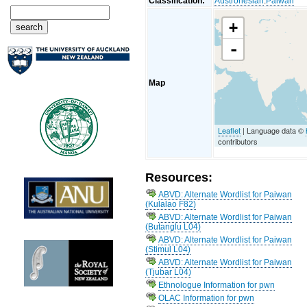
Classification:
Austronesian
:
Paiwan
+
-
Map
Leaflet
| Language data ©
contributors
Resources:
ABVD: Alternate Wordlist for Paiwan
(Kulalao F82)
ABVD: Alternate Wordlist for Paiwan
(Butanglu L04)
ABVD: Alternate Wordlist for Paiwan
(Stimul L04)
ABVD: Alternate Wordlist for Paiwan
(Tjubar L04)
Ethnologue Information for pwn
OLAC Information for pwn