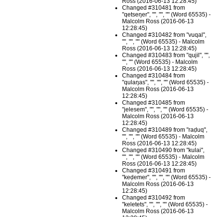
Ross (2016-06-13 12:28:45)
Changed #310481 from
"qetseŋer", "", "", "" (Word 65535) -
Malcolm Ross (2016-06-13
12:28:45)
Changed #310482 from "vuqal",
"", "", "" (Word 65535) - Malcolm
Ross (2016-06-13 12:28:45)
Changed #310483 from "qujil", "",
"", "" (Word 65535) - Malcolm
Ross (2016-06-13 12:28:45)
Changed #310484 from
"qulaŋas", "", "", "" (Word 65535) -
Malcolm Ross (2016-06-13
12:28:45)
Changed #310485 from
"jelesem", "", "", "" (Word 65535) -
Malcolm Ross (2016-06-13
12:28:45)
Changed #310489 from "raḍuq",
"", "", "" (Word 65535) - Malcolm
Ross (2016-06-13 12:28:45)
Changed #310490 from "kulai",
"", "", "" (Word 65535) - Malcolm
Ross (2016-06-13 12:28:45)
Changed #310491 from
"keḍemer", "", "", "" (Word 65535) -
Malcolm Ross (2016-06-13
12:28:45)
Changed #310492 from
"keletets", "", "", "" (Word 65535) -
Malcolm Ross (2016-06-13