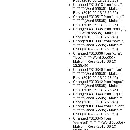
Ross (2016-06-13 13:31:25)
Changed #310513 from "tsaja",
"", "", "" (Word 65535) - Malcolm
Ross (2016-06-13 13:31:25)
Changed #310517 from "timaju",
"", "", "" (Word 65535) - Malcolm
Ross (2016-06-13 13:31:25)
Changed #310335 from "rima", "",
"", "" (Word 65535) - Malcolm
Ross (2016-06-13 12:28:45)
Changed #310337 from "naval",
"", "", "" (Word 65535) - Malcolm
Ross (2016-06-13 12:28:45)
Changed #310338 from "kura",
"'foot'", "", "" (Word 65535) -
Malcolm Ross (2016-06-13
12:28:45)
Changed #310340 from "jaran",
"", "", "" (Word 65535) - Malcolm
Ross (2016-06-13 12:28:45)
Changed #310342 from "ragau",
"", "", "" (Word 65535) - Malcolm
Ross (2016-06-13 12:28:45)
Changed #310343 from "laŋui",
"", "", "" (Word 65535) - Malcolm
Ross (2016-06-13 12:28:45)
Changed #310344 from "ilailaŋ",
"", "", "" (Word 65535) - Malcolm
Ross (2016-06-13 12:28:45)
Changed #310345 from
"qunevul", "", "", "" (Word 65535) -
Malcolm Ross (2016-06-13