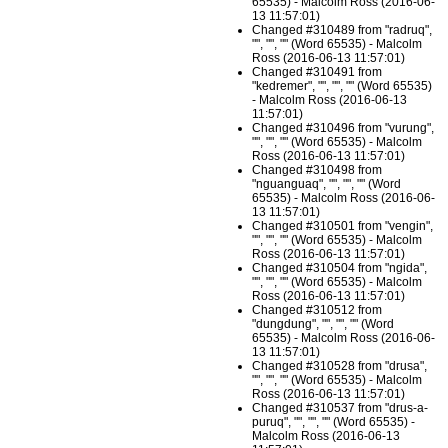
65535) - Malcolm Ross (2016-06-
13 11:57:01)
Changed #310489 from "radruq",
"", "", "" (Word 65535) - Malcolm
Ross (2016-06-13 11:57:01)
Changed #310491 from
"kedremer", "", "", "" (Word 65535)
- Malcolm Ross (2016-06-13
11:57:01)
Changed #310496 from "vurung",
"", "", "" (Word 65535) - Malcolm
Ross (2016-06-13 11:57:01)
Changed #310498 from
"nguanguaq", "", "", "" (Word
65535) - Malcolm Ross (2016-06-
13 11:57:01)
Changed #310501 from "vengin",
"", "", "" (Word 65535) - Malcolm
Ross (2016-06-13 11:57:01)
Changed #310504 from "ngida",
"", "", "" (Word 65535) - Malcolm
Ross (2016-06-13 11:57:01)
Changed #310512 from
"dungdung", "", "", "" (Word
65535) - Malcolm Ross (2016-06-
13 11:57:01)
Changed #310528 from "drusa",
"", "", "" (Word 65535) - Malcolm
Ross (2016-06-13 11:57:01)
Changed #310537 from "drus-a-
puruq", "", "", "" (Word 65535) -
Malcolm Ross (2016-06-13