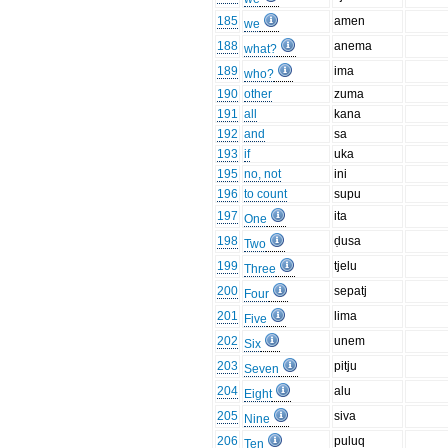
185
amen
we
188
anema
what?
189
ima
who?
190
other
zuma
191
all
kana
192
and
sa
193
if
uka
195
no, not
ini
196
to count
supu
197
ita
One
198
ḍusa
Two
199
tjelu
Three
200
sepatj
Four
201
lima
Five
202
unem
Six
203
pitju
Seven
204
alu
Eight
205
siva
Nine
206
puluq
Ten