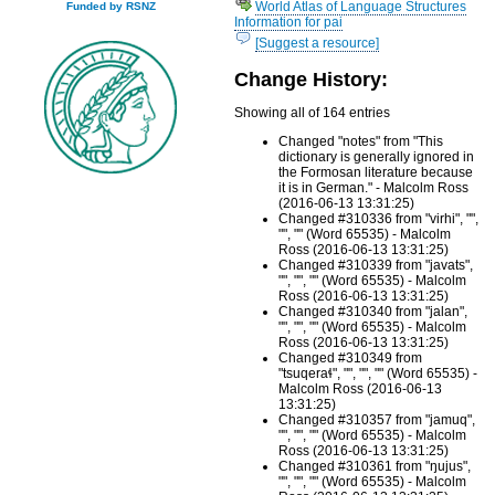
World Atlas of Language Structures
Funded by RSNZ
Information for pai
[Suggest a resource]
Change History:
Showing all of 164 entries
Changed "notes" from "This
dictionary is generally ignored in
the Formosan literature because
it is in German." - Malcolm Ross
(2016-06-13 13:31:25)
Changed #310336 from "virhi", "",
"", "" (Word 65535) - Malcolm
Ross (2016-06-13 13:31:25)
Changed #310339 from "javats",
"", "", "" (Word 65535) - Malcolm
Ross (2016-06-13 13:31:25)
Changed #310340 from "jalan",
"", "", "" (Word 65535) - Malcolm
Ross (2016-06-13 13:31:25)
Changed #310349 from
"tsuqeraɬ", "", "", "" (Word 65535) -
Malcolm Ross (2016-06-13
13:31:25)
Changed #310357 from "jamuq",
"", "", "" (Word 65535) - Malcolm
Ross (2016-06-13 13:31:25)
Changed #310361 from "ŋujus",
"", "", "" (Word 65535) - Malcolm