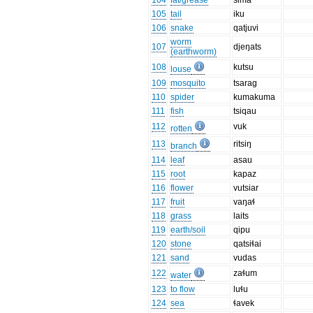
104
fat/grease
sima
105
tail
iku
106
snake
qatjuvi
worm
107
djeŋats
(earthworm)
108
kutsu
louse
109
mosquito
tsarag
110
spider
kumakuma
111
fish
tsiqau
112
vuk
rotten
113
ritsiŋ
branch
114
leaf
asau
115
root
kapaz
116
flower
vutsiar
117
fruit
vaŋaɬ
118
grass
laits
119
earth/soil
qipu
120
stone
qatsiɬai
121
sand
vudas
122
zaɬum
water
123
to flow
luɬu
124
sea
ɬavek