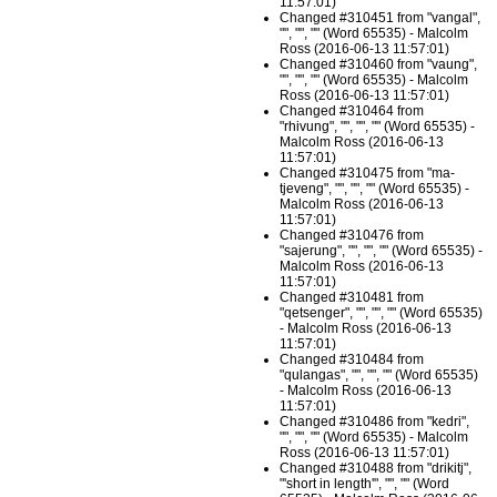
11:57:01)
Changed #310451 from "vangal",
"", "", "" (Word 65535) - Malcolm
Ross (2016-06-13 11:57:01)
Changed #310460 from "vaung",
"", "", "" (Word 65535) - Malcolm
Ross (2016-06-13 11:57:01)
Changed #310464 from
"rhivung", "", "", "" (Word 65535) -
Malcolm Ross (2016-06-13
11:57:01)
Changed #310475 from "ma-
tjeveng", "", "", "" (Word 65535) -
Malcolm Ross (2016-06-13
11:57:01)
Changed #310476 from
"sajerung", "", "", "" (Word 65535) -
Malcolm Ross (2016-06-13
11:57:01)
Changed #310481 from
"qetsenger", "", "", "" (Word 65535)
- Malcolm Ross (2016-06-13
11:57:01)
Changed #310484 from
"qulangas", "", "", "" (Word 65535)
- Malcolm Ross (2016-06-13
11:57:01)
Changed #310486 from "kedri",
"", "", "" (Word 65535) - Malcolm
Ross (2016-06-13 11:57:01)
Changed #310488 from "drikitj",
"'short in length'", "", "" (Word