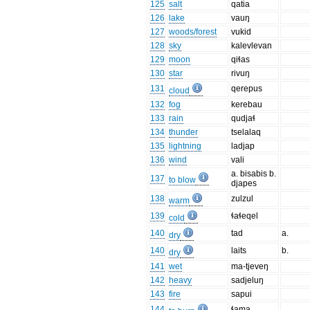
125
salt
qatia
126
lake
vauŋ
127
woods/forest
vukid
128
sky
kalevlevan
129
moon
qiɬas
130
star
rivuŋ
131
qerepus
cloud
132
fog
kerebau
133
rain
qudjaɬ
134
thunder
tselalaq
135
lightning
ladjap
136
wind
vali
a. bisabis b.
137
to blow
djapes
138
zulzul
warm
139
ɬaɬeqel
cold
140
tad
a.
dry
140
laits
b.
dry
141
wet
ma-tjeveŋ
142
heavy
sadjeluŋ
143
fire
sapui
144
ɬama