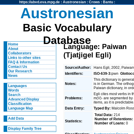
https://abvd.eva.mpg.de
:
Austronesian
:
Crows
:
Bantu
:
Austronesian
Basic Vocabulary
Database
Home
Language: Paiwan
About
(Tjatjigel Egli)
Collaborators
Links to other sites
FAQ & Information
Contact Us
Source/Author:
Hans Egli, 2002, Paiwan
Our Research
Identifiers:
ISO-639-3:
pwn
Glottoc
News
This dictionary is genera
Notes:
is in German. The orthogr
Languages
Paiwan dictionary, in ord
Words
Egli cites most verbs in t
Search
Problems:
m(V)- are segmented by a 
Advanced Display
items, as it is predictable
Classification
Data Entry:
Typed By:
Malcolm Ro
Language Map
Total Data:
214
Add Data
Number of Retentions:
Statistics:
Number of Loans:
0
Display Family Tree