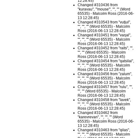
12:28:45)
Changed #310436 from
"kuravau", "'mouse'", "", "" (Word
65535) - Malcolm Ross (2016-06-
13 12:28:45)
Changed #310543 from "vutjul",
"", "", "" (Word 65535) - Malcolm
Ross (2016-06-13 12:28:45)
Changed #310451 from "vaŋal",
"", "", "" (Word 65535) - Malcolm
Ross (2016-06-13 12:28:45)
Changed #310452 from "raits", "",
"", "" (Word 65535) - Malcolm
Ross (2016-06-13 12:28:45)
Changed #310454 from "qatsilai",
"", "", "" (Word 65535) - Malcolm
Ross (2016-06-13 12:28:45)
Changed #310456 from "zalum",
"", "", "" (Word 65535) - Malcolm
Ross (2016-06-13 12:28:45)
Changed #310457 from "rulu", "",
"", "" (Word 65535) - Malcolm
Ross (2016-06-13 12:28:45)
Changed #310458 from "lavek",
"", "", "" (Word 65535) - Malcolm
Ross (2016-06-13 12:28:45)
Changed #310462 from
"karevrevan", "", "", "" (Word
65535) - Malcolm Ross (2016-06-
13 12:28:45)
Changed #310463 from "qilas",
"", "", "" (Word 65535) - Malcolm