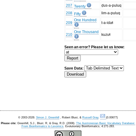
207
ḍus-a-puluq
Twenty
208
lim-a-puluq
Fifty
One Hundred
209
t-a-idaɬ
One Thousand
210
kuzuɬ
Seen an error? Please let us know:
Save Data:
© 2003-2026:
Simon J. Greenhill
, Robert Blust, &
Russell Gray
.
(0.00677)
Please cite:
Greenhill, S.J., Blust. R, & Gray, R.D. (2008).
The Austronesian Basic Vocabulary Database:
From Bioinformatics to Lexomics
. Evolutionary Bioinformatics, 4:271-283.