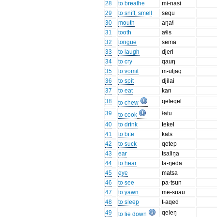
28
to breathe
mi-nasi
29
to sniff, smell
sequ
30
mouth
aŋaɬ
31
tooth
aɬis
32
tongue
sema
33
to laugh
djerl
34
to cry
qauŋ
35
to vomit
m-utjaq
36
to spit
djilai
37
to eat
kan
38
qeleqel
to chew
39
ɬatu
to cook
40
to drink
tekel
41
to bite
kats
42
to suck
qetep
43
ear
tsaliŋa
44
to hear
la-ŋeda
45
eye
matsa
46
to see
pa-tsun
47
to yawn
me-suau
48
to sleep
t-aqed
49
qeleŋ
to lie down