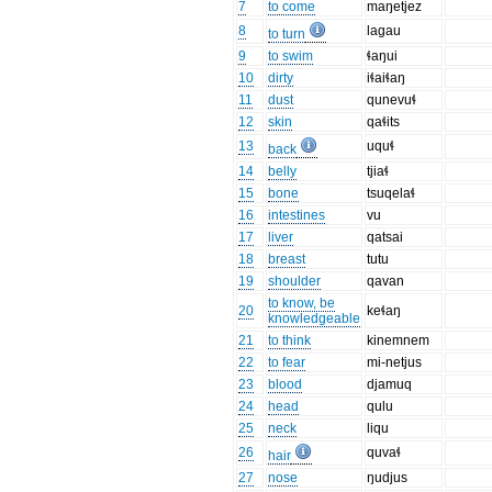
7
to come
maŋetjez
8
lagau
to turn
9
to swim
ɬaŋui
10
dirty
iɬaiɬaŋ
11
dust
qunevuɬ
12
skin
qaɬits
13
uquɬ
back
14
belly
tjiaɬ
15
bone
tsuqelaɬ
16
intestines
vu
17
liver
qatsai
18
breast
tutu
19
shoulder
qavan
to know, be
20
keɬaŋ
knowledgeable
21
to think
kinemnem
22
to fear
mi-netjus
23
blood
djamuq
24
head
qulu
25
neck
liqu
26
quvaɬ
hair
27
nose
ŋudjus