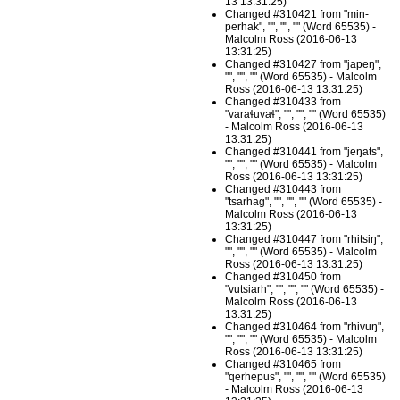
13 13:31:25)
Changed #310421 from "min-
perhak", "", "", "" (Word 65535) -
Malcolm Ross (2016-06-13
13:31:25)
Changed #310427 from "japeŋ",
"", "", "" (Word 65535) - Malcolm
Ross (2016-06-13 13:31:25)
Changed #310433 from
"varaɬuvaɬ", "", "", "" (Word 65535)
- Malcolm Ross (2016-06-13
13:31:25)
Changed #310441 from "jeŋats",
"", "", "" (Word 65535) - Malcolm
Ross (2016-06-13 13:31:25)
Changed #310443 from
"tsarhag", "", "", "" (Word 65535) -
Malcolm Ross (2016-06-13
13:31:25)
Changed #310447 from "rhitsiŋ",
"", "", "" (Word 65535) - Malcolm
Ross (2016-06-13 13:31:25)
Changed #310450 from
"vutsiarh", "", "", "" (Word 65535) -
Malcolm Ross (2016-06-13
13:31:25)
Changed #310464 from "rhivuŋ",
"", "", "" (Word 65535) - Malcolm
Ross (2016-06-13 13:31:25)
Changed #310465 from
"qerhepus", "", "", "" (Word 65535)
- Malcolm Ross (2016-06-13