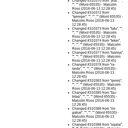
Changed #310370 from "jirai", "",
"", "" (Word 65535) - Malcolm
Ross (2016-06-13 12:28:45)
Changed #310372 from
"qereqer", "", "", "" (Word 65535) -
Malcolm Ross (2016-06-13
12:28:45)
Changed #310373 from "latu", "",
"", "" (Word 65535) - Malcolm
Ross (2016-06-13 12:28:45)
Changed #310374 from "teker",
"", "", "" (Word 65535) - Malcolm
Ross (2016-06-13 12:28:45)
Changed #310377 from "tsariŋa",
"", "", "" (Word 65535) - Malcolm
Ross (2016-06-13 12:28:45)
Changed #310378 from "ra-
ŋeda", "", "", "" (Word 65535) -
Malcolm Ross (2016-06-13
12:28:45)
Changed #310383 from "qereŋ",
"", "", "" (Word 65535) - Malcolm
Ross (2016-06-13 12:28:45)
Changed #310385 from "tsu-
bilaq", "", "", "" (Word 65535) -
Malcolm Ross (2016-06-13
12:28:45)
Changed #310386 from "mi-
gatsal", "", "", "" (Word 65535) -
Malcolm Ross (2016-06-13
12:28:45)
Changed #310388 from "uqalai",