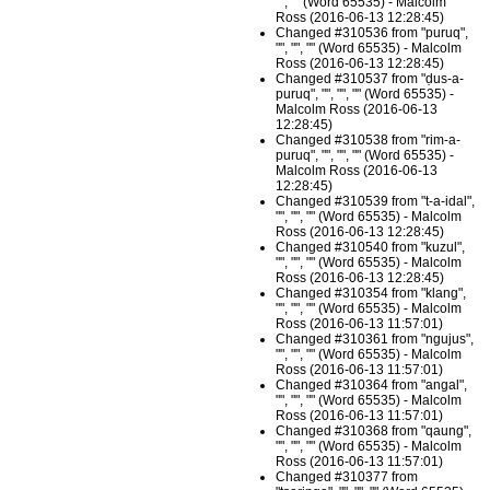
"", "" (Word 65535) - Malcolm
Ross (2016-06-13 12:28:45)
Changed #310536 from "puruq",
"", "", "" (Word 65535) - Malcolm
Ross (2016-06-13 12:28:45)
Changed #310537 from "ḍus-a-
puruq", "", "", "" (Word 65535) -
Malcolm Ross (2016-06-13
12:28:45)
Changed #310538 from "rim-a-
puruq", "", "", "" (Word 65535) -
Malcolm Ross (2016-06-13
12:28:45)
Changed #310539 from "t-a-idal",
"", "", "" (Word 65535) - Malcolm
Ross (2016-06-13 12:28:45)
Changed #310540 from "kuzul",
"", "", "" (Word 65535) - Malcolm
Ross (2016-06-13 12:28:45)
Changed #310354 from "klang",
"", "", "" (Word 65535) - Malcolm
Ross (2016-06-13 11:57:01)
Changed #310361 from "ngujus",
"", "", "" (Word 65535) - Malcolm
Ross (2016-06-13 11:57:01)
Changed #310364 from "angal",
"", "", "" (Word 65535) - Malcolm
Ross (2016-06-13 11:57:01)
Changed #310368 from "qaung",
"", "", "" (Word 65535) - Malcolm
Ross (2016-06-13 11:57:01)
Changed #310377 from