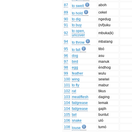
87
aboh
to swell
89
cekel
to hold
90
to dig
ngedug
91
to buy
(n/t)uku
to open,
92
mbuka(k)
uncover
94
mbalang
to throw
95
tibó
to fall
96
dog
asu
97
bird
manuk
98
egg
èndhog
99
feather
wulu
100
wing
sewiwi
101
to fly
mabur
102
rat
tikus
103
meat/flesh
daging
104
fat/grease
lemak
104
fat/grease
gajih
105
tail
buntut
106
snake
uló
108
tumó
louse