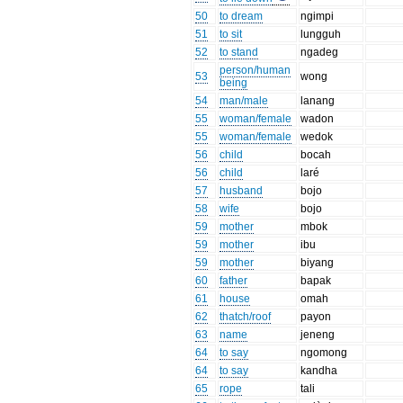
50
to dream
ngimpi
51
to sit
lungguh
52
to stand
ngadeg
person/human
53
wong
being
54
man/male
lanang
55
woman/female
wadon
55
woman/female
wedok
56
child
bocah
56
child
laré
57
husband
bojo
58
wife
bojo
59
mother
mbok
59
mother
ibu
59
mother
biyang
60
father
bapak
61
house
omah
62
thatch/roof
payon
63
name
jeneng
64
to say
ngomong
64
to say
kandha
65
rope
tali