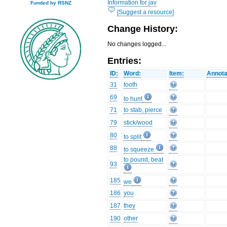
Information for jav
Funded by RSNZ
[Suggest a resource]
Change History:
No changes logged...
Entries:
ID:
Word:
Item:
Annota
31
tooth
69
to hunt
71
to stab, pierce
79
stick/wood
80
to split
88
to squeeze
to pound, beat
93
185
we
186
you
187
they
190
other