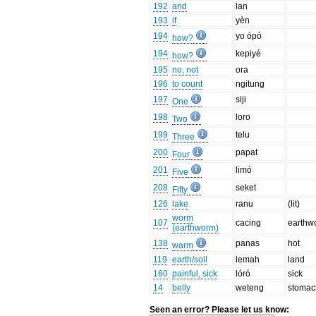
192
and
lan
193
if
yèn
194
yo ópó
how?
194
kepiyé
how?
195
no, not
ora
196
to count
ngitung
197
siji
One
198
loro
Two
199
telu
Three
200
papat
Four
201
limó
Five
208
seket
Fifty
126
lake
ranu
(lit)
worm
107
cacing
earthw
(earthworm)
138
panas
hot
warm
119
earth/soil
lemah
land
160
painful, sick
lóró
sick
14
belly
weteng
stomac
Seen an error? Please let us know: