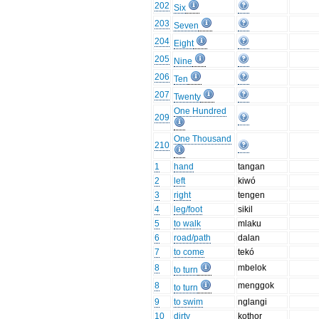
202
Six
203
Seven
204
Eight
205
Nine
206
Ten
207
Twenty
One Hundred
209
One Thousand
210
1
hand
tangan
2
left
kiwó
3
right
tengen
4
leg/foot
sikil
5
to walk
mlaku
6
road/path
dalan
7
to come
tekó
8
mbelok
to turn
8
menggok
to turn
9
to swim
nglangi
10
dirty
kothor