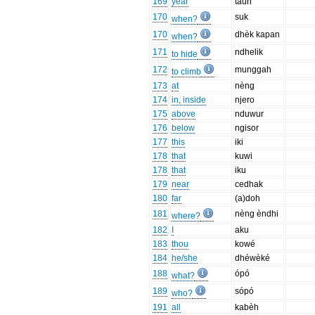
169
year
taun
170
suk
when?
170
dhèk kapan
when?
171
ndhelik
to hide
172
munggah
to climb
173
at
nèng
174
in, inside
njero
175
above
nduwur
176
below
ngisor
177
this
iki
178
that
kuwi
178
that
iku
179
near
cedhak
180
far
(a)doh
181
nèng èndhi
where?
182
I
aku
183
thou
kowé
184
he/she
dhéwèké
188
ópó
what?
189
sópó
who?
191
all
kabèh