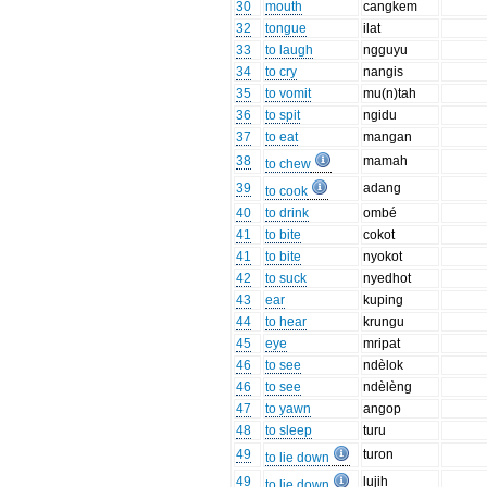
30
mouth
cangkem
32
tongue
ilat
33
to laugh
ngguyu
34
to cry
nangis
35
to vomit
mu(n)tah
36
to spit
ngidu
37
to eat
mangan
38
mamah
to chew
39
adang
to cook
40
to drink
ombé
41
to bite
cokot
41
to bite
nyokot
42
to suck
nyedhot
43
ear
kuping
44
to hear
krungu
45
eye
mripat
46
to see
ndèlok
46
to see
ndèlèng
47
to yawn
angop
48
to sleep
turu
49
turon
to lie down
49
lujih
to lie down