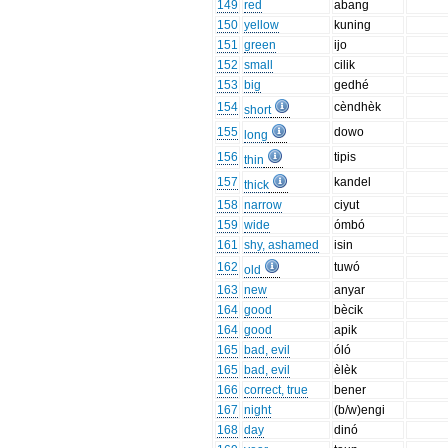
149
red
abang
150
yellow
kuning
151
green
ijo
152
small
cilik
153
big
gedhé
154
cèndhèk
short
155
dowo
long
156
tipis
thin
157
kandel
thick
158
narrow
ciyut
159
wide
ómbó
161
shy, ashamed
isin
162
tuwó
old
163
new
anyar
164
good
bècik
164
good
apik
165
bad, evil
óló
165
bad, evil
èlèk
166
correct, true
bener
167
night
(b/w)engi
168
day
dinó