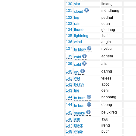
130
star
lintang
131
mèndhung
cloud
132
fog
pedhut
133
rain
udan
134
thunder
gludhug
135
lightning
thathit
136
wind
angin
137
nyebul
to blow
139
adhem
cold
139
atis
cold
140
garing
dry
141
wet
telees
142
heavy
abot
143
fire
geni
144
ngobong
to burn
144
obong
to burn
145
beluk reg
smoke
146
ash
awu
147
black
ireng
148
white
putih