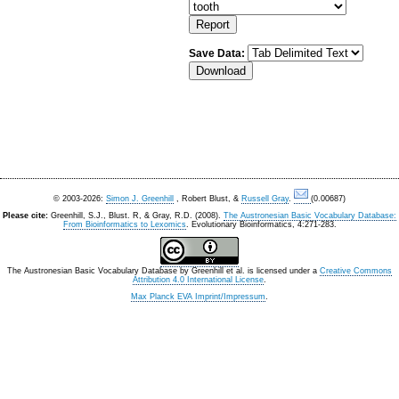
Save Data:
© 2003-2026:
Simon J. Greenhill
, Robert Blust, &
Russell Gray
.
(0.00687)
Please cite:
Greenhill, S.J., Blust. R, & Gray, R.D. (2008).
The Austronesian Basic Vocabulary Database:
From Bioinformatics to Lexomics
. Evolutionary Bioinformatics, 4:271-283.
The Austronesian Basic Vocabulary Database
by
Greenhill et al.
is licensed under a
Creative Commons
Attribution 4.0 International License
.
Max Planck EVA Imprint/Impressum
.