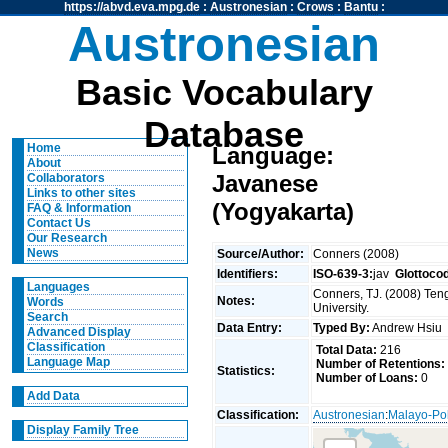
https://abvd.eva.mpg.de
:
Austronesian
:
Crows
:
Bantu
:
Austronesian
Basic Vocabulary
Database
Home
Language:
About
Javanese
Collaborators
Links to other sites
(Yogyakarta)
FAQ & Information
Contact Us
Our Research
News
Source/Author:
Conners (2008)
Identifiers:
ISO-639-3:
jav
Glottoco
Languages
Conners, TJ. (2008) Teng
Notes:
Words
University.
Search
Data Entry:
Typed By:
Andrew Hsi
Advanced Display
Classification
Total Data:
216
Language Map
Number of Retentions:
Statistics:
Number of Loans:
0
Add Data
Classification:
Austronesian
:
Malayo-Po
Display Family Tree