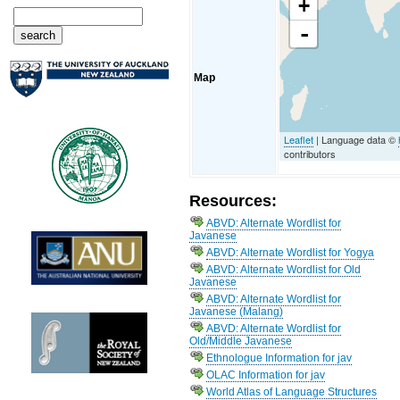
+
-
Map
Leaflet
| Language data ©
contributors
Resources:
ABVD: Alternate Wordlist for
Javanese
ABVD: Alternate Wordlist for Yogya
ABVD: Alternate Wordlist for Old
Javanese
ABVD: Alternate Wordlist for
Javanese (Malang)
ABVD: Alternate Wordlist for
Old/Middle Javanese
Ethnologue Information for jav
OLAC Information for jav
World Atlas of Language Structures