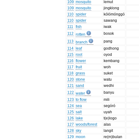
109
mosquito
lemut
109
mosquito
jingklong
110
spider
kólómónggó
110
spider
sawang
111
fish
iwak
112
bosok
rotten
113
pang
branch
114
leaf
godhong
115
root
oyod
116
flower
kembang
117
fruit
woh
118
grass
suket
120
stone
watu
121
sand
wedhi
122
banyu
water
123
to flow
mili
124
sea
segóró
125
salt
uyah
126
lake
t(e)logo
127
woods/forest
alas
128
sky
langit
129
moon
re(m)bulan