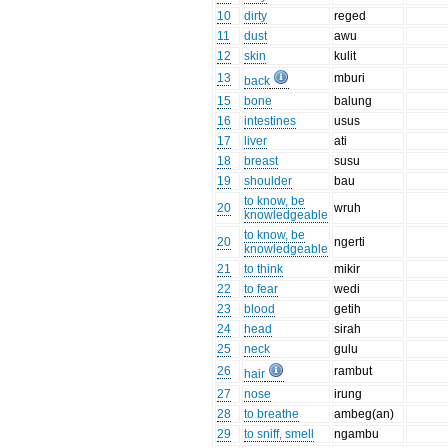
10
dirty
reged
11
dust
awu
12
skin
kulit
13
mburi
back
15
bone
balung
16
intestines
usus
17
liver
ati
18
breast
susu
19
shoulder
bau
to know, be
20
wruh
knowledgeable
to know, be
20
ngerti
knowledgeable
21
to think
mikir
22
to fear
wedi
23
blood
getih
24
head
sirah
25
neck
gulu
26
rambut
hair
27
nose
irung
28
to breathe
ambeg(an)
29
to sniff, smell
ngambu