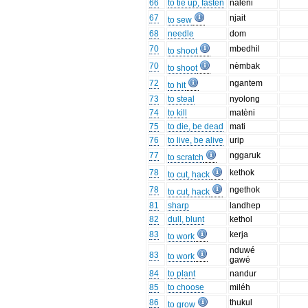
66
to tie up, fasten
nalèni
67
njait
to sew
68
needle
dom
70
mbedhil
to shoot
70
nèmbak
to shoot
72
ngantem
to hit
73
to steal
nyolong
74
to kill
matèni
75
to die, be dead
mati
76
to live, be alive
urip
77
nggaruk
to scratch
78
kethok
to cut, hack
78
ngethok
to cut, hack
81
sharp
landhep
82
dull, blunt
kethol
83
kerja
to work
nduwé
83
to work
gawé
84
to plant
nandur
85
to choose
miléh
86
thukul
to grow