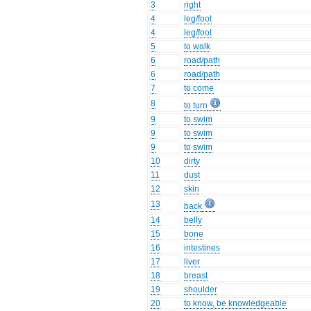
3
right
4
leg/foot
4
leg/foot
5
to walk
6
road/path
6
road/path
7
to come
8
to turn
9
to swim
9
to swim
9
to swim
10
dirty
11
dust
12
skin
13
back
14
belly
15
bone
16
intestines
17
liver
18
breast
19
shoulder
20
to know, be knowledgeable