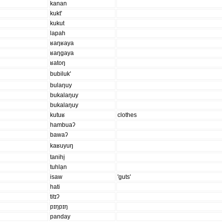
kanan
kukt'
kukut
lapah
ʁaŋʁaya
ʁaŋgaya
ʁatoŋ
bubiluk'
bulaŋuy
bukalaŋuy
bukalaŋuy
kutuʁ
clothes
hambuaʔ
bawaʔ
kaʁuyuŋ
tanihi̱
tuhlạn
isaw
'guts'
hati
titɪʔ
pɪŋpɪŋ
panday