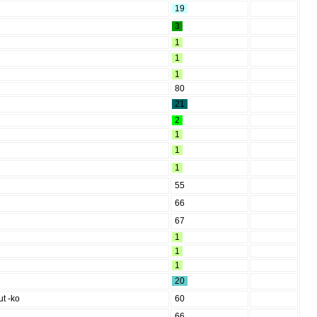
19
3
1
1
1
80
21
2
1
1
1
55
66
67
1
1
1
20
ut -ko
60
66