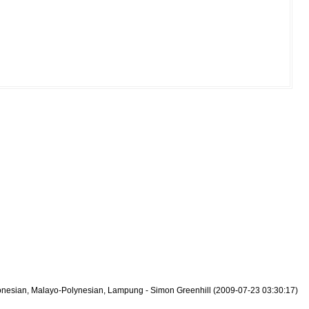
tronesian, Malayo-Polynesian, Lampung - Simon Greenhill (2009-07-23 03:30:17)