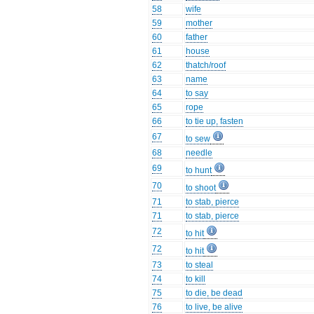
58
wife
59
mother
60
father
61
house
62
thatch/roof
63
name
64
to say
65
rope
66
to tie up, fasten
67
to sew
68
needle
69
to hunt
70
to shoot
71
to stab, pierce
71
to stab, pierce
72
to hit
72
to hit
73
to steal
74
to kill
75
to die, be dead
76
to live, be alive