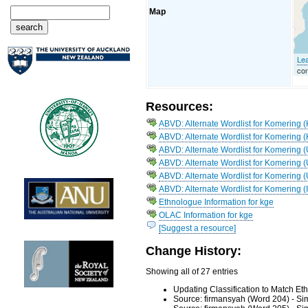
Map
Lea
con
Resources:
ABVD: Alternate Wordlist for Komering 
ABVD: Alternate Wordlist for Komering
ABVD: Alternate Wordlist for Komering (
ABVD: Alternate Wordlist for Komering 
ABVD: Alternate Wordlist for Komering (
ABVD: Alternate Wordlist for Komering (
Ethnologue Information for kge
OLAC Information for kge
[Suggest a resource]
Change History:
Showing all of 27 entries
Updating Classification to Match E
Source: firmansyah (Word 204) - Si