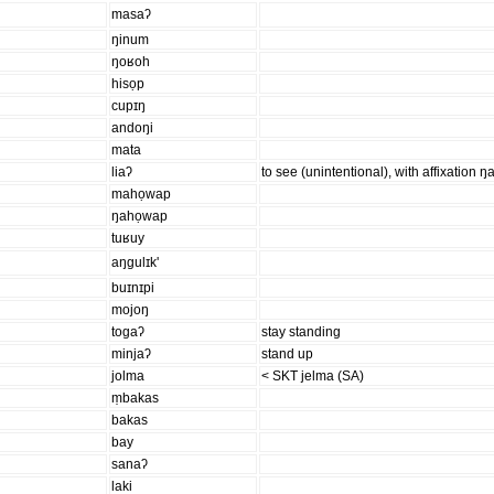
masaʔ
ŋinum
ŋoʁoh
hisọp
cupɪŋ
andoŋi
mata
liaʔ
to see (unintentional), with affixation ŋa
mahọwap
ŋahọwap
tuʁuy
aŋgulɪk'
buɪnɪpi
mojoŋ
togaʔ
stay standing
minjaʔ
stand up
jolma
< SKT jelma (SA)
ṃbakas
bakas
bay
sanaʔ
laki