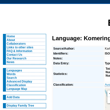
Home
Language: Komerin
About
Collaborators
Links to other sites
Source/Author:
Kar
FAQ & Information
Identifiers:
ISO
Contact Us
Notes:
Our Research
News
Data Entry:
Typ
Tot
Languages
Nu
Statistics:
Words
Nu
Search
Advanced Display
Classification:
Aus
Classification
Language Map
Add Data
Display Family Tree