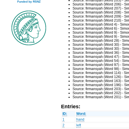
Source: firmansyah (Word 205) - Si
Funded by RSNZ
Source: firmansyah (Word 206) - Si
Source: firmansyah (Word 207) - Si
Source: firmansyah (Word 208) - Si
Source: firmansyah (Word 209) - Si
Source: firmansyah (Word 210) - Si
Source: firmansyah (Word 4) - Simo
Source: firmansyah (Word 6) - Simo
Source: firmansyah (Word 9) - Simo
Source: firmansyah (Word 9) - Simo
Source: firmansyah (Word 28) - Sim
Source: firmansyah (Word 30) - Sim
Source: firmansyah (Word 30) - Sim
Source: firmansyah (Word 36) - Sim
Source: firmansyah (Word 47) - Sim
Source: firmansyah (Word 54) - Sim
Source: firmansyah (Word 97) - Sim
Source: firmansyah (Word 98) - Sim
Source: firmansyah (Word 114) - Si
Source: firmansyah (Word 126) - Si
Source: firmansyah (Word 163) - Si
Source: firmansyah (Word 196) - Si
Source: firmansyah (Word 203) - Si
Source: firmansyah (Word 202) - Si
Source: firmansyah (Word 201) - Si
Entries:
ID:
Word:
1
hand
2
left