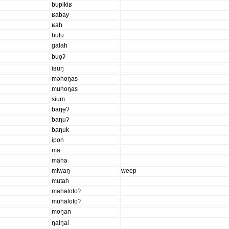
bupikiʁ
ʁabay
ʁah
hulu
galah
buọʔ
iʁuŋ
məhoŋas
muhoŋas
sium
baŋʉ̱ʔ
baŋuʔ
baŋuk
ipon
ṃa
maha
miwaŋ
weep
mutah
mahalotọʔ
muhalotọʔ
moŋan
ŋalŋal