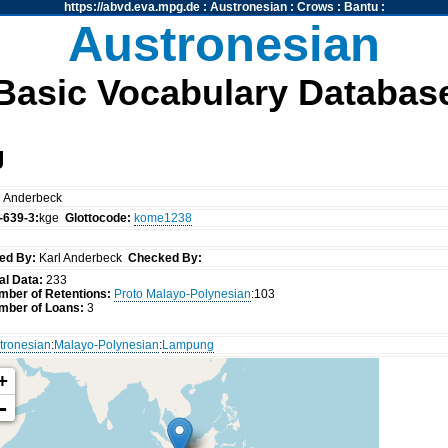
https://abvd.eva.mpg.de
:
Austronesian
:
Crows
:
Bantu
:
Austronesian
Basic Vocabulary Databas
g
l Anderbeck
-639-3:
kge
Glottocode:
kome1238
ed By:
Karl Anderbeck
Checked By:
al Data:
233
mber of Retentions:
Proto Malayo-Polynesian
:103
mber of Loans:
3
tronesian
:
Malayo-Polynesian
:
Lampung
+
-