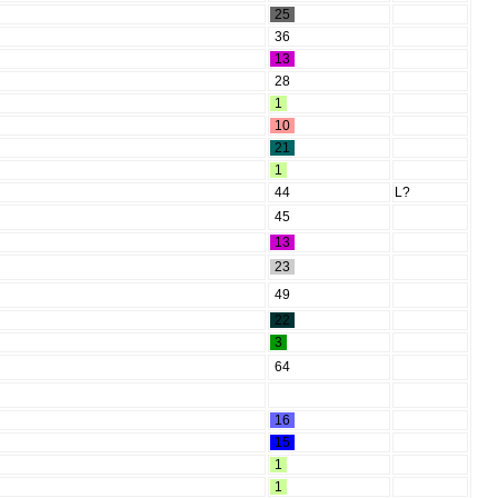
25
36
13
28
1
10
21
1
44
L?
45
13
23
49
22
3
64
16
15
1
1