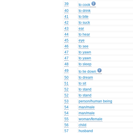
39
to cook
40
to drink
41
to bite
42
to suck
43
ear
44
to hear
45
eye
46
to see
47
to yawn
47
to yawn
48
to sleep
49
to lie down
50
to dream
51
to sit
52
to stand
52
to stand
53
person/human being
54
man/male
54
man/male
55
woman/female
56
child
57
husband