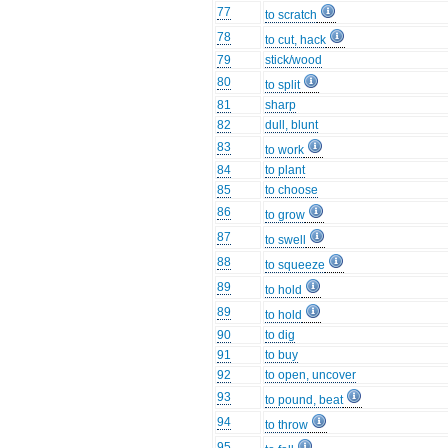
77
to scratch
78
to cut, hack
79
stick/wood
80
to split
81
sharp
82
dull, blunt
83
to work
84
to plant
85
to choose
86
to grow
87
to swell
88
to squeeze
89
to hold
89
to hold
90
to dig
91
to buy
92
to open, uncover
93
to pound, beat
94
to throw
95