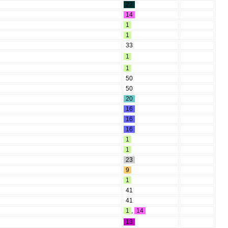
22
14
1
1
33
1
1
50
50
20
16
16
16
1
1
23
9
1
41
41
1
,
14
13