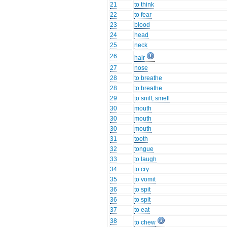
21
to think
22
to fear
23
blood
24
head
25
neck
26
hair
27
nose
28
to breathe
28
to breathe
29
to sniff, smell
30
mouth
30
mouth
30
mouth
31
tooth
32
tongue
33
to laugh
34
to cry
35
to vomit
36
to spit
36
to spit
37
to eat
38
to chew