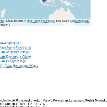
flet
| Language data ©
https://abvd.eva.mpg.de
, Map data ©
OpenStreetMap
tributors
(Kayu Agung Asli)
 (Kayu Agung Pendatang)
Ulu), Adumanis Village
(Ulu), Damarpura Village
Ulu), Perjaya Village
Ilir), Palau Gemantung Village
thnologue 16. From: Austronesian, Malayo-Polynesian, Lampungic, Pesisir To: Aus
mon Greenhill (2007-11-21 11:17:47)