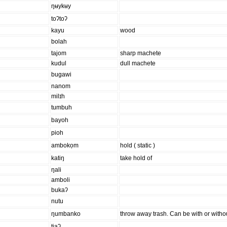
ŋʉykʉy
toʔtoʔ
kayu
wood
bolah
tajom
sharp machete
kudul
dull machete
bugawi
nanom
milɪh
tumbuh
bayoh
pioh
ambokọm
hold ( static )
katiŋ
take hold of
ŋali
amboli
bukaʔ
nutu
ŋumbanko
throw away trash. Can be with or witho
tiaʔ