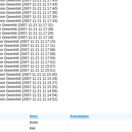
mon Greenhill (2007-11-21 11:17:45)
mon Greenhill (2007-11-21 11:17:43)
mon Greenhill (2007-11-21 11:17:40)
mon Greenhill (2007-11-21 11:17:36)
mon Greenhill (2007-11-21 11:17:35)
mon Greenhill (2007-11-21 11:17:33)
n Greenhill (2007-11-21 11:17:31)
n Greenhill (2007-11-21 11:17:28)
n Greenhill (2007-11-21 11:17:20)
n Greenhill (2007-11-21 11:17:18)
on Greenhill (2007-11-21 11:17:15)
on Greenhill (2007-11-21 11:17:11)
on Greenhill (2007-11-21 11:17:08)
on Greenhill (2007-11-21 11:17:06)
on Greenhill (2007-11-21 11:17:04)
on Greenhill (2007-11-21 11:17:01)
on Greenhill (2007-11-21 11:15:57)
on Greenhill (2007-11-21 11:15:51)
mon Greenhill (2007-11-21 11:15:45)
mon Greenhill (2007-11-21 11:15:29)
mon Greenhill (2007-11-21 11:15:27)
mon Greenhill (2007-11-21 11:15:25)
mon Greenhill (2007-11-21 11:14:56)
mon Greenhill (2007-11-21 11:14:54)
mon Greenhill (2007-11-21 11:14:52)
Item:
Annotation:
puŋu
kiʁi