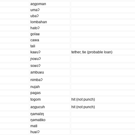
aŋgoman
umaʔ
ubaʔ
lombahan
hatoʔ
golaʁ
cawa
tali
kaʁuʔ
tether, tie (probable loan)
ɲoʁuʔ
soʁoʔ
ambuʁu
nimbaʔ
nujah
pagas
togom
hit (not punch)
aŋgucuh
hit (not punch)
ŋamalɪŋ
ŋəmatiko
mati
huʁiʔ