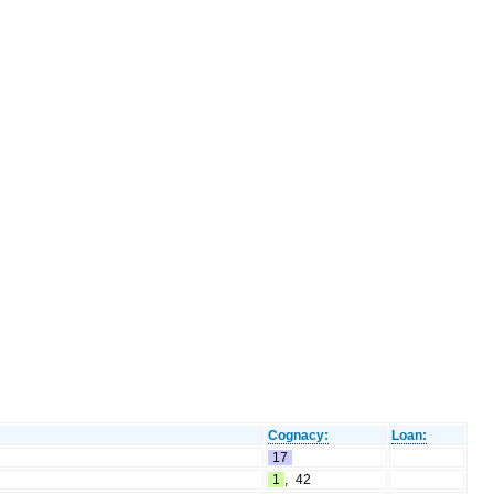
Cognacy:
Loan:
17
1
,
42