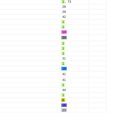
1
,
73
29
29
42
1
1
14
24
1
1
1
31
1
18
41
41
1
44
1
6
16
23