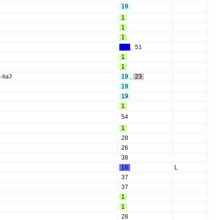
19
1
1
1
15
,
51
1
1
-liaʔ
19
,
23
19
19
1
54
1
28
26
38
16
L
37
37
1
1
28