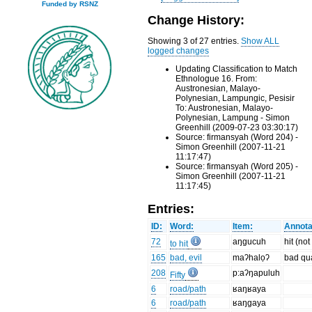
Funded by RSNZ
Change History:
Showing 3 of 27 entries.
Show ALL
logged changes
Updating Classification to Match
Ethnologue 16. From:
Austronesian, Malayo-
Polynesian, Lampungic, Pesisir
To: Austronesian, Malayo-
Polynesian, Lampung - Simon
Greenhill (2009-07-23 03:30:17)
Source: firmansyah (Word 204) -
Simon Greenhill (2007-11-21
11:17:47)
Source: firmansyah (Word 205) -
Simon Greenhill (2007-11-21
11:17:45)
Entries:
ID:
Word:
Item:
Annota
72
aŋgucuh
hit (no
to hit
165
bad, evil
maʔhalọʔ
bad qua
208
p:aʔŋapuluh
Fifty
6
road/path
ʁaŋʁaya
6
road/path
ʁaŋgaya