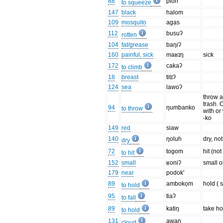
88
pioh
to squeeze
147
black
halom
109
mosquito
agạs
112
busuʔ
rotten
104
fat/grease
baŋiʔ
160
painful, sick
maʁɪŋ
sick
172
cakaʔ
to climb
18
breast
titɪʔ
124
sea
lawoʔ
throw 
trash. 
94
ŋumbanko
to throw
with or
-ko
149
red
siaw
140
ŋoluh
dry, no
dry
72
togom
hit (no
to hit
152
small
ʁoniʔ
small o
179
near
podok'
89
ambokọm
hold ( s
to hold
95
tiaʔ
to fall
89
katiŋ
take ho
to hold
131
awan
cloud