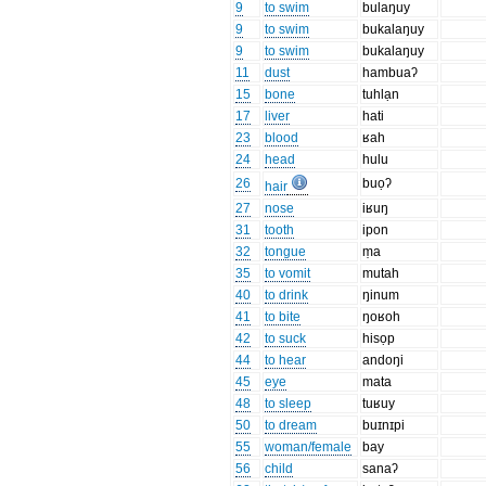
9
to swim
bulaŋuy
9
to swim
bukalaŋuy
9
to swim
bukalaŋuy
11
dust
hambuaʔ
15
bone
tuhlạn
17
liver
hati
23
blood
ʁah
24
head
hulu
26
buọʔ
hair
27
nose
iʁuŋ
31
tooth
ipon
32
tongue
ṃa
35
to vomit
mutah
40
to drink
ŋinum
41
to bite
ŋoʁoh
42
to suck
hisọp
44
to hear
andoŋi
45
eye
mata
48
to sleep
tuʁuy
50
to dream
buɪnɪpi
55
woman/female
bay
56
child
sanaʔ