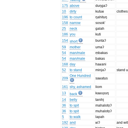
Twenty
175
above
duŋgaʔ
10
dirty
kutuʁ
clothes
196
to count
ŋahituŋ
158
narrow
sosok'
25
neck
galah
186
you
kuti
154
buntaʔ
short
59
mother
umaʔ
54
man/male
ṃbakas
54
man/male
bakas
168
day
haʁani
52
to stand
minjaʔ
stand 
One Hundred
209
saʁatus
161
shy, ashamed
liom
13
kaʁuyuŋ
back
14
belly
tanihi̱
36
to spit
mahalotọʔ
36
to spit
muhalotọʔ
5
to walk
lapah
192
and
ʁiʔ
and wi