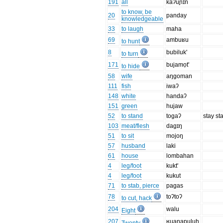
191
all
kaʔuɲɪn
to know, be
20
panday
knowledgeable
33
to laugh
maha
69
ambuʁu
to hunt
8
bubiluk'
to turn
171
bujamọt'
to hide
58
wife
aŋgoman
111
fish
iwaʔ
148
white
handaʔ
151
green
hujaw
52
to stand
togaʔ
stay st
103
meat/flesh
dagɪŋ
51
to sit
mojoŋ
57
husband
laki
61
house
lombahan
4
leg/foot
kukt'
4
leg/foot
kukut
71
to stab, pierce
pagas
78
toʔtoʔ
to cut, hack
204
walu
Eight
207
ʁuaŋapuluh