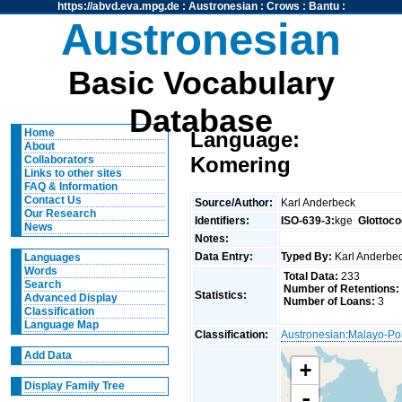
https://abvd.eva.mpg.de
:
Austronesian
:
Crows
:
Bantu
:
Austronesian
Basic Vocabulary
Database
Home
Language:
About
Komering
Collaborators
Links to other sites
FAQ & Information
Contact Us
Source/Author:
Karl Anderbeck
Our Research
Identifiers:
ISO-639-3:
kge
Glottoco
News
Notes:
Data Entry:
Typed By:
Karl Anderb
Languages
Words
Total Data:
233
Search
Number of Retentions:
Statistics:
Advanced Display
Number of Loans:
3
Classification
Language Map
Classification:
Austronesian
:
Malayo-Po
Add Data
+
Display Family Tree
-