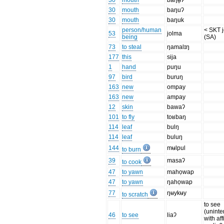
30
mouth
baŋʉ̱ʔ
30
mouth
baŋuʔ
30
mouth
baŋuk
person/human
< SKT 
53
jolma
being
(SA)
73
to steal
ŋamalɪŋ
177
this
sija
1
hand
puŋu
97
bird
buruŋ
163
new
ompay
163
new
ampay
12
skin
bawaʔ
101
to fly
toʁbaŋ
114
leaf
bulŋ
114
leaf
buluŋ
144
mʉlpul
to burn
39
masaʔ
to cook
47
to yawn
mahọwap
47
to yawn
ŋahọwap
77
ŋʉykʉy
to scratch
to see
(uninte
46
to see
liaʔ
with aff