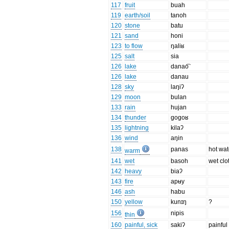
117
fruit
buah
119
earth/soil
tanoh
120
stone
batu
121
sand
honi
123
to flow
ŋaliʁ
125
salt
sia
126
lake
danao͡
126
lake
danau
128
sky
laŋiʔ
129
moon
bulan
133
rain
hujan
134
thunder
gogoʁ
135
lightning
kilaʔ
136
wind
aŋin
138
panas
hot wat
warm
141
wet
basoh
wet clo
142
heavy
biaʔ
143
fire
apʉy
146
ash
habu
150
yellow
kunɪŋ
?
156
nipis
thin
160
painful, sick
sakiʔ
painful