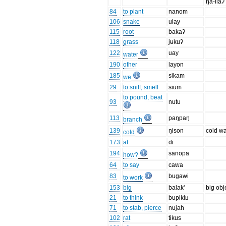
ŋa-liaʔ
84
to plant
nanom
106
snake
ulay
115
root
bakaʔ
118
grass
jʉkuʔ
122
uay
water
190
other
layon
185
sikam
we
29
to sniff, smell
sium
to pound, beat
93
nutu
113
paŋpaŋ
branch
139
ŋison
cold wa
cold
173
at
di
194
sanopa
how?
64
to say
cawa
83
bugawi
to work
153
big
balak'
big obj
21
to think
bupikiʁ
71
to stab, pierce
nujah
102
rat
tikus