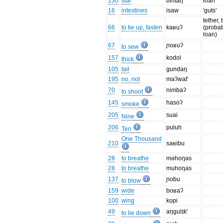
130
star
bintaŋ
loan
16
intestines
isaw
'guts'
tether, 
66
to tie up, fasten
kaʁuʔ
(proba
loan)
67
ɲoʁuʔ
to sew
157
kodol
thick
105
tail
gundaŋ
195
no, not
maʔwat'
70
nimbaʔ
to shoot
145
hasoʔ
smoke
205
suai
Nine
206
puluh
Ten
One Thousand
210
saʁibu
28
to breathe
məhoŋas
28
to breathe
muhoŋas
137
ɲobu
to blow
159
wide
boʁaʔ
100
wing
kọpi
49
aŋgulɪk'
to lie down