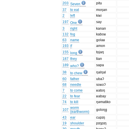
203
pitu
Seven
37
to eat
moŋan
2
left
kiʁi
197
say
One
3
right
kanan
132
fog
kaboʁ
63
name
golaʁ
193
if
amon
155
tọjaŋ
long
187
they
tian
189
sapa
who?
38
ŋalŋal
to chew
60
father
ubaʔ
68
needle
soʁoʔ
7
to come
ʁatoŋ
22
to fear
ʁabay
74
to kill
ŋəmatiko
worm
107
goloŋg̱
(earthworm)
43
ear
cupɪŋ
19
shoulder
pɪŋpɪŋ