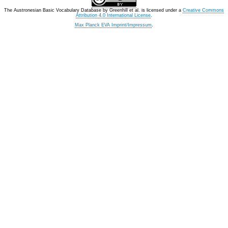
The Austronesian Basic Vocabulary Database
by
Greenhill et al.
is licensed under a
Creative Commons
Attribution 4.0 International License
.
Max Planck EVA Imprint/Impressum
.