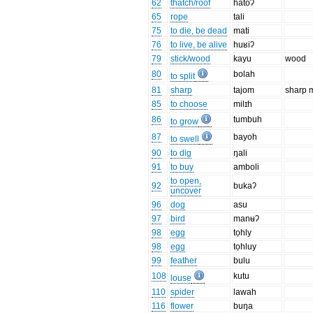
62
thatch/roof
hatoʔ
65
rope
tali
75
to die, be dead
mati
76
to live, be alive
huʁiʔ
79
stick/wood
kayu
wood
80
bolah
to split
81
sharp
tajom
sharp 
85
to choose
milɪh
86
tumbuh
to grow
87
bayoh
to swell
90
to dig
ŋali
91
to buy
amboli
to open,
92
bukaʔ
uncover
96
dog
asu
97
bird
manʉʔ
98
egg
tọhly
98
egg
tọhluy
99
feather
bulu
108
kutu
louse
110
spider
lawah
116
flower
buŋa