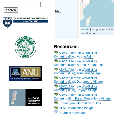
Map
Leaflet
| Language data ©
contributors
Resources:
ABVD: Alternate Wordlist for
Komering (Kayu Agung Asli)
ABVD: Alternate Wordlist for
Komering (Kayu Agung Pendatang)
ABVD: Alternate Wordlist for
Komering (Ulu), Adumanis Village
ABVD: Alternate Wordlist for
Komering (Ulu), Damarpura Village
ABVD: Alternate Wordlist for
Komering (Ulu), Perjaya Village
ABVD: Alternate Wordlist for
Komering (Ilir), Palau Gemantung Village
Ethnologue Information for kge
OLAC Information for kge
[Suggest a resource]