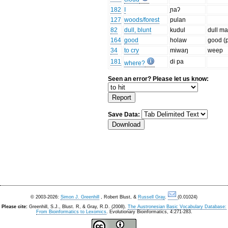
182
I
ɲaʔ
127
woods/forest
pulan
82
dull, blunt
kudul
dull m
164
good
holaw
good (
34
to cry
miwaŋ
weep
181
di pa
where?
Seen an error? Please let us know:
Save Data:
© 2003-2026:
Simon J. Greenhill
, Robert Blust, &
Russell Gray
.
(0.01024)
Please cite:
Greenhill, S.J., Blust. R, & Gray, R.D. (2008).
The Austronesian Basic Vocabulary Database:
From Bioinformatics to Lexomics
. Evolutionary Bioinformatics, 4:271-283.