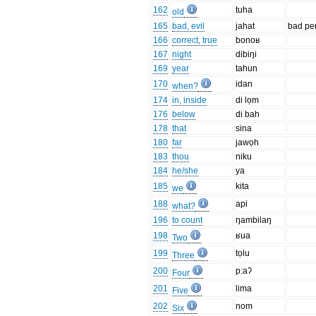
162
tuha
old
165
bad, evil
jahat
bad pe
166
correct, true
bonoʁ
167
night
dibiŋi
169
year
tahun
170
idan
when?
174
in, inside
di lọm
176
below
di bah
178
that
sina
180
far
jawọh
183
thou
niku
184
he/she
ya
185
kita
we
188
api
what?
196
to count
ŋambilaŋ
198
ʁua
Two
199
tọlu
Three
200
p:aʔ
Four
201
lima
Five
202
nom
Six