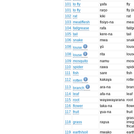
101
to fly
ɣafa
fly
101
to fly
raŋo
fly (
102
rat
kiki
rat
103
meat/flesh
fisiɣo-na
meat
104
fat/grease
rafa
fat/
105
tail
kere-na
tail
106
snake
mwa
sna
108
ɣū
lous
louse
108
rita
lous
louse
109
mosquito
namu
mos
110
spider
rawa
spid
111
fish
sare
fish
112
kakaɣa
rott
rotten
113
ara-na
bra
branch
114
leaf
afa-na
leaf
115
root
waɣawaɣarana
root
116
flower
taka-na
flow
117
fruit
ɣua-na
fruit
gras
118
grass
raɣua
irre
frica
119
earth/soil
mwako
eart