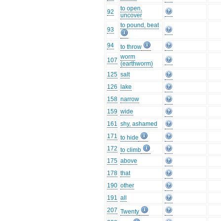
to open,
92
uncover
to pound, beat
93
94
to throw
worm
107
(earthworm)
125
salt
126
lake
158
narrow
159
wide
161
shy, ashamed
171
to hide
172
to climb
175
above
178
that
190
other
191
all
207
Twenty