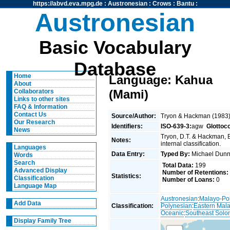
https://abvd.eva.mpg.de
:
Austronesian
:
Crows
:
Bantu
:
Austronesian
Basic Vocabulary
Database
Home
Language: Kahua
About
(Mami)
Collaborators
Links to other sites
FAQ & Information
Contact Us
Source/Author:
Tryon & Hackman (1983
Our Research
Identifiers:
ISO-639-3:
agw
Glottoc
News
Tryon, D.T. & Hackman, 
Notes:
internal classification.
Languages
Data Entry:
Typed By:
Michael Du
Words
Search
Total Data:
199
Advanced Display
Number of Retentions:
Statistics:
Classification
Number of Loans:
0
Language Map
Austronesian
:
Malayo-Po
Add Data
Classification:
Polynesian
:
Eastern Mal
Oceanic
:
Southeast Solo
Display Family Tree