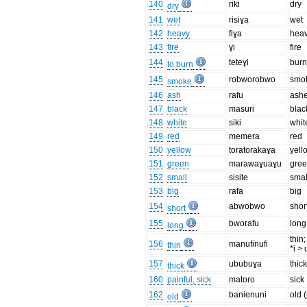
140
riki
dry
dry
141
wet
risiɣa
wet
142
heavy
fiɣa
hea
143
fire
ɣi
fire
144
teteɣi
bur
to burn
145
robworobwo
smo
smoke
146
ash
rafu
ash
147
black
masuri
blac
148
white
siki
whit
149
red
memera
red
150
yellow
toratorakaɣa
yell
151
green
marawaɣuaɣu
gre
152
small
sisite
smal
153
big
rafa
big
154
abwobwo
shor
short
155
bworafu
long
long
thin;
156
manufinufi
thin
*i > 
157
ububuɣa
thic
thick
160
painful, sick
matoro
sick
162
banienuni
old 
old