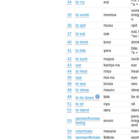
cry; 
34
to cry
eŋi
*a >
vomi
35
to vomit
momoa
irre
o
36
to spit
musu
spit
eat; 
37
to eat
ŋœ
*au 
40
to drink
tono
drin
bite;
41
to bite
ɣara
*k >
42
to suck
nuɣua
suc
43
ear
kariŋa-na
ear
44
to hear
roŋo
hea
45
eye
ma-na
eye
46
to see
bosia
see
48
to sleep
mauru
slee
49
tɒtɒ
lie 
to lie down
51
to sit
oɣa
sit
52
to stand
œra
stan
pers
person/human
53
enuni
irreg
being
and 
54
man/male
mwane
man
55
woman/female
fefene
wom