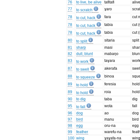
76
to live, be alive
tafitafi
aliv
77
ɣaro
scra
to scratch
78
fara
cut 
to cut, hack
78
tabia
cut 
to cut, hack
78
tabia
cut (
to cut, hack
80
sitaria
split
to split
81
sharp
masi
shar
82
dull, blunt
mabaŋo
blun
83
taɣara
wor
to work
87
akerafa
swel
to swell
88
binoa
squ
to squeeze
89
feresia
hold
to hold
89
roia
hold
to hold
90
to dig
taba
dig
95
wota
fall
to fall
96
dog
ao
dog
97
bird
manu
bird
98
egg
oru-na
egg
99
feather
warefu-na
feat
100
wing
ɣaɣafa-na
win