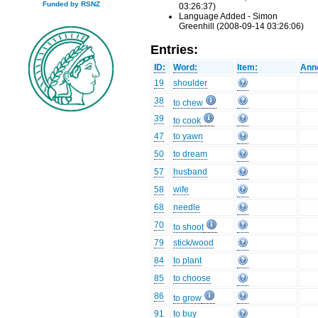
Funded by RSNZ
03:26:37)
Language Added - Simon
Greenhill (2008-09-14 03:26:06)
Entries:
ID:
Word:
Item:
Anno
19
shoulder
38
to chew
39
to cook
47
to yawn
50
to dream
57
husband
58
wife
68
needle
70
to shoot
79
stick/wood
84
to plant
85
to choose
86
to grow
91
to buy