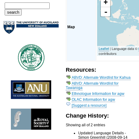
+
-
Map
Leaflet
| Language data ©
contributors
Resources:
ABVD: Alternate Wordlist for Kahua
ABVD: Alternate Wordlist for
Tawaroga
Ethnologue Information for agw
OLAC Information for agw
[Suggest a resource]
Change History:
Showing all of 2 entries
Updated Language Details -
Simon Greenhill (2008-09-14