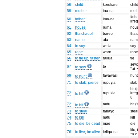
56
child
kerekare
chil
59
mother
ina-na
mot
fathe
60
father
ima-na
irreg
61
house
ruma
hou
62
thatch/roof
bareo
that
63
name
ata
nam
64
to say
wisia
say
65
rope
waro
rop
66
to tie up, fasten
rakua
tie
sew;
67
te
to sew
*ai 
69
faɣawasi
hunt
to hunt
71
to stab, pierce
rupuɣia
stab
hit (
72
rupukia
irre
to hit
u
72
nafu
hit (
to hit
73
to steal
fanaɣo
stea
74
to kill
nafu
kill
75
to die, be dead
mae
die
life;
76
to live, be alive
tefiŋa-na
*a >