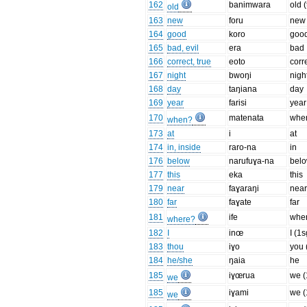
162
banimwara
old 
old
163
new
foru
new
164
good
koro
goo
165
bad, evil
era
bad
166
correct, true
eoto
corr
167
night
bwoŋi
nigh
168
day
taŋiana
day
169
year
farisi
year
170
matenata
whe
when?
173
at
i
at
174
in, inside
raro-na
in
176
below
narufuɣa-na
bel
177
this
eka
this
179
near
faɣaraŋi
nea
180
far
faɣate
far
181
ife
whe
where?
182
I
inœ
I (1s
183
thou
iɣo
you 
184
he/she
ŋaia
he
185
iɣœrua
we (
we
185
iɣami
we (
we