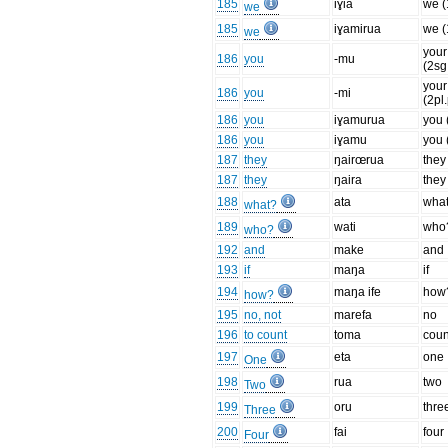
185
iɣia
we (
we
185
iɣamirua
we (
we
your
186
you
-mu
(2sg
your
186
you
-mi
(2pl
186
you
iɣamurua
you 
186
you
iɣamu
you 
187
they
ŋairœrua
they
187
they
ŋaira
they
188
ata
wha
what?
189
wati
who
who?
192
and
make
and
193
if
maŋa
if
194
maŋa ife
how
how?
195
no, not
marefa
no
196
to count
toma
coun
197
eta
one
One
198
rua
two
Two
199
oru
thre
Three
200
fai
four
Four