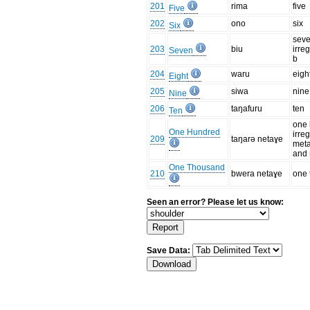
201
rima
five
Five
202
ono
six
Six
seve
203
biu
irre
Seven
b
204
waru
eigh
Eight
205
siwa
nine
Nine
206
taŋafuru
ten
Ten
one 
One Hundred
irre
209
taŋarə netaɣe
meta
and 
One Thousand
210
bwera netaɣe
one
Seen an error? Please let us know:
Save Data: