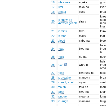
16
intestines
aŋeka
guts
17
liver
roko-na
liver
18
breast
susu
brea
know
to know, be
addi
20
ɣirara
knowledgeable
redu
final
21
to think
tako
thin
22
to fear
maɣu
fear
23
blood
ɣabu-na
bloo
head
24
head
bwə-na
irre
ə
25
neck
rio-na
nec
hair
26
warefu
irre
hair
of *
27
nose
bwarusu-na
nos
28
to breathe
manawa
brea
29
to sniff, smell
siɣini
smel
30
mouth
fara-na
mou
31
tooth
riwo-na
toot
32
tongue
mea-na
ton
33
to laugh
mamana
laug