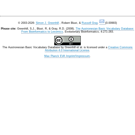
© 2003-2026:
Simon J. Greenhill
, Robert Blust, &
Russell Gray
.
(0.00993)
Please cite:
Greenhill, S.J., Blust. R, & Gray, R.D. (2008).
The Austronesian Basic Vocabulary Database:
From Bioinformatics to Lexomics
. Evolutionary Bioinformatics, 4:271-283.
The Austronesian Basic Vocabulary Database
by
Greenhill et al.
is licensed under a
Creative Commons
Attribution 4.0 International License
.
Max Planck EVA Imprint/Impressum
.