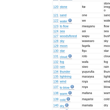
ston
120
stone
fœ
irre
o
121
sand
one
san
122
we
wate
water
123
to flow
mwaɣanu
flow
124
sea
asi
sea
127
woods/forest
wapu
bus
128
sky
wawearo
sky
129
moon
faɣefa
moo
130
star
fiɣu
star
131
roto
clou
cloud
132
fog
wafa
fog
133
rain
siwo
rain
134
thunder
ɣuɣurufia
thun
135
lightning
maraŋea
ligh
136
wind
roɣa
win
137
roɣa
blo
to blow
138
mafana
war
warm
139
maɣarisi
cold
cold
140
mamata
dry
dry