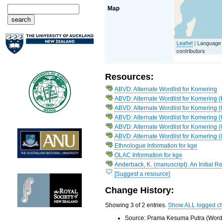
Map
Leaflet
| Language
contributors
Resources:
ABVD: Alternate Wordlist for Komering
ABVD: Alternate Wordlist for Komering
ABVD: Alternate Wordlist for Komering (
ABVD: Alternate Wordlist for Komering 
ABVD: Alternate Wordlist for Komering (
ABVD: Alternate Wordlist for Komering (
Ethnologue Information for kge
OLAC Information for kge
Anderback, K. (manuscript). An Initial 
[Suggest a resource]
Change History:
Showing 3 of 2 entries.
Show ALL logged c
Source: Prama Kesuma Putra (Word 