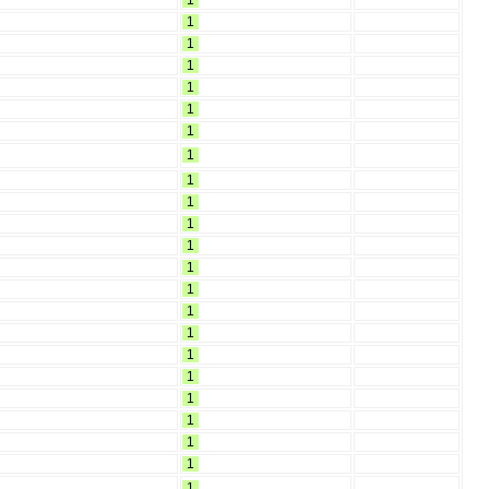
1
1
1
1
1
1
1
1
1
1
1
1
1
1
1
1
1
1
1
1
1
1
1