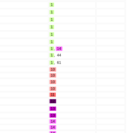
1
1
1
1
1
1
1
,
14
1
,
44
1
,
61
10
10
10
10
11
12
13
13
14
14