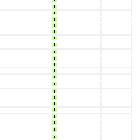
1
1
1
1
1
1
1
1
1
1
1
1
1
1
1
1
1
1
1
1
1