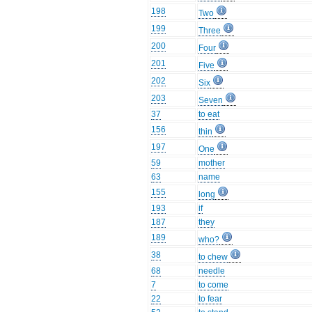
198
Two
199
Three
200
Four
201
Five
202
Six
203
Seven
37
to eat
156
thin
197
One
59
mother
63
name
155
long
193
if
187
they
189
who?
38
to chew
68
needle
7
to come
22
to fear