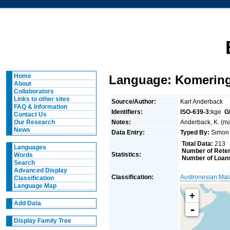
Home
Language: Komering
About
Collaborators
Links to other sites
Source/Author:
Karl Anderback
FAQ & Information
Identifiers:
ISO-639-3:
kge
G
Contact Us
Notes:
Anderback, K. (ma
Our Research
News
Data Entry:
Typed By:
Simon 
Total Data:
213
Languages
Number of Reten
Statistics:
Words
Number of Loan
Search
Advanced Display
Classification:
Austronesian
:
Mal
Classification
Language Map
+
Add Data
-
Display Family Tree