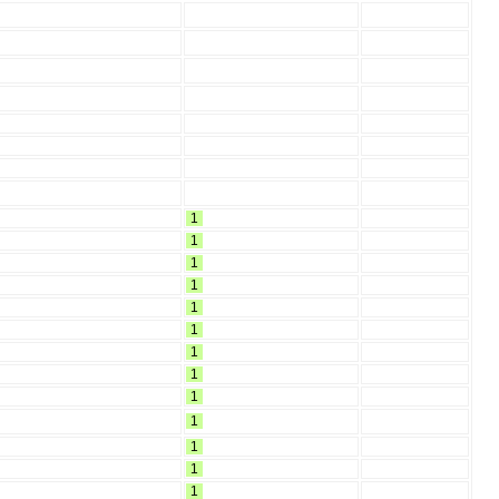
1
1
1
1
1
1
1
1
1
1
1
1
1