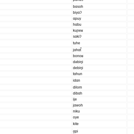
bɑsoh
biyɑʔ
ɑpuy
hɑbu
kuɲeʁ
sɑkiʔ
tuhe
jɑhɑt̚
bonoʁ
dəbiŋi
debiŋi
tɑhun
idɑn
dilom
dibɑh
ije
jɑwoh
niku
oye
kite
ɑ̝pi