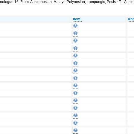
thnologue 16. From: Austronesian, Malayo-Polynesian, Lampungic, Pesisir To: Aus
Item:
Ann