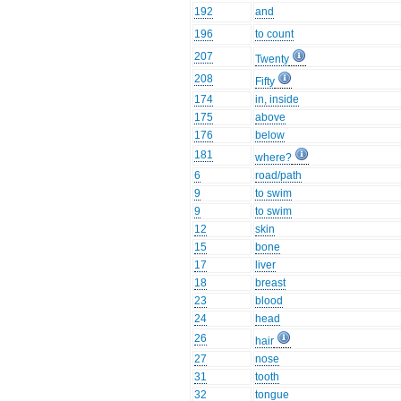
192
and
196
to count
207
Twenty
208
Fifty
174
in, inside
175
above
176
below
181
where?
6
road/path
9
to swim
9
to swim
12
skin
15
bone
17
liver
18
breast
23
blood
24
head
26
hair
27
nose
31
tooth
32
tongue