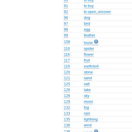
91
to buy
91
to buy
92
to open, uncover
96
dog
97
bird
98
egg
99
feather
108
louse
110
spider
116
flower
117
fruit
119
earth/soil
120
stone
121
sand
125
salt
126
lake
128
sky
129
moon
132
fog
133
rain
135
lightning
136
wind
138