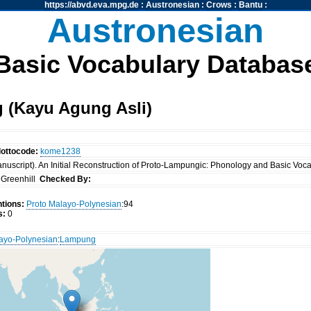
https://abvd.eva.mpg.de
:
Austronesian
:
Crows
:
Bantu
:
Austronesian
Basic Vocabulary Databas
 (Kayu Agung Asli)
lottocode:
kome1238
nuscript). An Initial Reconstruction of Proto-Lampungic: Phonology and Basic Vocab
Greenhill
Checked By:
tions:
Proto Malayo-Polynesian
:94
s:
0
ayo-Polynesian
:
Lampung