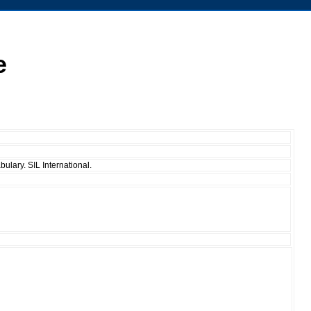
e
ulary. SIL International.