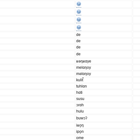
de
de
de
de
ʁəŋʁɑye
melɑŋoy
məlɑŋoy
kulit̚
tuhlɑn
hɑti
susu
ɔɾɑh
hulu
buwɔʔ
iʁo̝ŋ
ipo̞n
ome