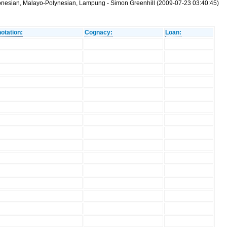
tronesian, Malayo-Polynesian, Lampung - Simon Greenhill (2009-07-23 03:40:45)
otation:
Cognacy:
Loan: