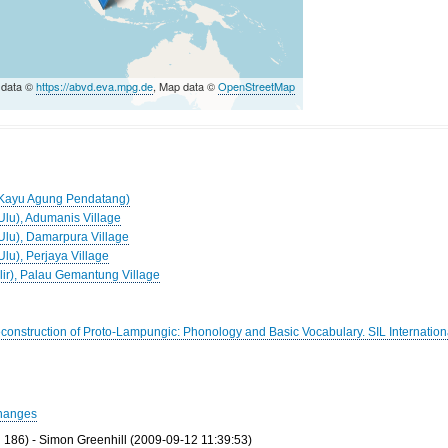
 data ©
https://abvd.eva.mpg.de
, Map data ©
OpenStreetMap
 (Kayu Agung Pendatang)
Ulu), Adumanis Village
(Ulu), Damarpura Village
Ulu), Perjaya Village
Ilir), Palau Gemantung Village
Reconstruction of Proto-Lampungic: Phonology and Basic Vocabulary. SIL Internation
hanges
186) - Simon Greenhill (2009-09-12 11:39:53)