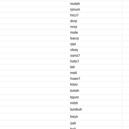
mutɑh
ŋinum
hisɔʔ
doŋi
noŋi
mɑte
tuʁʊy
ŋipi
obɑy
sɑnɑʔ
hɑtoʔ
tɑli
mɑti
huʁeʔ
kɑyu
bolɑh
tɑjom
milɪh
tumbuh
bɑyo
ŋɑli