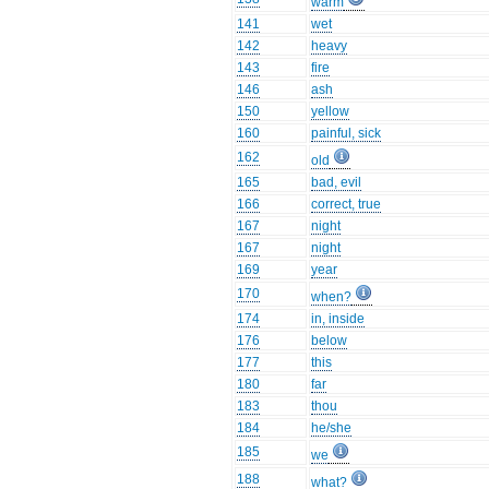
warm
141
wet
142
heavy
143
fire
146
ash
150
yellow
160
painful, sick
162
old
165
bad, evil
166
correct, true
167
night
167
night
169
year
170
when?
174
in, inside
176
below
177
this
180
far
183
thou
184
he/she
185
we
188
what?