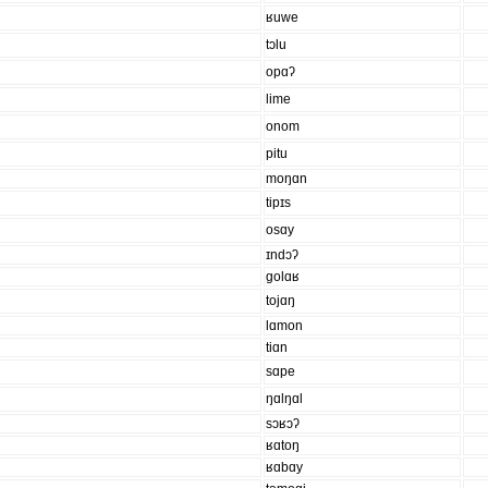
ʁuwe
tɔlu
opɑʔ
lime
onom
pitu
moŋɑn
tipɪs
osɑy
ɪndɔʔ
golɑʁ
tojɑŋ
lɑmon
tiɑn
sɑpe
ŋɑlŋɑl
sɔʁɔʔ
ʁɑtoŋ
ʁɑbɑy