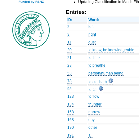
Updating Classification to Match E
Funded by RSNZ
Entries:
ID:
Word:
2
left
3
right
11
dust
20
to know, be knowledgeable
21
to think
28
to breathe
53
person/human being
78
to cut, hack
95
to fall
123
to flow
134
thunder
158
narrow
168
day
190
other
191
all