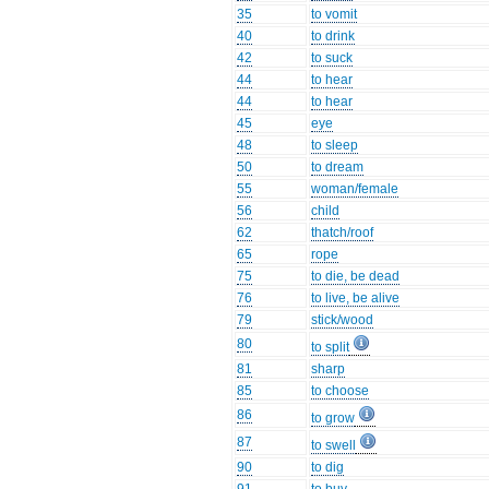
35
to vomit
40
to drink
42
to suck
44
to hear
44
to hear
45
eye
48
to sleep
50
to dream
55
woman/female
56
child
62
thatch/roof
65
rope
75
to die, be dead
76
to live, be alive
79
stick/wood
80
to split
81
sharp
85
to choose
86
to grow
87
to swell
90
to dig