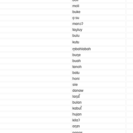
boli
moli
buke
ɑ̝:su
mɑnɔʔ
tɑu̯luy
bulu
kutu
m̯bɑhlɑbɑh
buŋe
buɑh
tɑnoh
bɑtu
honi
sʲie
dɑnɑw
lɑŋɪt̚
bulɑn
kɑbut̚
hujɑn
kilɑʔ
ɑŋɪn
pɑnɑs