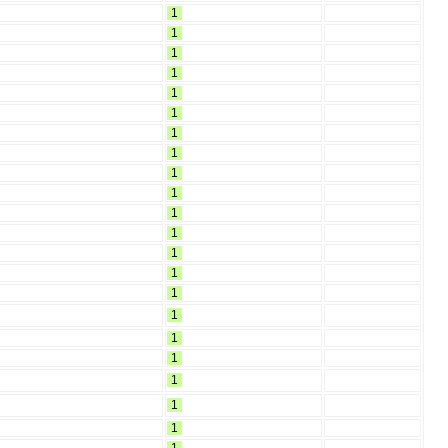
1
1
1
1
1
1
1
1
1
1
1
1
1
1
1
1
1
1
1
1
1