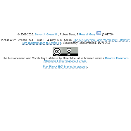
© 2003-2026:
Simon J. Greenhill
, Robert Blust, &
Russell Gray
.
(0.01766)
Please cite:
Greenhill, S.J., Blust. R, & Gray, R.D. (2008).
The Austronesian Basic Vocabulary Database:
From Bioinformatics to Lexomics
. Evolutionary Bioinformatics, 4:271-283.
The Austronesian Basic Vocabulary Database
by
Greenhill et al.
is licensed under a
Creative Commons
Attribution 4.0 International License
.
Max Planck EVA Imprint/Impressum
.