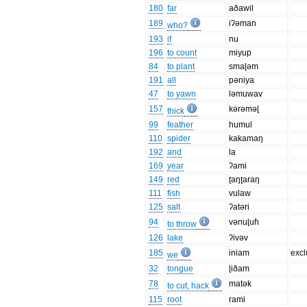
180
far
aðawil
189
iʔəman
who?
193
if
nu
196
to count
miyup
84
to plant
smaɭəm
191
all
pəniya
47
to yawn
ləmuwav
157
kərəməɭ
thick
99
feather
humul
110
spider
kakamaŋ
192
and
la
169
year
ʔami
149
red
ʈaŋʈaraŋ
111
fish
vulaw
125
salt
ʔatəri
94
vənuɭuɦ
to throw
126
lake
ʔivəv
185
iniam
excl
we
32
tongue
ɭiðam
78
matək
to cut, hack
115
root
rami