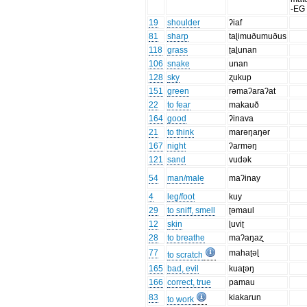
-EG
19
shoulder
ʔiaf
81
sharp
taɭimuðumuðus
118
grass
ʈaɭunan
106
snake
unan
128
sky
ʐukup
151
green
rəmaʔaraʔat
22
to fear
makauð
164
good
ʔinava
21
to think
marəŋaŋər
167
night
ʔarməŋ
121
sand
vudək
54
man/male
maʔinay
4
leg/foot
kuy
29
to sniff, smell
ʈəmaul
12
skin
ɭuviʈ
28
to breathe
maʔaŋaʐ
77
mahaʈəɭ
to scratch
165
bad, evil
kuaʈəŋ
166
correct, true
pamau
83
kiakarun
to work