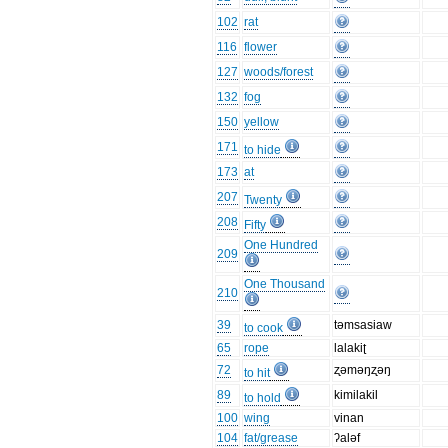
102
rat
116
flower
127
woods/forest
132
fog
150
yellow
171
to hide
173
at
207
Twenty
208
Fifty
One Hundred
209
One Thousand
210
39
təmsasiaw
to cook
65
rope
lalakiʈ
72
ʐəməŋʐəŋ
to hit
89
kimilakil
to hold
100
wing
vinan
104
fat/grease
ʔaləf