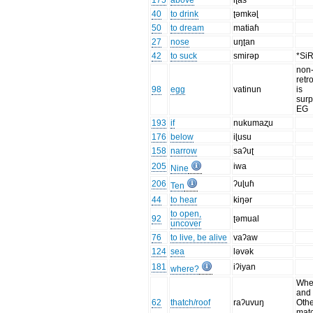
175
above
iʈas
40
to drink
ʈəmkəɭ
50
to dream
matiaɦ
27
nose
uŋʈan
42
to suck
smirəp
*Si
non
retro
98
egg
vatinun
is
surp
EG
193
if
nukumaʐu
176
below
iɭusu
158
narrow
saʔuʈ
205
iwa
Nine
206
ʔuɭuɦ
Ten
44
to hear
kiŋər
to open,
92
ʈəmual
uncover
76
to live, be alive
vaʔaw
124
sea
ləvək
181
iʔiyan
where?
When
and 
62
thatch/roof
raʔuvuŋ
Oth
mat