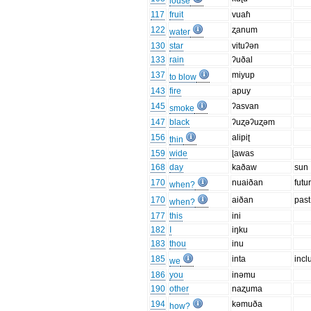
louse
117
fruit
vuaɦ
122
ʐanum
water
130
star
vituʔən
133
rain
ʔuðal
137
miyup
to blow
143
fire
apuy
145
ʔasvan
smoke
147
black
ʔuʐəʔuʐəm
156
alipiʈ
thin
159
wide
ɭawas
168
day
kaðaw
sun
170
nuaiðan
futu
when?
170
aiðan
past
when?
177
this
ini
182
I
iŋku
183
thou
inu
185
inta
incl
we
186
you
inəmu
190
other
naʐuma
194
kəmuða
how?