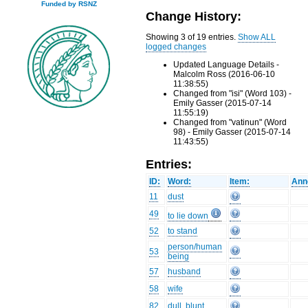
Funded by RSNZ
Change History:
Showing 3 of 19 entries.
Show ALL
logged changes
Updated Language Details -
Malcolm Ross (2016-06-10
11:38:55)
Changed from "isi" (Word 103) -
Emily Gasser (2015-07-14
11:55:19)
Changed from "vatinun" (Word
98) - Emily Gasser (2015-07-14
11:43:55)
Entries:
ID:
Word:
Item:
Ann
11
dust
49
to lie down
52
to stand
person/human
53
being
57
husband
58
wife
82
dull, blunt