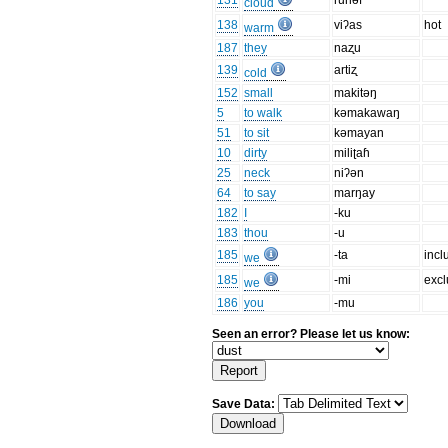
131
runəf
cloud
138
viʔas
hot
warm
187
they
naʐu
139
artiʐ
cold
152
small
makitəŋ
5
to walk
kəmakawaŋ
51
to sit
kəmayan
10
dirty
miliʈaɦ
25
neck
niʔən
64
to say
marŋay
182
I
-ku
183
thou
-u
185
-ta
incl
we
185
-mi
excl
we
186
you
-mu
Seen an error? Please let us know:
Save Data: