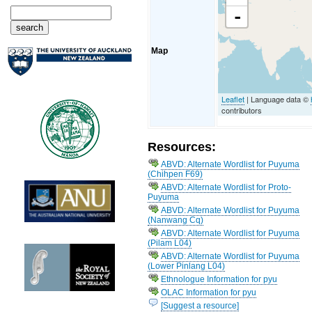
-
Map
Leaflet
| Language data ©
contributors
Resources:
ABVD: Alternate Wordlist for Puyuma
(Chihpen F69)
ABVD: Alternate Wordlist for Proto-
Puyuma
ABVD: Alternate Wordlist for Puyuma
(Nanwang Cq)
ABVD: Alternate Wordlist for Puyuma
(Pilam L04)
ABVD: Alternate Wordlist for Puyuma
(Lower Pinlang L04)
Ethnologue Information for pyu
OLAC Information for pyu
[Suggest a resource]