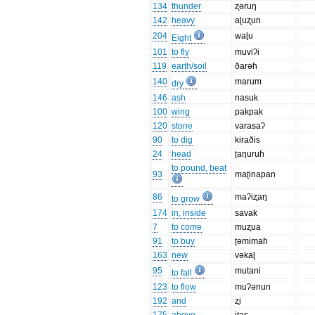
134
thunder
ʐəruŋ
142
heavy
aɭuʐun
204
waɭu
Eight
101
to fly
muviʔi
119
earth/soil
ðarəɦ
140
marum
dry
146
ash
nasuk
100
wing
pakpak
120
stone
varasaʔ
90
to dig
kiraðis
24
head
ʈaŋuruɦ
to pound, beat
93
maʈinapan
86
maʔiʐaŋ
to grow
174
in, inside
savak
7
to come
muʐua
91
to buy
ʈəmimaɦ
163
new
vəkaɭ
95
mutani
to fall
123
to flow
muʔənun
192
and
ʐi