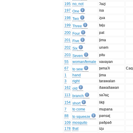
195
no, not
ʔaʐi
197
isa
One
198
ʐua
Two
199
təɭu
Three
200
pat
Four
201
ɭima
Five
202
unəm
Six
203
pitu
Seven
55
woman/female
vavayan
67
ʈəmaʔi
Caq
to sew
1
hand
ɭima
3
right
tarawalan
162
ðawaðawan
old
113
saʔaʐ
branch
154
likʈi
short
7
to come
mupana
88
pənsəɭ
to squeeze
109
mosquito
pəðpəð
178
that
iʐu