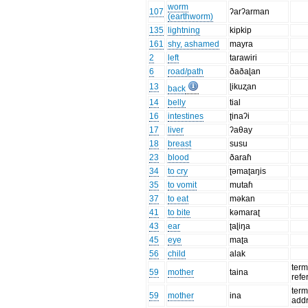
worm
107
ʔarʔarman
(earthworm)
135
lightning
kipkip
161
shy, ashamed
mayra
2
left
tarawiri
6
road/path
ðaðaɭan
13
ɭikuʐan
back
14
belly
tial
16
intestines
ʈinaʔi
17
liver
ʔaθay
18
breast
susu
23
blood
ðaraɦ
34
to cry
ʈəmaʈaŋis
35
to vomit
mutaɦ
37
to eat
məkan
41
to bite
kəmaraʈ
43
ear
ʈaɭiŋa
45
eye
maʈa
56
child
alak
term
59
mother
taina
refe
term
59
mother
ina
add