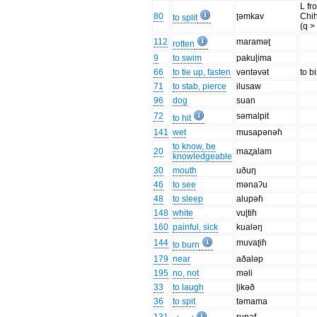
L fr
80
ʈəmkav
Chi
to split
(q >
112
maraməʈ
rotten
9
to swim
pakuɭima
66
to tie up, fasten
vəntəvət
to b
71
to stab, pierce
ilusaw
96
dog
suan
72
səmalpit
to hit
141
wet
musapənəɦ
to know, be
20
maʐalam
knowledgeable
30
mouth
uðuŋ
46
to see
mənaʔu
48
to sleep
alupəɦ
148
white
vuɭtiɦ
160
painful, sick
kualəŋ
144
muvaʈiɦ
to burn
179
near
aðaləp
195
no, not
məli
33
to laugh
ɭikəð
36
to spit
təmama