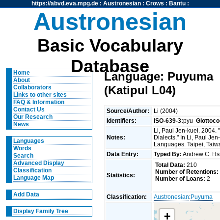
https://abvd.eva.mpg.de
:
Austronesian
:
Crows
:
Bantu
:
Austronesian
Basic Vocabulary
Database
Home
Language: Puyuma
About
(Katipul L04)
Collaborators
Links to other sites
FAQ & Information
Contact Us
Source/Author:
Li (2004)
Our Research
Identifiers:
ISO-639-3:
pyu
Glottoco
News
Li, Paul Jen-kuei. 2004
Notes:
Dialects." In Li, Paul J
Languages
Languages. Taipei, Taiwan
Words
Data Entry:
Typed By:
Andrew C. H
Search
Advanced Display
Total Data:
210
Classification
Number of Retentions:
Statistics:
Language Map
Number of Loans:
2
Add Data
Classification:
Austronesian
:
Puyuma
Display Family Tree
+