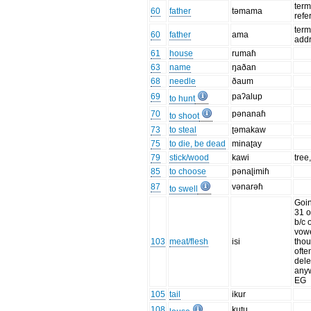
term
60
father
təmama
refe
term
60
father
ama
add
61
house
rumaɦ
63
name
ŋaðan
68
needle
ðaum
69
paʔalup
to hunt
70
pənanaɦ
to shoot
73
to steal
ʈəmakaw
75
to die, be dead
minaʈay
79
stick/wood
kawi
tree
85
to choose
pənaɭimiɦ
87
vənarəɦ
to swell
Goin
31 o
b/c o
vowe
103
meat/flesh
isi
tho
ofte
dele
anyw
EG
105
tail
ikur
108
kuʈu