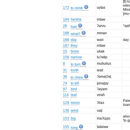
[t] n
retr
172
uytas
to climb
Mis
[mu-
184
he/she
intaw
26
ʔarvu
*qa
hair
188
mman
what?
168
day
wari
day
187
they
intaw
15
bone
ukak
158
narrow
luʔətip
8
muliulius
to turn
31
tooth
wali
38
ʔəməɭʔəɭ
to chew
74
to kill
pinaʈay
97
bird
ʔayam
114
leaf
viraɦ
Pai
129
moon
ʔilas
loa
136
wind
vaɭi
als
153
big
maʔiʐaŋ
'to 
155
tatəlaw
long