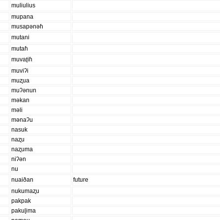
muliulius
mupana
musapənəɦ
mutani
mutaɦ
muvaʈiɦ
muviʔi
muʐua
muʔənun
məkan
məli
mənaʔu
nasuk
naʐu
naʐuma
niʔən
nu
nuaiðan
future
nukumaʐu
pakpak
pakuɭima