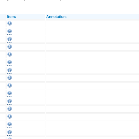
Item:
Annotation: