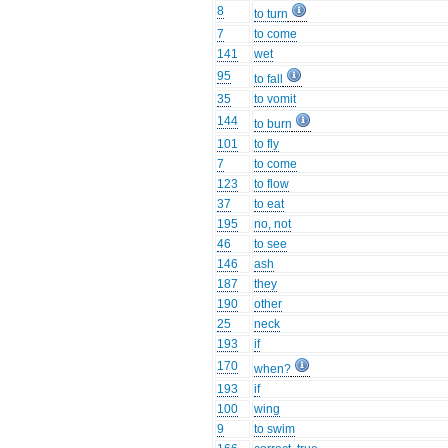
8
to turn
7
to come
141
wet
95
to fall
35
to vomit
144
to burn
101
to fly
7
to come
123
to flow
37
to eat
195
no, not
46
to see
146
ash
187
they
190
other
25
neck
193
if
170
when?
193
if
100
wing
9
to swim