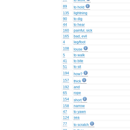
to work
89
to hold
135
lightning
90
to dig
44
to hear
160
painful, sick
165
bad, evil
4
leg/foot
108
louse
5
to walk
41
to bite
51
to sit
194
how?
157
thick
192
and
65
rope
154
short
158
narrow
47
to yawn
124
sea
77
to scratch