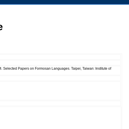
e
04. Selected Papers on Formosan Languages. Taipei, Taiwan: Institute of