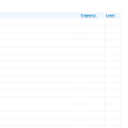
Cognacy:
Loan: