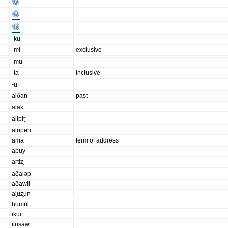
-ku
-mi
exclusive
-mu
-ta
inclusive
-u
aiðan
past
alak
alipiʈ
alupəɦ
ama
term of address
apuy
artiʐ
aðaləp
aðawil
aɭuʐun
humul
ikur
ilusaw