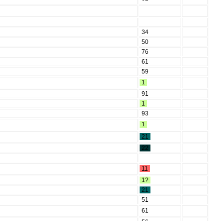
34
50
76
61
59
1
91
1
93
1
21
22
11
1?
21
51
61