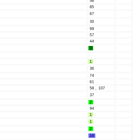
56
85
67
30
99
57
44
3
1
36
74
61
58
,
107
37
2
94
1
1
2
16