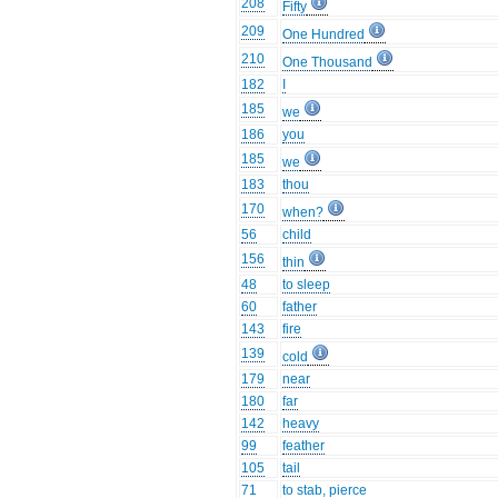
208
Fifty
209
One Hundred
210
One Thousand
182
I
185
we
186
you
185
we
183
thou
170
when?
56
child
156
thin
48
to sleep
60
father
143
fire
139
cold
179
near
180
far
142
heavy
99
feather
105
tail
71
to stab, pierce