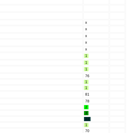
x
x
x
x
x
1
1
1
76
1
1
81
78
2
3
22
1
70