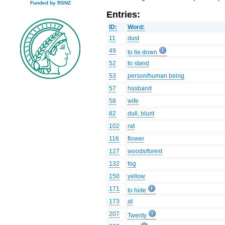
Funded by RSNZ
Entries:
ID:
Word:
11
dust
49
to lie down
52
to stand
53
person/human being
57
husband
58
wife
82
dull, blunt
102
rat
116
flower
127
woods/forest
132
fog
150
yellow
171
to hide
173
at
207
Twenty