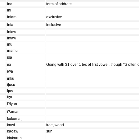
ina
term of address
ini
iniam
exclusive
inta
inclusive
intaw
intaw
inu
inəmu
isa
isi
Going with 31 over 1 b/c of first vowel, though *S often
iwa
iŋku
iɭusu
iʈas
iʐu
iʔiyan
iʔəman
kakamaŋ
kawi
tree, wood
kaðaw
sun
kiakarun