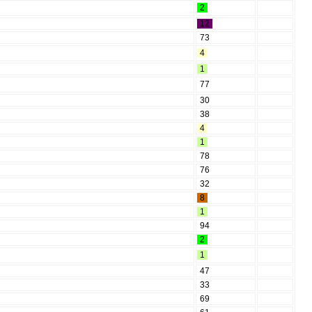
2
12
73
4
1
77
30
38
4
1
78
76
32
8
1
94
2
1
47
33
69