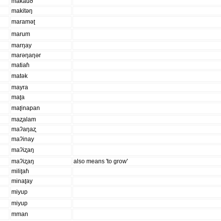
makauð
makitəŋ
maraməʈ
marum
marŋay
marəŋaŋər
matiaɦ
matək
mayra
maʈa
maʈinapan
maʐalam
maʔaŋaʐ
maʔinay
maʔiʐaŋ
maʔiʐaŋ
also means 'to grow'
miliʈaɦ
minaʈay
miyup
miyup
mman