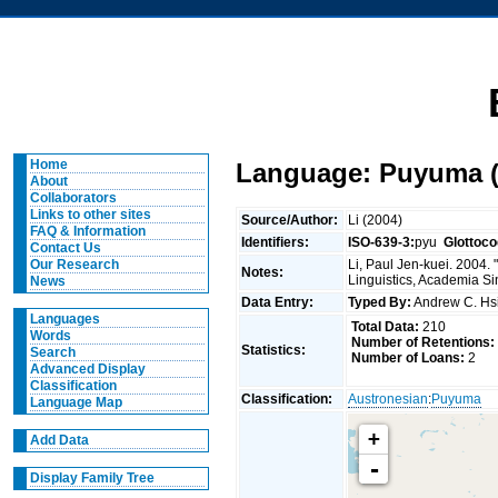
Home
Language: Puyuma (
About
Collaborators
Links to other sites
Source/Author:
Li (2004)
FAQ & Information
Identifiers:
ISO-639-3:
pyu
Glottoco
Contact Us
Li, Paul Jen-kuei. 2004.
Our Research
Notes:
Linguistics, Academia Si
News
Data Entry:
Typed By:
Andrew C. H
Languages
Total Data:
210
Words
Number of Retentions:
Statistics:
Search
Number of Loans:
2
Advanced Display
Classification
Classification:
Austronesian
:
Puyuma
Language Map
+
Add Data
-
Display Family Tree