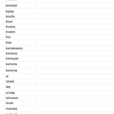
kimilakil
kipkip
kiraðis
kiŋər
kualəŋ
kuaʈəŋ
kuy
kuʈu
kəmakawaŋ
kəmaraʈ
kəmayan
kəmuða
kərəməɭ
la
lalakiʈ
likʈi
luʔətip
ləmuwav
ləvək
mahaʈəɭ