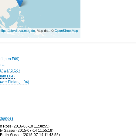
https://abvd.eva.mpg.de
, Map data ©
OpenStreetMap
Chihpen F69)
uma
(Nanwang Cq)
ilam L04)
ower Pinlang L04)
changes
m Ross (2016-06-10 11:38:55)
ily Gasser (2015-07-14 11:55:19)
 Emily Gasser (2015-07-14 11:43:55)