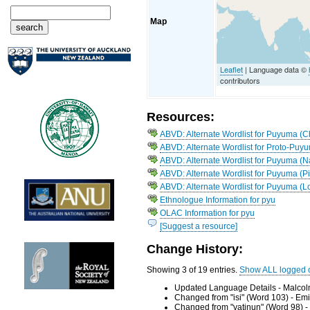
Map
Leaflet
| Language data ©
contributors
Resources:
ABVD: Alternate Wordlist for Puyuma (
ABVD: Alternate Wordlist for Proto-Puy
ABVD: Alternate Wordlist for Puyuma 
ABVD: Alternate Wordlist for Puyuma (P
ABVD: Alternate Wordlist for Puyuma (L
Ethnologue Information for pyu
OLAC Information for pyu
[Suggest a resource]
Change History:
Showing 3 of 19 entries.
Show ALL logged 
Updated Language Details - Malcol
Changed from "isi" (Word 103) - Em
Changed from "vatinun" (Word 98) -