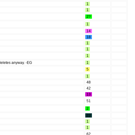
1
1
2?
1
14
18
1
1
1
 deletes anyway. -EG
1
5
1
48
42
13
51
2
22
1
1
62