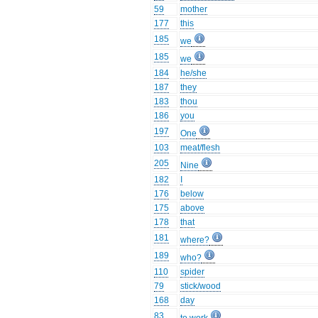
59
mother
177
this
185
we
185
we
184
he/she
187
they
183
thou
186
you
197
One
103
meat/flesh
205
Nine
182
I
176
below
175
above
178
that
181
where?
189
who?
110
spider
79
stick/wood
168
day
83