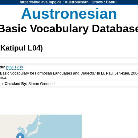
https://abvd.eva.mpg.de
:
Austronesian
:
Crows
:
Bantu
:
Austronesian
Basic Vocabulary Databas
Katipul L04)
de:
puyu1239
 "Basic Vocabulary for Formosan Languages and Dialects." In Li, Paul Jen-kuei. 20
nica.
siu
Checked By:
Simon Greenhill