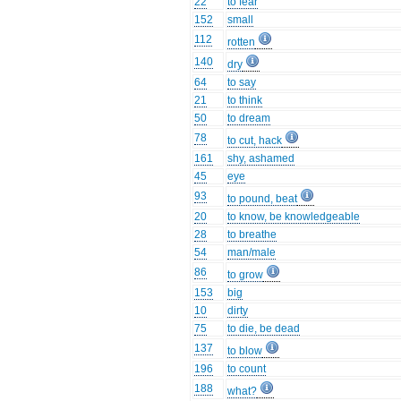
22
to fear
152
small
112
rotten
140
dry
64
to say
21
to think
50
to dream
78
to cut, hack
161
shy, ashamed
45
eye
93
to pound, beat
20
to know, be knowledgeable
28
to breathe
54
man/male
86
to grow
153
big
10
dirty
75
to die, be dead
137
to blow
196
to count
188
what?