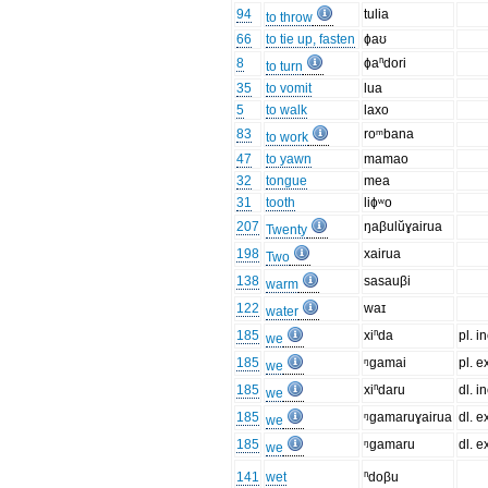
94
tulia
to throw
66
to tie up, fasten
ɸaʊ
8
ɸaⁿdori
to turn
35
to vomit
lua
5
to walk
laxo
83
roᵐbana
to work
47
to yawn
mamao
32
tongue
mea
31
tooth
liɸʷo
207
ŋaβulŭɣairua
Twenty
198
xairua
Two
138
sasauβi
warm
122
waɪ
water
185
xiⁿda
pl. in
we
185
ᵑgamai
pl. e
we
185
xiⁿdaru
dl. in
we
185
ᵑgamaruɣairua
dl. e
we
185
ᵑgamaru
dl. e
we
141
wet
ⁿdoβu