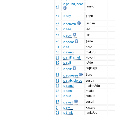
to pound, beat
93
lamʷo
64
to say
ɸeβe
77
taᵑɡari
to scratch
46
to see
leo
67
lixo
to sew
70
ɸene
to shoot
51
to sit
noro
48
to sleep
maturʊ
29
to sniff, smell
ᵐbʷoni
36
to spit
loⁿdo
80
taiβʷaɣai
to split
88
ɸoro
to squeeze
71
to stab, pierce
susua
52
to stand
matmeⁿdu
73
to steal
ᵐbalu
42
to suck
sumuri
87
susuri
to swell
9
to swim
xaxaru
21
to think
lanlaⁿdo