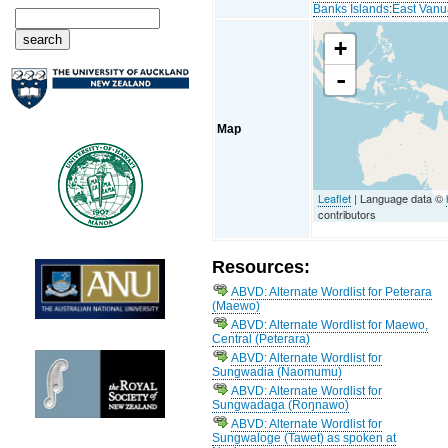
Banks Islands
:
East Vanu
+
-
Map
Leaflet
| Language data ©
contributors
Resources:
ABVD: Alternate Wordlist for Peterara
(Maewo)
ABVD: Alternate Wordlist for Maewo,
Central (Peterara)
ABVD: Alternate Wordlist for
Sungwadia (Naomumu)
ABVD: Alternate Wordlist for
Sungwadaga (Roŋnawo)
ABVD: Alternate Wordlist for
Sungwaloge (Tawet) as spoken at