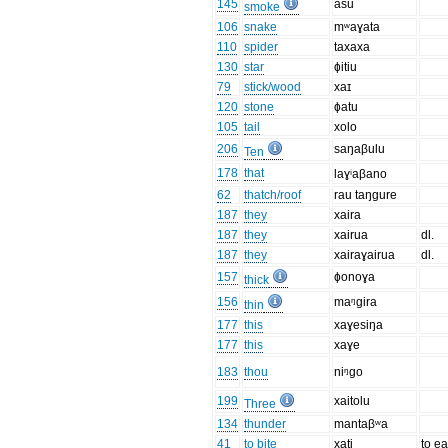
145
asu
smoke
106
snake
mʷaɣata
110
spider
taxaxa
130
star
ɸitiu
79
stick/wood
xaɪ
120
stone
ɸatu
105
tail
xolo
206
saŋaβulu
Ten
178
that
laɣⁱaβano
62
thatch/roof
rau taŋgure
187
they
xaira
187
they
xairua
dl.
187
they
xairaɣairua
dl.
157
ɸonoɣa
thick
156
maᵑgira
thin
177
this
xaɣesiŋa
177
this
xaɣe
183
thou
niᵑgo
199
xaitolu
Three
134
thunder
mantaβʷa
41
to bite
xati
to ea