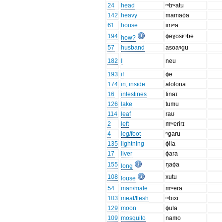
24
head
ᵐbʷatu
142
heavy
mamaɸa
61
house
imʷa
194
ɸeɣʊsiᵐbe
how?
57
husband
asoaᵑgu
182
I
neu
193
if
ɸe
174
in, inside
alolona
16
intestines
tinaɪ
126
lake
tumu
114
leaf
raʊ
2
left
mʷerirɪ
4
leg/foot
ᵑgaru
135
lightning
ɸila
17
liver
ɸara
155
ŋaɸa
long
108
xutu
louse
54
man/male
mʷera
103
meat/flesh
ᵐbixi
129
moon
ɸula
109
mosquito
namo