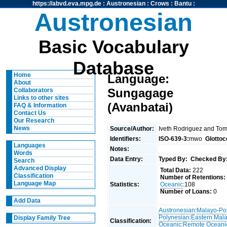
https://abvd.eva.mpg.de
:
Austronesian
:
Crows
:
Bantu
:
Austronesian
Basic Vocabulary
Database
Home
Language:
About
Sungagage
Collaborators
Links to other sites
(Avanbatai)
FAQ & Information
Contact Us
Our Research
News
Source/Author:
Iveth Rodriguez and To
Identifiers:
ISO-639-3:
mwo
Glottoc
Languages
Notes:
Words
Data Entry:
Typed By:
Checked By
Search
Advanced Display
Total Data:
222
Classification
Number of Retentions:
Language Map
Statistics:
Oceanic
:108
Number of Loans:
0
Add Data
Austronesian
:
Malayo-Po
Polynesian
:
Eastern Mal
Display Family Tree
Classification:
Oceanic
:
Remote Oceani