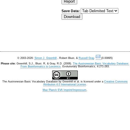
Save Data:
© 2003-2026:
Simon J. Greenhill
, Robert Blust, &
Russell Gray
.
(0.00895)
Please cite:
Greenhill, S.J., Blust. R, & Gray, R.D. (2008).
The Austronesian Basic Vocabulary Database:
From Bioinformatics to Lexomics
. Evolutionary Bioinformatics, 4:271-283.
The Austronesian Basic Vocabulary Database
by
Greenhill et al.
is licensed under a
Creative Commons
Attribution 4.0 International License
.
Max Planck EVA Imprint/Impressum
.