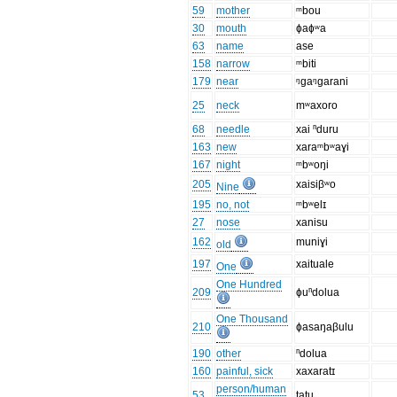
59
mother
ᵐbou
30
mouth
ɸaɸʷa
63
name
ase
158
narrow
ᵐbiti
179
near
ᵑgaᵑgarani
25
neck
mʷaxoro
68
needle
xai ⁿduru
163
new
xaraᵐbʷaɣi
167
night
ᵐbʷoŋi
205
xaisiβʷo
Nine
195
no, not
ᵐbʷelɪ
27
nose
xanisu
162
muniɣi
old
197
xaituale
One
One Hundred
209
ɸuⁿdolua
One Thousand
210
ɸasaŋaβulu
190
other
ⁿdolua
160
painful, sick
xaxaratɪ
person/human
53
tatu