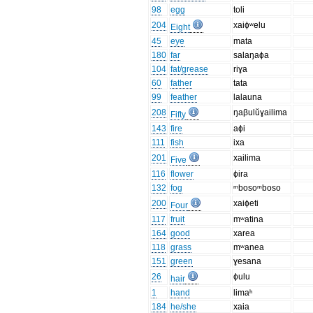
98
egg
toli
204
xaiɸʷelu
Eight
45
eye
mata
180
far
salaŋaɸa
104
fat/grease
riɣa
60
father
tata
99
feather
lalauna
208
ŋaβulŭɣailima
Fifty
143
fire
aɸi
111
fish
ixa
201
xailima
Five
116
flower
ɸira
132
fog
ᵐbosoᵐboso
200
xaiɸeti
Four
117
fruit
mʷatina
164
good
xarea
118
grass
mʷanea
151
green
ɣesana
26
ɸulu
hair
1
hand
limaʰ
184
he/she
xaia