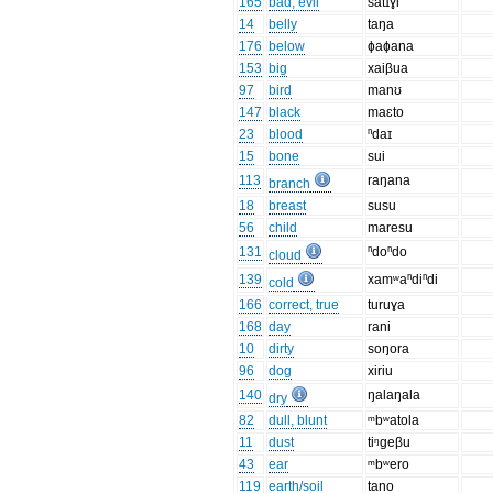
165
bad, evil
satɪɣi
14
belly
taŋa
176
below
ɸaɸana
153
big
xaiβua
97
bird
manʊ
147
black
maɛto
23
blood
ⁿdaɪ
15
bone
sui
113
raŋana
branch
18
breast
susu
56
child
maresu
131
ⁿdoⁿdo
cloud
139
xamʷaⁿdiⁿdi
cold
166
correct, true
turuɣa
168
day
rani
10
dirty
soŋora
96
dog
xiriu
140
ŋalaŋala
dry
82
dull, blunt
ᵐbʷatola
11
dust
tiᵑgeβu
43
ear
ᵐbʷero
119
earth/soil
tano