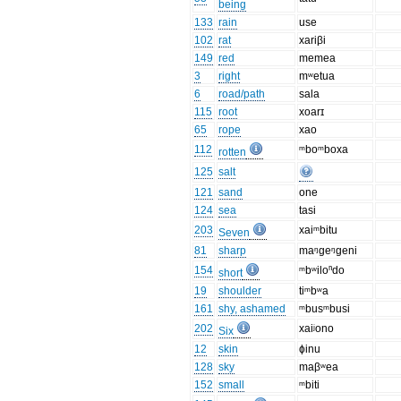
being
133
rain
use
102
rat
xariβi
149
red
memea
3
right
mʷetua
6
road/path
sala
115
root
xoarɪ
65
rope
xao
112
ᵐboᵐboxa
rotten
125
salt
121
sand
one
124
sea
tasi
203
xaiᵐbitu
Seven
81
sharp
maᵑgeᵑgeni
154
ᵐbʷiloⁿdo
short
19
shoulder
tiᵐbʷa
161
shy, ashamed
ᵐbusᵐbusi
202
xaiʲono
Six
12
skin
ɸinu
128
sky
maβʷea
152
small
ᵐbiti