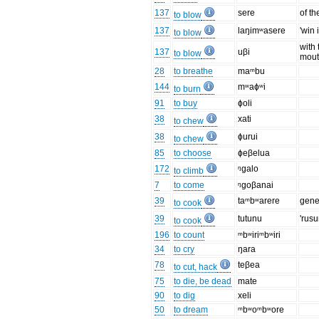
137
sere
of th
to blow
137
laŋimʷasere
'win i
to blow
with 
137
uβi
to blow
mou
28
to breathe
maᵐbu
144
mʷaɸʷi
to burn
91
to buy
ɸoli
38
xati
to chew
38
ɸurui
to chew
85
to choose
ɸeβelua
172
ᵑgalo
to climb
7
to come
ᵑgoβanai
39
taᵐbʷarere
gene
to cook
39
tutunu
'rusu
to cook
196
to count
ᵐbʷiriᵐbʷiri
34
to cry
ŋara
78
teβea
to cut, hack
75
to die, be dead
mate
90
to dig
xeli
50
to dream
ᵐbʷoᵐbʷore