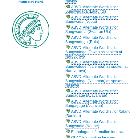
Naviso
Funded by RSNZ
ABVD: Alternate Wordlist for
Sungwadaga (Lalaundi)
ABVD: Alternate Wordlist for
Sungwada (Ngota)
ABVD: Alternate Wordlist for
Sungwadola (Gʷaaran Uta)
ABVD: Alternate Wordlist for
Sungwadoga (Rata)
ABVD: Alternate Wordlist for
Sungwaloge (Tawet) as spoken at
Narovorovo
ABVD: Alternate Wordlist for
Sungwaloge (Nalemba) as spoken at
Narovorovo)
ABVD: Alternate Wordlist for
Sungwaloge (Nalemba) as spoken at
Nasawa
ABVD: Alternate Wordlist for
Sungagage (Avavanvae)
ABVD: Alternate Wordlist for
Sungagage (Asanvari)
ABVD: Alternate Wordlist for Xalangi
(Baetora)
ABVD: Alternate Wordlist for
Sungwadia (Naone)
Ethnologue Information for mwo
OLAC Information for mwo