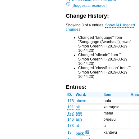
[Suggest a resource]
Change History:
Showing 3 of 4 entries.
Show ALL logged
changes
Changed "language" from
"Sungagage (Avanbatai); mwo" -
Simon Greenhill (2019-03-29
10:44:23)
Changed "silcode" from "" -
Simon Greenhill (2019-03-29
10:44:23)
Changed "classification" from "" -
Simon Greenhill (2019-03-29
10:44:23)
Entries:
ID:
Word:
Item:
Anno
175
above
aulu
191
all
xairaŋoto
192
and
mena
146
ash
tiᵑgeβu
173
at
a
13
xanteɣu
back