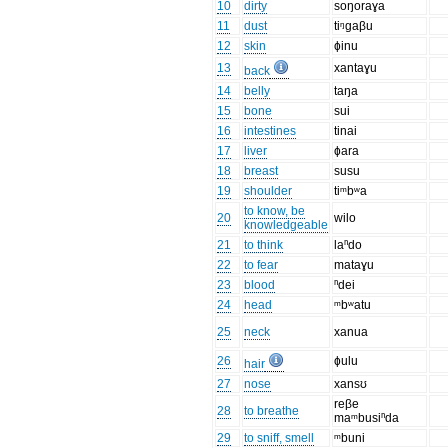
10
dirty
soŋoraɣa
11
dust
tiᵑgaβu
12
skin
ɸinu
13
xantaɣu
back
14
belly
taŋa
15
bone
sui
16
intestines
tinai
17
liver
ɸara
18
breast
susu
19
shoulder
tiᵐbʷa
to know, be
20
wilo
knowledgeable
21
to think
laⁿdo
22
to fear
mataɣu
23
blood
ⁿdei
24
head
ᵐbʷatu
25
neck
xanua
26
ɸulu
hair
27
nose
xansʊ
reβe
28
to breathe
maᵐbusiⁿda
29
to sniff, smell
ᵐbuni