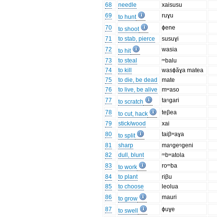
68
needle
xaisusu
69
ruɣu
to hunt
70
ɸene
to shoot
71
to stab, pierce
susuɣi
72
wasia
to hit
73
to steal
ᵐbalu
74
to kill
wasɸăɣa matea
75
to die, be dead
mate
76
to live, be alive
mʷaso
77
taᵑɡari
to scratch
78
teβea
to cut, hack
79
stick/wood
xai
80
taiβʷaɣa
to split
81
sharp
maᵑgeᵑgeni
82
dull, blunt
ᵐbʷatola
83
roᵐba
to work
84
to plant
riβu
85
to choose
leolua
86
mauri
to grow
87
ɸuɣe
to swell