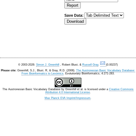
Save Data:
© 2003-2026:
Simon J. Greenhill
, Robert Blust, &
Russell Gray
.
(0.00237)
Please cite:
Greenhill, S.J., Blust. R, & Gray, R.D. (2008).
The Austronesian Basic Vocabulary Database:
From Bioinformatics to Lexomics
. Evolutionary Bioinformatics, 4:271-283.
The Austronesian Basic Vocabulary Database
by
Greenhill et al.
is licensed under a
Creative Commons
Attribution 4.0 International License
.
Max Planck EVA Imprint/Impressum
.