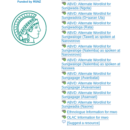
Funded by RSNZ
ABVD: Alternate Wordlist for
Sungwada (Ngota)
ABVD: Alternate Wordlist for
Sungwadola (Gʷaaran Uta)
ABVD: Alternate Wordlist for
Sungwadoga (Rata)
ABVD: Alternate Wordlist for
Sungwaloge (Tawet) as spoken at
Narovorovo
ABVD: Alternate Wordlist for
Sungwaloge (Nalemba) as spoken at
Narovorovo)
ABVD: Alternate Wordlist for
Sungwaloge (Nalemba) as spoken at
Nasawa
ABVD: Alternate Wordlist for
Sungagage (Avanbatai)
ABVD: Alternate Wordlist for
Sungagage (Avavanvae)
ABVD: Alternate Wordlist for
Sungagage (Asanvari)
ABVD: Alternate Wordlist for
Sungwadia (Naone)
Ethnologue Information for mwo
OLAC Information for mwo
[Suggest a resource]