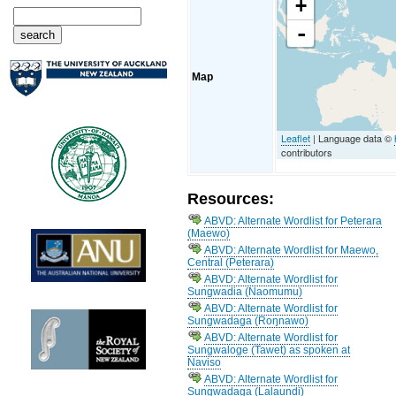
+
-
Map
Leaflet
| Language data ©
contributors
Resources:
ABVD: Alternate Wordlist for Peterara
(Maewo)
ABVD: Alternate Wordlist for Maewo,
Central (Peterara)
ABVD: Alternate Wordlist for
Sungwadia (Naomumu)
ABVD: Alternate Wordlist for
Sungwadaga (Roŋnawo)
ABVD: Alternate Wordlist for
Sungwaloge (Tawet) as spoken at
Naviso
ABVD: Alternate Wordlist for
Sungwadaga (Lalaundi)