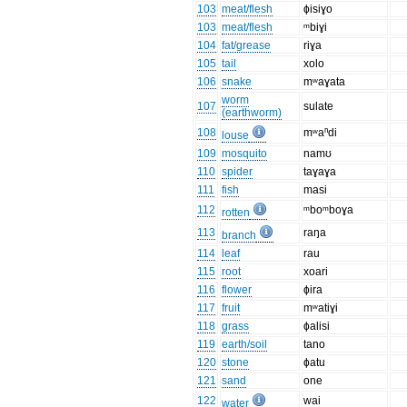
103
meat/flesh
ɸisiɣo
103
meat/flesh
ᵐbiɣi
104
fat/grease
riɣa
105
tail
xolo
106
snake
mʷaɣata
worm
107
sulate
(earthworm)
108
mʷaⁿdi
louse
109
mosquito
namʊ
110
spider
taɣaɣa
111
fish
masi
112
ᵐboᵐboɣa
rotten
113
raŋa
branch
114
leaf
rau
115
root
xoari
116
flower
ɸira
117
fruit
mʷatiɣi
118
grass
ɸalisi
119
earth/soil
tano
120
stone
ɸatu
121
sand
one
122
wai
water