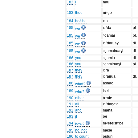
182
I
nau
183
thou
niᵑgo
184
he/she
xia
185
xiⁿda
pl.
we
185
ᵑgamai
pl.
we
185
xiⁿdaruaɣi
dl.
we
185
ᵑgamairuaɣi
dl.
we
186
you
ᵑgamiu
dl.
186
you
ᵑgamiruaɣi
pl.
187
they
xira
187
they
xirairua
dl.
188
asnao
what?
189
isei
who?
190
other
ɸʷate
191
all
xiⁿdaŋoto
192
and
mana
193
if
ɸe
194
mʷereisiᵐbe
how?
195
no, not
mese
196
to count
ɸuluŋi