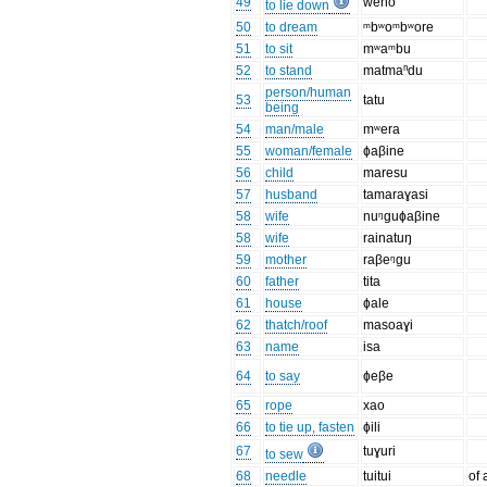
49
weno
to lie down
50
to dream
ᵐbʷoᵐbʷore
51
to sit
mʷaᵐbu
52
to stand
matmaⁿdu
person/human
53
tatu
being
54
man/male
mʷera
55
woman/female
ɸaβine
56
child
maresu
57
husband
tamaraɣasi
58
wife
nuᵑguɸaβine
58
wife
rainatuŋ
59
mother
raβeᵑgu
60
father
tita
61
house
ɸale
62
thatch/roof
masoaɣi
63
name
isa
64
to say
ɸeβe
65
rope
xao
66
to tie up, fasten
ɸili
67
tuɣuri
to sew
68
needle
tuitui
of 