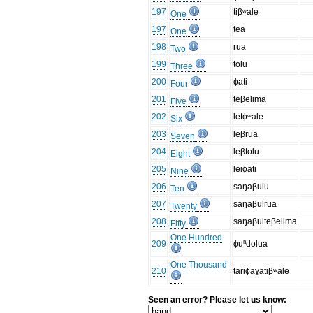
197
tiβʷale
One
197
tea
One
198
rua
Two
199
tolu
Three
200
ɸati
Four
201
teβelima
Five
202
letɸʷale
Six
203
leβrua
Seven
204
leβtolu
Eight
205
leiɸati
Nine
206
saŋaβulu
Ten
207
saŋaβulrua
Twenty
208
saŋaβulteβelima
Fifty
One Hundred
209
ɸuⁿdolua
One Thousand
210
tariɸaɣatiβʷale
Seen an error? Please let us know: