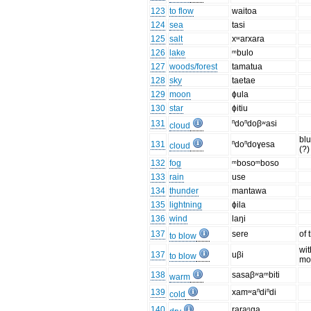
123
to flow
waitoa
124
sea
tasi
125
salt
xʷarxara
126
lake
ᵐbulo
127
woods/forest
tamatua
128
sky
taetae
129
moon
ɸula
130
star
ɸitiu
131
ⁿdoⁿdoβʷasi
cloud
bl
131
ⁿdoⁿdoɣesa
cloud
(?)
132
fog
ᵐbosoᵐboso
133
rain
use
134
thunder
mantawa
135
lightning
ɸila
136
wind
laŋi
137
sere
of 
to blow
wit
137
uβi
to blow
mo
138
sasaβʷaᵐbiti
warm
139
xamʷaⁿdiⁿdi
cold
140
raraᵑɡa