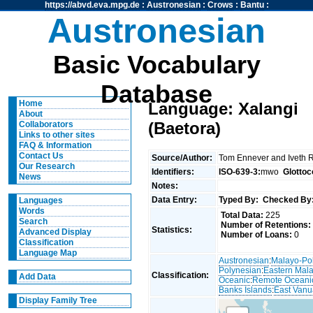
https://abvd.eva.mpg.de
:
Austronesian
:
Crows
:
Bantu
:
Austronesian
Basic Vocabulary
Database
Home
Language: Xalangi
About
(Baetora)
Collaborators
Links to other sites
FAQ & Information
Contact Us
Source/Author:
Tom Ennever and Iveth 
Our Research
Identifiers:
ISO-639-3:
mwo
Glottoc
News
Notes:
Data Entry:
Typed By:
Checked By
Languages
Words
Total Data:
225
Search
Number of Retentions:
Statistics:
Advanced Display
Number of Loans:
0
Classification
Language Map
Austronesian
:
Malayo-Po
Polynesian
:
Eastern Mal
Classification:
Add Data
Oceanic
:
Remote Oceani
Banks Islands
:
East Van
Display Family Tree