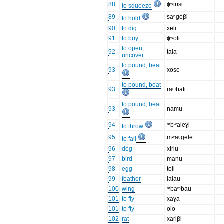
88
ɸʷirisi
to squeeze
89
saᵑgoβi
to hold
90
to dig
xeli
91
to buy
ɸʷoli
to open,
92
tala
uncover
to pound, beat
93
xoso
to pound, beat
93
raᵐbati
to pound, beat
93
namu
94
ᵐbʷaleɣi
to throw
95
mʷaᵑgele
to fall
96
dog
xiriu
97
bird
manu
98
egg
toli
99
feather
lalau
100
wing
ᵐbaᵐbau
101
to fly
xaɣa
101
to fly
olo
102
rat
xariβi