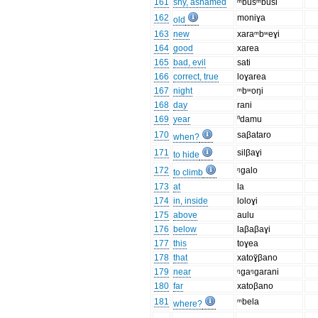
161
shy, ashamed
ᵐbusᵐbusi
162
moniɣa
old
163
new
xaraᵐbʷeɣi
164
good
xarea
165
bad, evil
sati
166
correct, true
loɣarea
167
night
ᵐbʷoŋi
168
day
rani
169
year
ⁿdamu
170
saβataro
when?
171
silβaɣi
to hide
172
ᵑgalo
to climb
173
at
la
174
in, inside
loloɣi
175
above
aulu
176
below
laβaβaɣi
177
this
toɣea
178
that
xatoɣ̆βano
179
near
ᵑgaᵑgarani
180
far
xatoβano
181
ᵐbela
where?