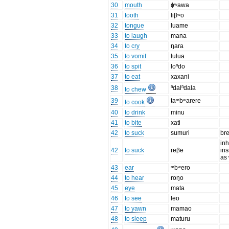
30
mouth
ɸʷawa
31
tooth
liβʷo
32
tongue
luame
33
to laugh
mana
34
to cry
ŋara
35
to vomit
lulua
36
to spit
loⁿdo
37
to eat
xaxani
38
ⁿdalⁿdala
to chew
39
taᵐbʷarere
to cook
40
to drink
minu
41
to bite
xati
42
to suck
sumuri
br
inh
42
to suck
reβe
ins
as
43
ear
ᵐbʷero
44
to hear
roŋo
45
eye
mata
46
to see
leo
47
to yawn
mamao
48
to sleep
maturu