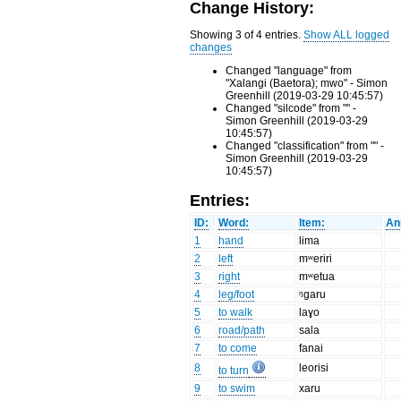
Change History:
Showing 3 of 4 entries.
Show ALL logged
changes
Changed "language" from
"Xalangi (Baetora); mwo" - Simon
Greenhill (2019-03-29 10:45:57)
Changed "silcode" from "" -
Simon Greenhill (2019-03-29
10:45:57)
Changed "classification" from "" -
Simon Greenhill (2019-03-29
10:45:57)
Entries:
ID:
Word:
Item:
An
1
hand
lima
2
left
mʷeriri
3
right
mʷetua
4
leg/foot
ᵑgaru
5
to walk
laɣo
6
road/path
sala
7
to come
fanai
8
leorisi
to turn
9
to swim
xaru