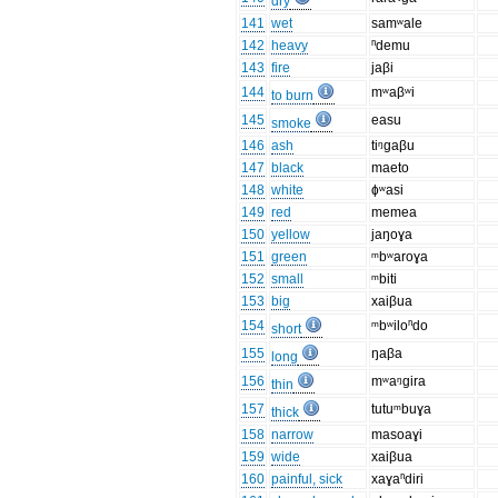
dry
141
wet
samʷale
142
heavy
ⁿdemu
143
fire
jaβi
144
mʷaβʷi
to burn
145
easu
smoke
146
ash
tiᵑgaβu
147
black
maeto
148
white
ɸʷasi
149
red
memea
150
yellow
jaŋoɣa
151
green
ᵐbʷaroɣa
152
small
ᵐbiti
153
big
xaiβua
154
ᵐbʷiloⁿdo
short
155
ŋaβa
long
156
mʷaᵑɡira
thin
157
tutuᵐbuɣa
thick
158
narrow
masoaɣi
159
wide
xaiβua
160
painful, sick
xaɣaⁿdiri