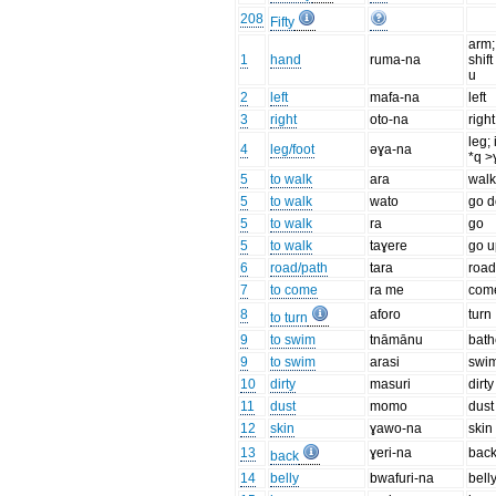
208
Fifty
arm;
1
hand
ruma-na
shift
u
2
left
mafa-na
left
3
right
oto-na
right
leg; 
4
leg/foot
əɣa-na
*q >
5
to walk
ara
wal
5
to walk
wato
go 
5
to walk
ra
go
5
to walk
taɣere
go u
6
road/path
tara
roa
7
to come
ra me
com
8
aforo
turn
to turn
9
to swim
tnāmānu
bath
9
to swim
arasi
swi
10
dirty
masuri
dirty
11
dust
momo
dust
12
skin
ɣawo-na
skin
13
ɣeri-na
bac
back
14
belly
bwafuri-na
bell