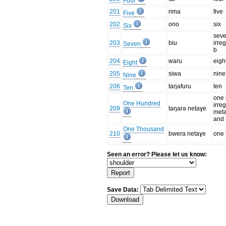
Four
201
rima
five
Five
202
ono
six
Six
seve
203
biu
irre
Seven
b
204
waru
eigh
Eight
205
siwa
nine
Nine
206
taŋafuru
ten
Ten
one 
One Hundred
irre
209
taŋarə netaɣe
meta
and 
One Thousand
210
bwera netaɣe
one
Seen an error? Please let us know:
Save Data: