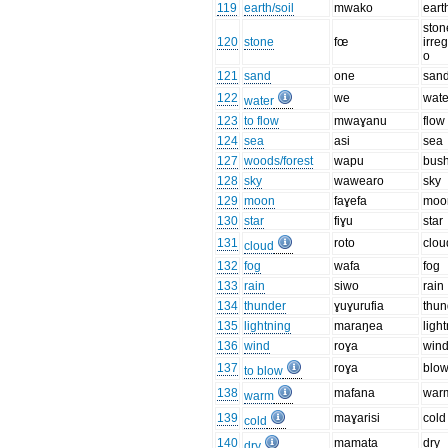
119
earth/soil
mwako
eart
ston
120
stone
fœ
irre
o
121
sand
one
san
122
we
wate
water
123
to flow
mwaɣanu
flow
124
sea
asi
sea
127
woods/forest
wapu
bus
128
sky
wawearo
sky
129
moon
faɣefa
moo
130
star
fiɣu
star
131
roto
clou
cloud
132
fog
wafa
fog
133
rain
siwo
rain
134
thunder
ɣuɣurufia
thun
135
lightning
maraŋea
ligh
136
wind
roɣa
win
137
roɣa
blo
to blow
138
mafana
war
warm
139
maɣarisi
cold
cold
140
mamata
dry
dry