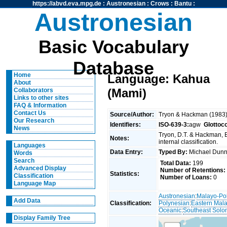
https://abvd.eva.mpg.de
:
Austronesian
:
Crows
:
Bantu
:
Austronesian
Basic Vocabulary
Database
Home
Language: Kahua
About
(Mami)
Collaborators
Links to other sites
FAQ & Information
Contact Us
Source/Author:
Tryon & Hackman (1983
Our Research
Identifiers:
ISO-639-3:
agw
Glottoc
News
Tryon, D.T. & Hackman, 
Notes:
internal classification.
Languages
Data Entry:
Typed By:
Michael Du
Words
Search
Total Data:
199
Advanced Display
Number of Retentions:
Statistics:
Classification
Number of Loans:
0
Language Map
Austronesian
:
Malayo-Po
Add Data
Classification:
Polynesian
:
Eastern Mal
Oceanic
:
Southeast Solo
Display Family Tree