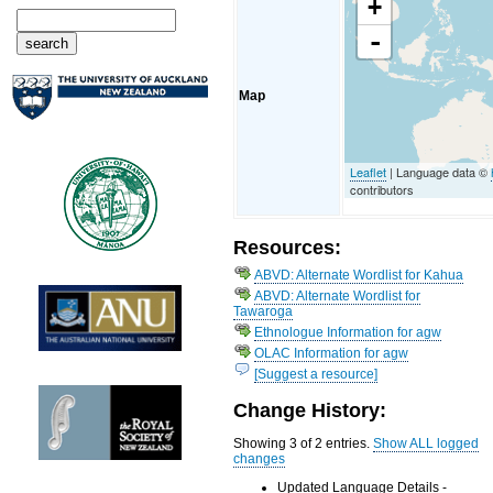
+
-
Map
Leaflet
| Language data ©
contributors
Resources:
ABVD: Alternate Wordlist for Kahua
ABVD: Alternate Wordlist for
Tawaroga
Ethnologue Information for agw
OLAC Information for agw
[Suggest a resource]
Change History:
Showing 3 of 2 entries.
Show ALL logged
changes
Updated Language Details -