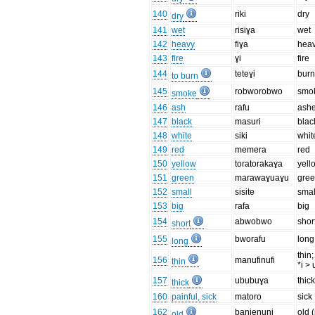
140
riki
dry
dry
141
wet
risiɣa
wet
142
heavy
fiɣa
hea
143
fire
ɣi
fire
144
teteɣi
bur
to burn
145
robworobwo
smo
smoke
146
ash
rafu
ash
147
black
masuri
blac
148
white
siki
whit
149
red
memera
red
150
yellow
toratorakaɣa
yell
151
green
marawaɣuaɣu
gre
152
small
sisite
smal
153
big
rafa
big
154
abwobwo
shor
short
155
bworafu
long
long
thin;
156
manufinufi
thin
*i > 
157
ububuɣa
thic
thick
160
painful, sick
matoro
sick
162
banienuni
old 
old