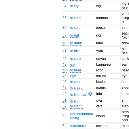
cry; 
34
to cry
eŋi
*a >
vomi
35
to vomit
momoa
irre
o
36
to spit
musu
spit
eat; 
37
to eat
ŋœ
*au 
40
to drink
tono
drin
bite;
41
to bite
ɣara
*k >
42
to suck
nuɣua
suc
43
ear
kariŋa-na
ear
44
to hear
roŋo
hea
45
eye
ma-na
eye
46
to see
bosia
see
48
to sleep
mauru
slee
49
tɒtɒ
lie 
to lie down
51
to sit
oɣa
sit
52
to stand
œra
stan
pers
person/human
53
enuni
irreg
being
and 
54
man/male
mwane
man