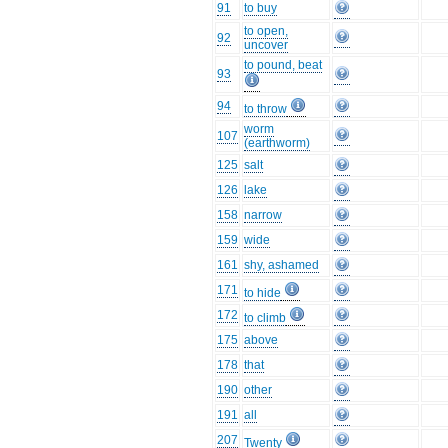
91
to buy
to open,
92
uncover
to pound, beat
93
94
to throw
worm
107
(earthworm)
125
salt
126
lake
158
narrow
159
wide
161
shy, ashamed
171
to hide
172
to climb
175
above
178
that
190
other
191
all
207
Twenty