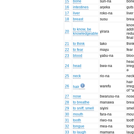
15
bone
suri-na
bon
16
intestines
aŋeka
guts
17
liver
roko-na
liver
18
breast
susu
brea
know
to know, be
addi
20
ɣirara
knowledgeable
redu
final
21
to think
tako
thin
22
to fear
maɣu
fear
23
blood
ɣabu-na
bloo
head
24
head
bwə-na
irre
ə
25
neck
rio-na
nec
hair
26
warefu
irre
hair
of *
27
nose
bwarusu-na
nos
28
to breathe
manawa
brea
29
to sniff, smell
siɣini
smel
30
mouth
fara-na
mou
31
tooth
riwo-na
toot
32
tongue
mea-na
ton
33
to laugh
mamana
laug