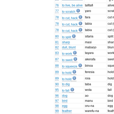
*a >
76
to live, be alive
tafitafi
aliv
77
ɣaro
scra
to scratch
78
fara
cut 
to cut, hack
78
tabia
cut 
to cut, hack
78
tabia
cut (
to cut, hack
80
sitaria
split
to split
81
sharp
masi
shar
82
dull, blunt
mabaŋo
blun
83
taɣara
wor
to work
87
akerafa
swel
to swell
88
binoa
squ
to squeeze
89
feresia
hold
to hold
89
roia
hold
to hold
90
to dig
taba
dig
95
wota
fall
to fall
96
dog
ao
dog
97
bird
manu
bird
98
egg
oru-na
egg
99
feather
warefu-na
feat