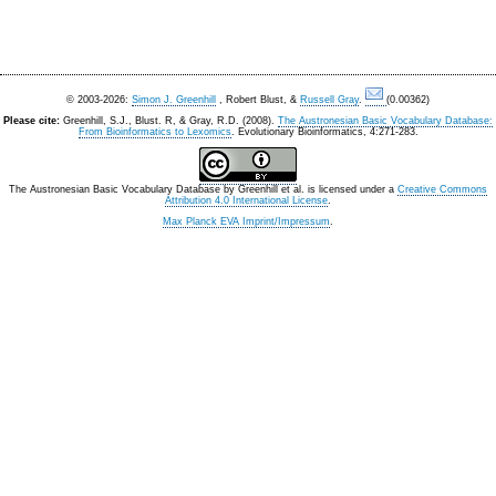
© 2003-2026:
Simon J. Greenhill
, Robert Blust, &
Russell Gray
.
(0.00362)
Please cite:
Greenhill, S.J., Blust. R, & Gray, R.D. (2008).
The Austronesian Basic Vocabulary Database:
From Bioinformatics to Lexomics
. Evolutionary Bioinformatics, 4:271-283.
The Austronesian Basic Vocabulary Database
by
Greenhill et al.
is licensed under a
Creative Commons
Attribution 4.0 International License
.
Max Planck EVA Imprint/Impressum
.