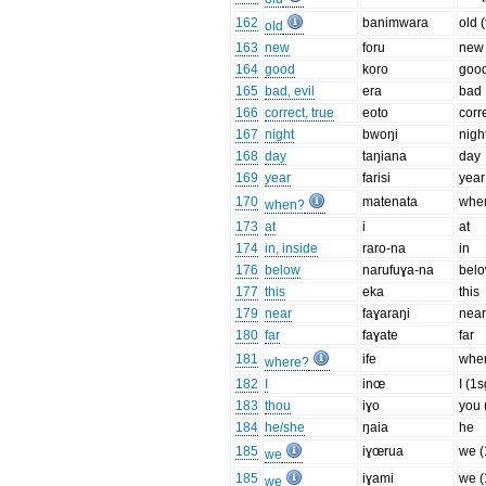
162
banimwara
old 
old
163
new
foru
new
164
good
koro
goo
165
bad, evil
era
bad
166
correct, true
eoto
corr
167
night
bwoŋi
nigh
168
day
taŋiana
day
169
year
farisi
year
170
matenata
whe
when?
173
at
i
at
174
in, inside
raro-na
in
176
below
narufuɣa-na
bel
177
this
eka
this
179
near
faɣaraŋi
nea
180
far
faɣate
far
181
ife
whe
where?
182
I
inœ
I (1s
183
thou
iɣo
you 
184
he/she
ŋaia
he
185
iɣœrua
we (
we
185
iɣami
we (
we