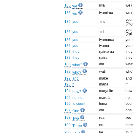
185
iɣia
we (
we
185
iɣamirua
we (
we
your
186
you
-mu
(2sg
your
186
you
-mi
(2pl
186
you
iɣamurua
you 
186
you
iɣamu
you 
187
they
ŋairœrua
they
187
they
ŋaira
they
188
ata
wha
what?
189
wati
who
who?
192
and
make
and
193
if
maŋa
if
194
maŋa ife
how
how?
195
no, not
marefa
no
196
to count
toma
coun
197
eta
one
One
198
rua
two
Two
199
oru
thre
Three
200
fai
four