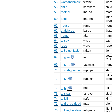
55
woman/female
fefene
wom
56
child
kerekare
chil
59
mother
ina-na
mot
fathe
60
father
ima-na
irreg
61
house
ruma
hou
62
thatch/roof
bareo
that
63
name
ata
nam
64
to say
wisia
say
65
rope
waro
rop
66
to tie up, fasten
rakua
tie
sew;
67
te
to sew
*ai 
69
faɣawasi
hunt
to hunt
71
to stab, pierce
rupuɣia
stab
hit (
72
rupukia
irre
to hit
u
72
nafu
hit (
to hit
73
to steal
fanaɣo
stea
74
to kill
nafu
kill
75
to die, be dead
mae
die
life;
76
to live, be alive
tefiŋa-na