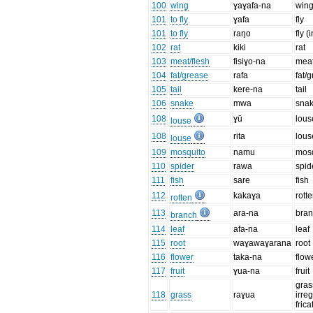
100
wing
ɣaɣafa-na
win
101
to fly
ɣafa
fly
101
to fly
raŋo
fly (
102
rat
kiki
rat
103
meat/flesh
fisiɣo-na
meat
104
fat/grease
rafa
fat/
105
tail
kere-na
tail
106
snake
mwa
sna
108
ɣū
lous
louse
108
rita
lous
louse
109
mosquito
namu
mos
110
spider
rawa
spid
111
fish
sare
fish
112
kakaɣa
rott
rotten
113
ara-na
bra
branch
114
leaf
afa-na
leaf
115
root
waɣawaɣarana
root
116
flower
taka-na
flow
117
fruit
ɣua-na
fruit
gras
118
grass
raɣua
irre
frica