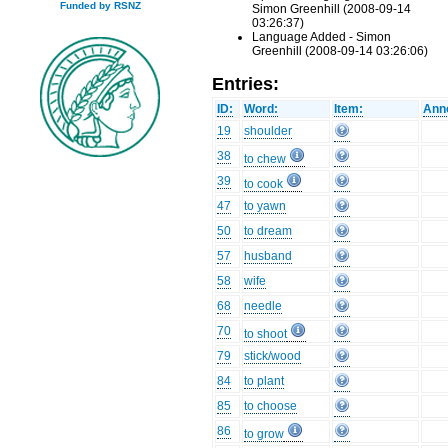
Funded by RSNZ
Simon Greenhill (2008-09-14
03:26:37)
Language Added - Simon
Greenhill (2008-09-14 03:26:06)
Entries:
ID:
Word:
Item:
Anno
19
shoulder
38
to chew
39
to cook
47
to yawn
50
to dream
57
husband
58
wife
68
needle
70
to shoot
79
stick/wood
84
to plant
85
to choose
86
to grow