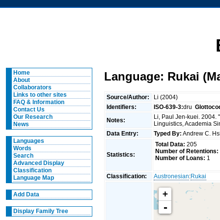
Home
Language: Rukai (M
About
Collaborators
Links to other sites
Source/Author:
Li (2004)
FAQ & Information
Identifiers:
ISO-639-3:
dru
Glottoco
Contact Us
Li, Paul Jen-kuei. 2004.
Our Research
Notes:
Linguistics, Academia Si
News
Data Entry:
Typed By:
Andrew C. H
Languages
Total Data:
205
Words
Number of Retentions:
Statistics:
Search
Number of Loans:
1
Advanced Display
Classification
Classification:
Austronesian
:
Rukai
Language Map
+
Add Data
-
Display Family Tree