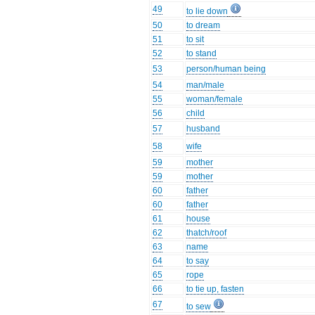
49
to lie down
50
to dream
51
to sit
52
to stand
53
person/human being
54
man/male
55
woman/female
56
child
57
husband
58
wife
59
mother
59
mother
60
father
60
father
61
house
62
thatch/roof
63
name
64
to say
65
rope
66
to tie up, fasten
67
to sew