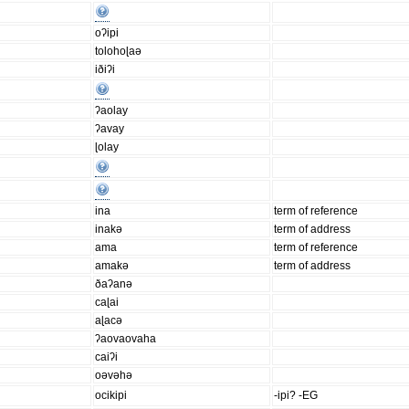
oʔipi
tolohoɭaə
iðiʔi
ʔaolay
ʔavay
ɭolay
ina
term of reference
inakə
term of address
ama
term of reference
amakə
term of address
ðaʔanə
caɭai
aɭacə
ʔaovaovaha
caiʔi
oəvəhə
ocikipi
-ipi? -EG