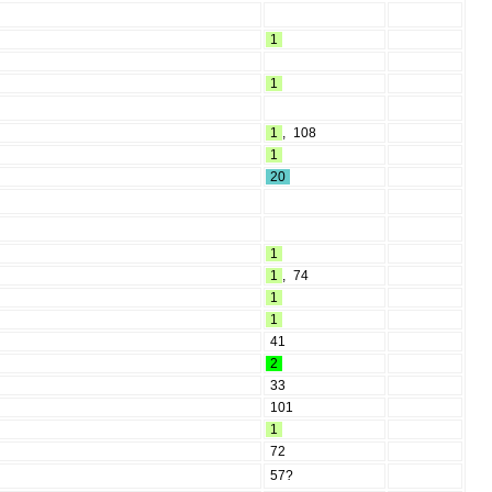
1
1
1
,
108
1
20
1
1
,
74
1
1
41
2
33
101
1
72
57?