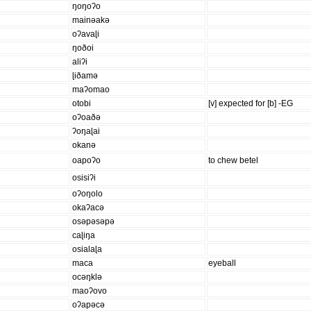
ŋoŋoʔo
mainəakə
oʔavaɭi
ŋoðoi
aliʔi
ɭiðamə
maʔomao
otobi
[v] expected for [b] -EG
oʔoaðə
ʔoŋaɭai
okanə
oapoʔo
to chew betel
osisiʔi
oʔoŋolo
okaʔacə
osəpəsəpə
caɭiŋa
osialaɭa
maca
eyeball
ocəŋklə
maoʔovo
oʔapəcə