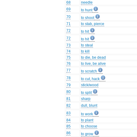
68
needle
69
to hunt
70
to shoot
71
to stab, pierce
72
to hit
72
to hit
73
to steal
74
to kill
75
to die, be dead
76
to live, be alive
77
to scratch
78
to cut, hack
79
stick/wood
80
to split
81
sharp
82
dull, blunt
83
to work
84
to plant
85
to choose
86
to grow