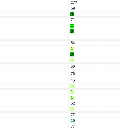
27?
59
3
71
2
3
54
1
3
1
50
76
45
1
1
1
52
1
77
19
77