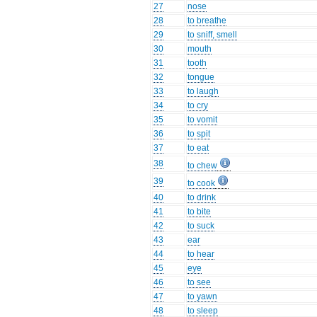
27
nose
28
to breathe
29
to sniff, smell
30
mouth
31
tooth
32
tongue
33
to laugh
34
to cry
35
to vomit
36
to spit
37
to eat
38
to chew
39
to cook
40
to drink
41
to bite
42
to suck
43
ear
44
to hear
45
eye
46
to see
47
to yawn
48
to sleep