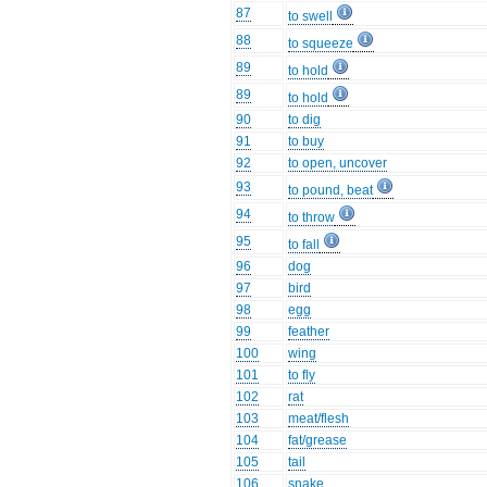
87
to swell
88
to squeeze
89
to hold
89
to hold
90
to dig
91
to buy
92
to open, uncover
93
to pound, beat
94
to throw
95
to fall
96
dog
97
bird
98
egg
99
feather
100
wing
101
to fly
102
rat
103
meat/flesh
104
fat/grease
105
tail
106
snake