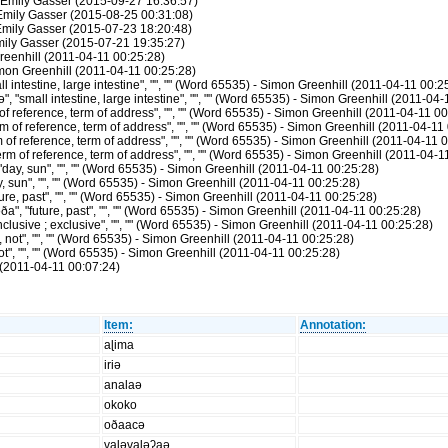
 Emily Gasser (2015-09-27 16:36:57)
 Emily Gasser (2015-08-25 00:31:08)
Emily Gasser (2015-07-23 18:20:48)
mily Gasser (2015-07-21 19:35:27)
reenhill (2011-04-11 00:25:28)
Simon Greenhill (2011-04-11 00:25:28)
intestine, large intestine", "", "" (Word 65535) - Simon Greenhill (2011-04-11 00:2
"small intestine, large intestine", "", "" (Word 65535) - Simon Greenhill (2011-04-
f reference, term of address", "", "" (Word 65535) - Simon Greenhill (2011-04-11 00
 of reference, term of address", "", "" (Word 65535) - Simon Greenhill (2011-04-11
f reference, term of address", "", "" (Word 65535) - Simon Greenhill (2011-04-11 
 of reference, term of address", "", "" (Word 65535) - Simon Greenhill (2011-04-1
ay, sun", "", "" (Word 65535) - Simon Greenhill (2011-04-11 00:25:28)
, sun", "", "" (Word 65535) - Simon Greenhill (2011-04-11 00:25:28)
re, past", "", "" (Word 65535) - Simon Greenhill (2011-04-11 00:25:28)
 "future, past", "", "" (Word 65535) - Simon Greenhill (2011-04-11 00:25:28)
lusive ; exclusive", "", "" (Word 65535) - Simon Greenhill (2011-04-11 00:25:28)
not", "", "" (Word 65535) - Simon Greenhill (2011-04-11 00:25:28)
t", "", "" (Word 65535) - Simon Greenhill (2011-04-11 00:25:28)
(2011-04-11 00:07:24)
Item:
Annotation:
aɭima
iriə
analaə
okoko
oðaacə
vaɭəvaɭəʔaə