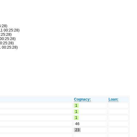
5:28)
11 00:25:28)
:25:28)
 00:25:28)
00:25:28)
1 00:25:28)
Cognacy:
Loan:
1
1
1
46
23