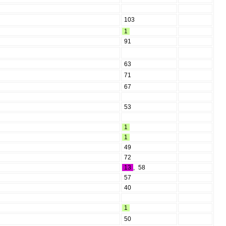
103
1
91
63
71
67
53
1
1
49
72
13
,
58
57
40
1
50