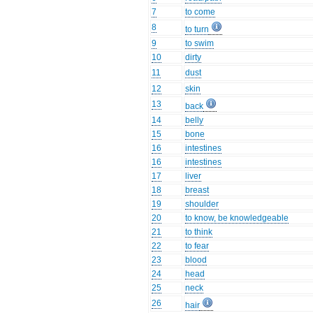
7
to come
8
to turn
9
to swim
10
dirty
11
dust
12
skin
13
back
14
belly
15
bone
16
intestines
16
intestines
17
liver
18
breast
19
shoulder
20
to know, be knowledgeable
21
to think
22
to fear
23
blood
24
head
25
neck
26
hair