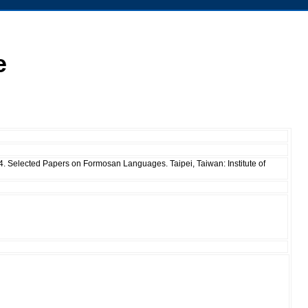
e
04. Selected Papers on Formosan Languages. Taipei, Taiwan: Institute of