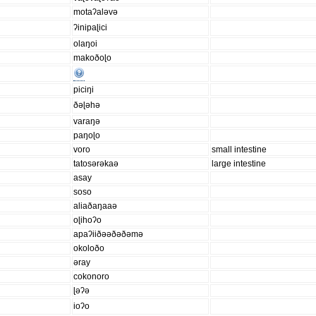
motaʔaləvə
ʔinipaɭici
olaŋoi
makoðoɭo
piciŋi
ðəɭəhə
varaŋə
paŋoɭo
voro
small intestine
tatosərəkaə
large intestine
asay
soso
aliaðaŋaaə
oɭihoʔo
apaʔiiðəəðəðəmə
okoloðo
əray
cokonoro
ɭəʔə
ioʔo