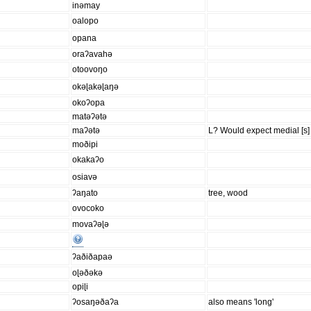
inəmay
oalopo
opana
oraʔavahə
otoovoŋo
okəɭakəɭaŋə
okoʔopa
matəʔətə
maʔətə
L? Would expect medial [s] 
moðipi
okakaʔo
osiavə
ʔaŋato
tree, wood
ovocoko
movaʔəɭə
ʔaðiðapaə
oɭəðəkə
opiɭi
ʔosaŋəðaʔa
also means 'long'