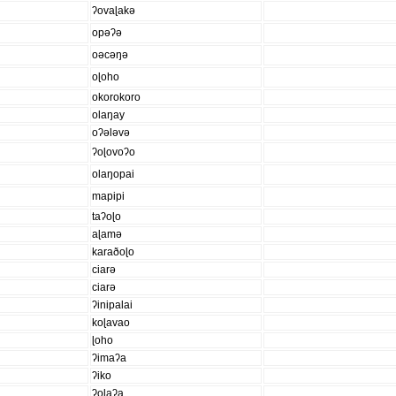
ʔovaɭakə
opəʔə
oəcəŋə
oɭoho
okorokoro
olaŋay
oʔələvə
ʔoɭovoʔo
olaŋopai
mapipi
taʔoɭo
aɭamə
karaðoɭo
ciarə
ciarə
ʔinipalai
koɭavao
ɭoho
ʔimaʔa
ʔiko
ʔoɭaʔa