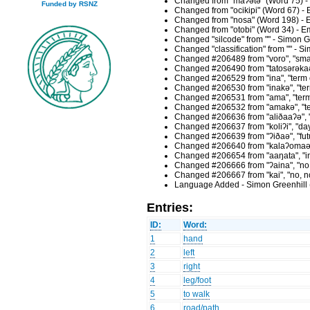
Changed from "maʔətə" (Word 75) -
Funded by RSNZ
Changed from "ocikipi" (Word 67) -
Changed from "nosa" (Word 198) - 
Changed from "otobi" (Word 34) - E
Changed "silcode" from "" - Simon G
Changed "classification" from "" - 
Changed #206489 from "voro", "small 
Changed #206490 from "tatosərəkaə", 
Changed #206529 from "ina", "term o
Changed #206530 from "inakə", "term
Changed #206531 from "ama", "term o
Changed #206532 from "amakə", "term
Changed #206636 from "aliðaaʔə", "d
Changed #206637 from "koliʔi", "day
Changed #206639 from "ʔiðaə", "futu
Changed #206640 from "kalaʔomaəða",
Changed #206654 from "aaŋata", "inc
Changed #206666 from "ʔaina", "no, 
Changed #206667 from "kai", "no, no
Language Added - Simon Greenhill 
Entries:
ID:
Word:
1
hand
2
left
3
right
4
leg/foot
5
to walk
6
road/path