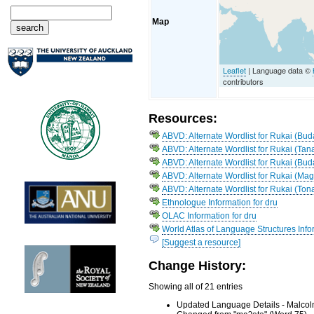
Map
Leaflet
| Language data ©
contributors
Resources:
ABVD: Alternate Wordlist for Rukai (Bud
ABVD: Alternate Wordlist for Rukai (Tan
ABVD: Alternate Wordlist for Rukai (Bud
ABVD: Alternate Wordlist for Rukai (Ma
ABVD: Alternate Wordlist for Rukai (Ton
Ethnologue Information for dru
OLAC Information for dru
World Atlas of Language Structures Infor
[Suggest a resource]
Change History:
Showing all of 21 entries
Updated Language Details - Malcol