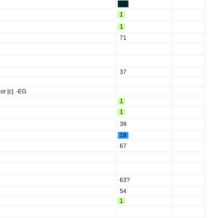
22
1
1
71
37
or [c]. -EG
1
1
39
18
67
63?
54
1