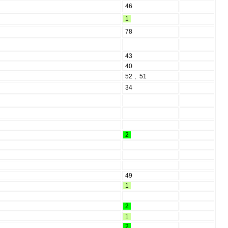
46
1
78
43
40
52
,
51
34
2
49
1
2
1
2