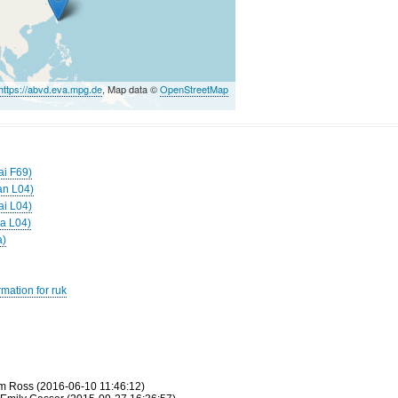
https://abvd.eva.mpg.de
, Map data ©
OpenStreetMap
ai F69)
an L04)
ai L04)
ga L04)
a)
mation for ruk
m Ross (2016-06-10 11:46:12)