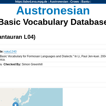
https://abvd.eva.mpg.de
:
Austronesian
:
Crows
:
Bantu
:
Austronesian
Basic Vocabulary Databas
antauran L04)
de:
ruka1240
 "Basic Vocabulary for Formosan Languages and Dialects." In Li, Paul Jen-kuei. 20
nica.
siu
Checked By:
Simon Greenhill