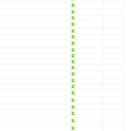
1
1
1
1
1
1
1
1
1
1
1
1
1
1
1
1
1
1
1
1