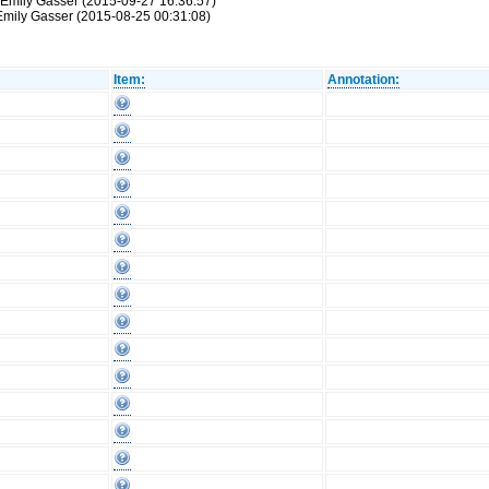
 Emily Gasser (2015-09-27 16:36:57)
 Emily Gasser (2015-08-25 00:31:08)
Item:
Annotation: