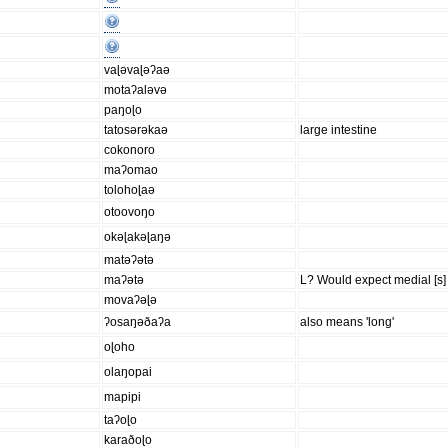
vaɭəvaɭəʔaə
motaʔaləvə
paŋoɭo
tatosərəkaə
large intestine
cokonoro
maʔomao
tolohoɭaə
otoovoŋo
okəɭakəɭaŋə
matəʔətə
maʔətə
L? Would expect medial [s] 
movaʔəɭə
ʔosaŋəðaʔa
also means 'long'
oɭoho
olaŋopai
mapipi
taʔoɭo
karaðoɭo