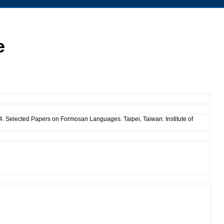
e
04. Selected Papers on Formosan Languages. Taipei, Taiwan: Institute of