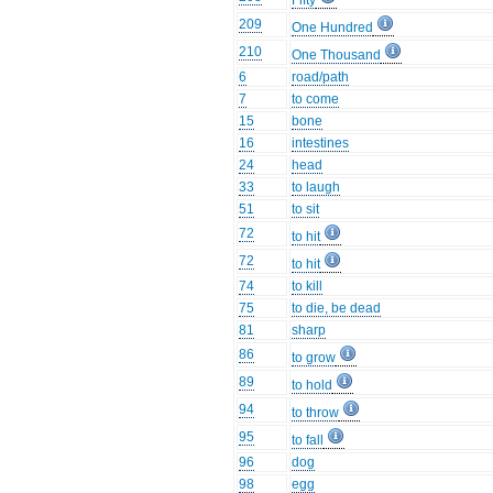
Fifty
209
One Hundred
210
One Thousand
6
road/path
7
to come
15
bone
16
intestines
24
head
33
to laugh
51
to sit
72
to hit
72
to hit
74
to kill
75
to die, be dead
81
sharp
86
to grow
89
to hold
94
to throw
95
to fall
96
dog
98
egg