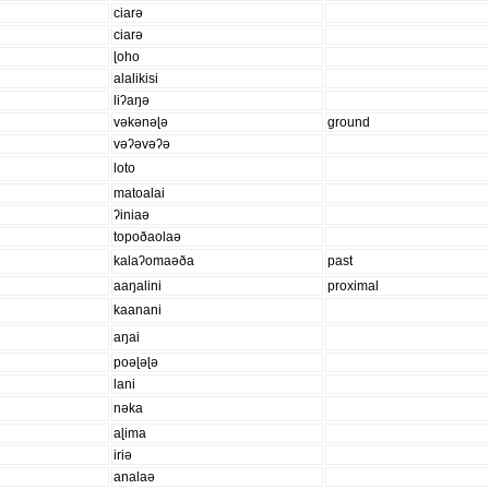
ciarə
ciarə
ɭoho
alalikisi
liʔaŋə
vəkənəɭə
ground
vəʔəvəʔə
loto
matoalai
ʔiniaə
topoðaolaə
kalaʔomaəða
past
aaŋalini
proximal
kaanani
aŋai
poəɭəɭə
lani
nəka
aɭima
iriə
analaə