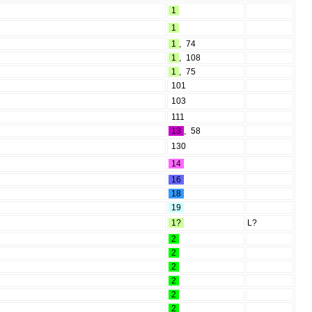
1
1
1
,
74
1
,
108
1
,
75
101
103
111
13
,
58
130
14
16
18
19
1?
L?
2
2
2
2
2
2