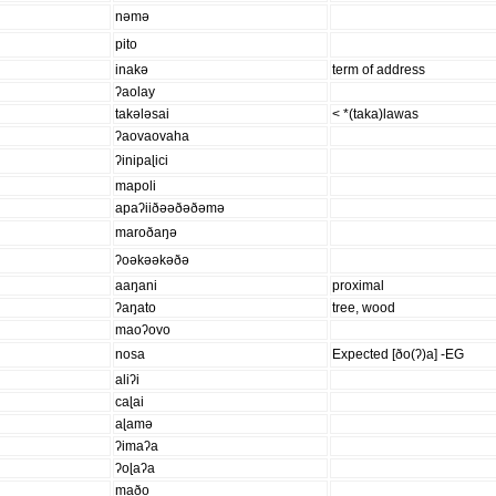
nəmə
pito
inakə
term of address
ʔaolay
takələsai
< *(taka)lawas
ʔaovaovaha
ʔinipaɭici
mapoli
apaʔiiðəəðəðəmə
maroðaŋə
ʔoəkəəkəðə
aaŋani
proximal
ʔaŋato
tree, wood
maoʔovo
nosa
Expected [ðo(ʔ)a] -EG
aliʔi
caɭai
aɭamə
ʔimaʔa
ʔoɭaʔa
maðo