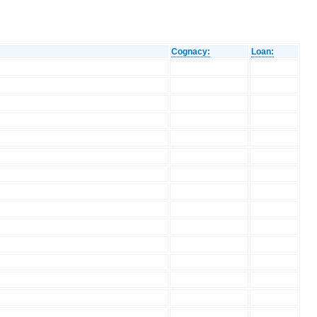
Cognacy:
Loan: