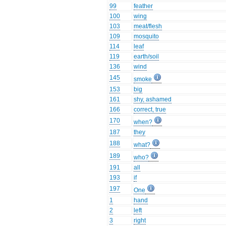
99
feather
100
wing
103
meat/flesh
109
mosquito
114
leaf
119
earth/soil
136
wind
145
smoke
153
big
161
shy, ashamed
166
correct, true
170
when?
187
they
188
what?
189
who?
191
all
193
if
197
One
1
hand
2
left
3
right