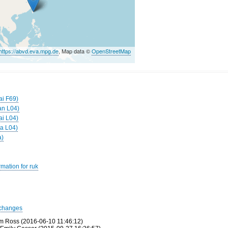
https://abvd.eva.mpg.de
, Map data ©
OpenStreetMap
ai F69)
an L04)
ai L04)
ga L04)
a)
mation for ruk
changes
m Ross (2016-06-10 11:46:12)