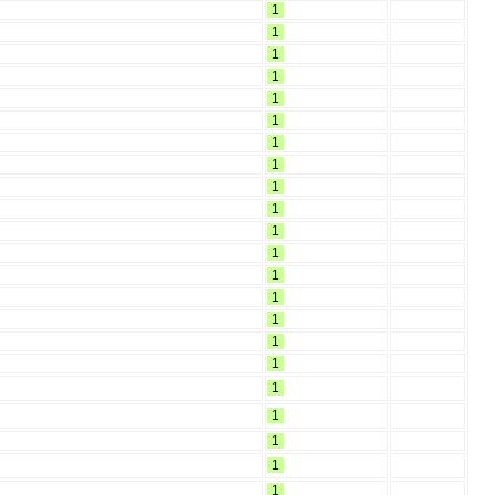
1
1
1
1
1
1
1
1
1
1
1
1
1
1
1
1
1
1
1
1
1
1