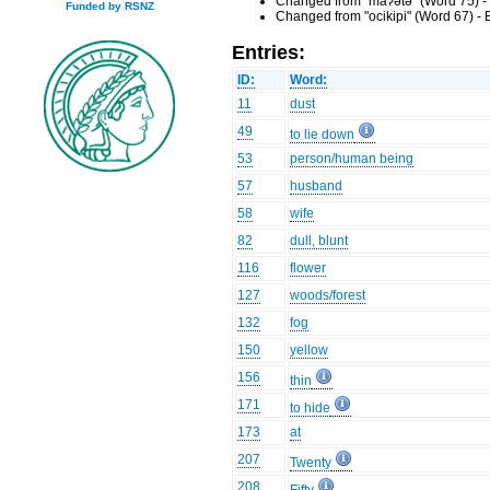
Changed from "maʔətə" (Word 75) -
Funded by RSNZ
Changed from "ocikipi" (Word 67) -
Entries:
ID:
Word:
11
dust
49
to lie down
53
person/human being
57
husband
58
wife
82
dull, blunt
116
flower
127
woods/forest
132
fog
150
yellow
156
thin
171
to hide
173
at
207
Twenty
208