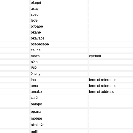
olaŋoi
asay
soso
ɭəʔə
oʔoaðə
okanə
okaʔacə
osəpəsəpə
caɭiŋa
maca
eyeball
oʔipi
iðiʔi
ʔavay
ina
term of reference
ama
term of reference
amakə
term of address
caiʔi
oalopo
opana
moðipi
okakaʔo
opiɭi