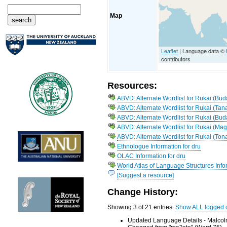
Map
Leaflet
| Language data ©
contributors
Resources:
ABVD: Alternate Wordlist for Rukai (Bud
ABVD: Alternate Wordlist for Rukai (Tan
ABVD: Alternate Wordlist for Rukai (Bud
ABVD: Alternate Wordlist for Rukai (Ma
ABVD: Alternate Wordlist for Rukai (Ton
Ethnologue Information for dru
OLAC Information for dru
World Atlas of Language Structures Infor
[Suggest a resource]
Change History:
Showing 3 of 21 entries.
Show ALL logged 
Updated Language Details - Malcol