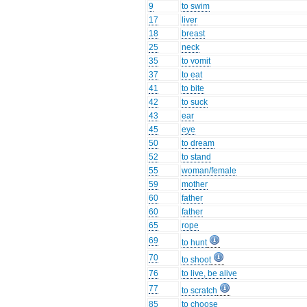
9
to swim
17
liver
18
breast
25
neck
35
to vomit
37
to eat
41
to bite
42
to suck
43
ear
45
eye
50
to dream
52
to stand
55
woman/female
59
mother
60
father
60
father
65
rope
69
to hunt
70
to shoot
76
to live, be alive
77
to scratch
85
to choose