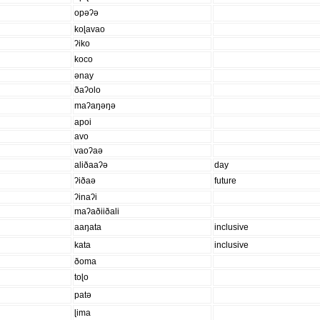
opəʔə
koɭavao
ʔiko
koco
ənay
ðaʔolo
maʔaŋəŋə
apoi
avo
vaoʔaə
aliðaaʔə
day
ʔiðaə
future
ʔinaʔi
maʔaðiiðali
aaŋata
inclusive
kata
inclusive
ðoma
toɭo
patə
ɭima