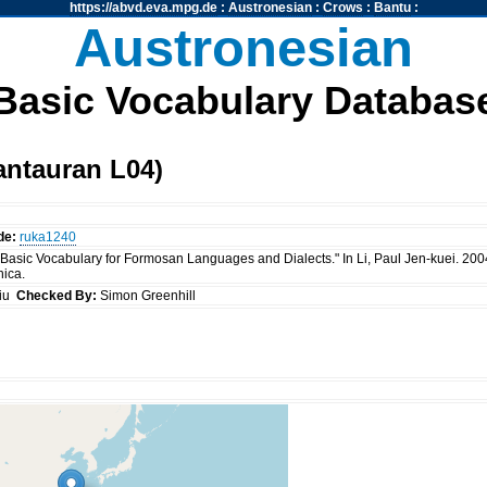
https://abvd.eva.mpg.de
:
Austronesian
:
Crows
:
Bantu
:
Austronesian
Basic Vocabulary Databas
antauran L04)
de:
ruka1240
 "Basic Vocabulary for Formosan Languages and Dialects." In Li, Paul Jen-kuei. 20
nica.
siu
Checked By:
Simon Greenhill