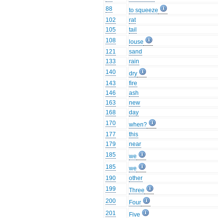
88
to squeeze
102
rat
105
tail
108
louse
121
sand
133
rain
140
dry
143
fire
146
ash
163
new
168
day
170
when?
177
this
179
near
185
we
185
we
190
other
199
Three
200
Four
201
Five