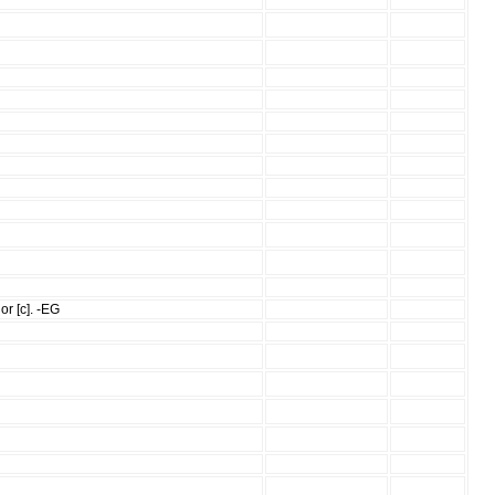
or [c]. -EG