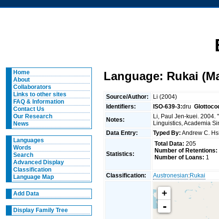
Home
Language: Rukai (M
About
Collaborators
Links to other sites
Source/Author:
Li (2004)
FAQ & Information
Identifiers:
ISO-639-3:
dru
Glottoco
Contact Us
Li, Paul Jen-kuei. 2004.
Our Research
Notes:
Linguistics, Academia Si
News
Data Entry:
Typed By:
Andrew C. H
Languages
Total Data:
205
Words
Number of Retentions:
Statistics:
Search
Number of Loans:
1
Advanced Display
Classification
Classification:
Austronesian
:
Rukai
Language Map
+
Add Data
-
Display Family Tree