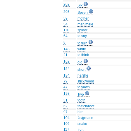
202
Six
203
Seven
59
mother
54
man/male
110
spider
64
to say
8
to turn
148
white
21
to think
162
old
154
short
184
he/she
79
stick/wood
47
to yawn
198
Two
31
tooth
62
thatch/roof
97
bird
104
fat/grease
106
snake
117
fruit