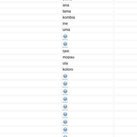
ana
tama
kombia
ine
uma
ŋee
mopau
ula
koloro