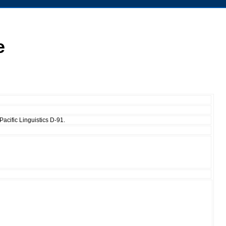
e
acific Linguistics D-91.