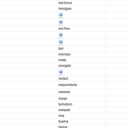
meʔonui
moŋgaa
moʔinu
biri
moroŋo
mata
moŋgito
moturi
mepombole
meledo
moipi
tumotoro
metade
mia
tuama
beine