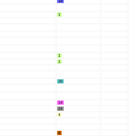
16
1
1
1
20
14
24
4
8