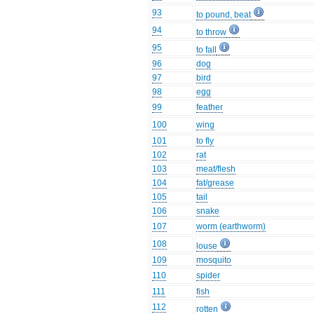
93
to pound, beat
94
to throw
95
to fall
96
dog
97
bird
98
egg
99
feather
100
wing
101
to fly
102
rat
103
meat/flesh
104
fat/grease
105
tail
106
snake
107
worm (earthworm)
108
louse
109
mosquito
110
spider
111
fish
112
rotten