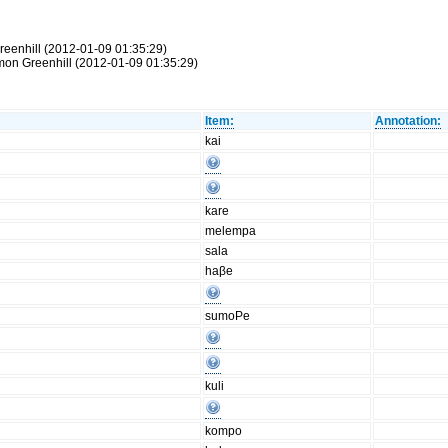
reenhill (2012-01-09 01:35:29)
Simon Greenhill (2012-01-09 01:35:29)
Item:
Annotation:
kai
kare
melempa
sala
haβe
sumoPe
kuli
kompo