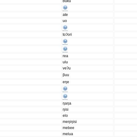
buku
ate
uo
toʔori
rea
ulu
veʔu
βuu
eŋe
ŋaŋa
ŋisi
elo
meŋiŋisi
mebee
melua