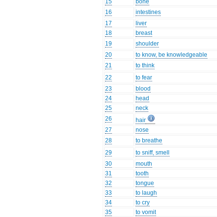
15
bone
16
intestines
17
liver
18
breast
19
shoulder
20
to know, be knowledgeable
21
to think
22
to fear
23
blood
24
head
25
neck
26
hair
27
nose
28
to breathe
29
to sniff, smell
30
mouth
31
tooth
32
tongue
33
to laugh
34
to cry
35
to vomit