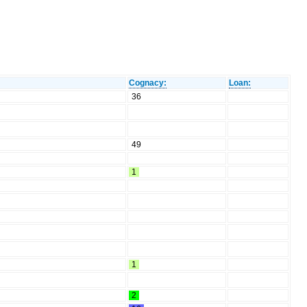
Cognacy:
Loan:
36
49
1
1
2