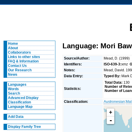
Home
Language: Mori Baw
About
Collaborators
Links to other sites
Source/Author:
Mead, D. (1999)
FAQ & Information
Identifiers:
ISO-639-3:
xmz
G
Contact Us
Notes:
Mead, David. 1999
Our Research
News
Data Entry:
Typed By:
Mark 
Total Data:
130
Languages
Number of Reten
Statistics:
Words
Number of Loan
Search
Advanced Display
Classification:
Austronesian
:
Mal
Classification
Language Map
+
Add Data
-
Display Family Tree