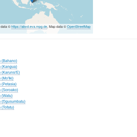
 data ©
https://abvd.eva.mpg.de
, Map data ©
OpenStreetMap
h (Bahano)
h (Kangua)
 (Karunsi'E)
 (Mo'Iki)
 (Petasia)
h (Soroako)
h (Watu)
ah (Ŋgusumbatu)
 (Tofatu)