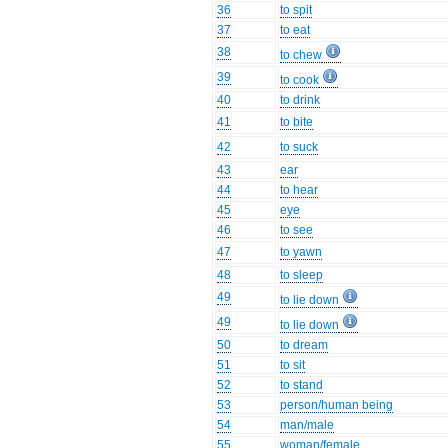
36
to spit
37
to eat
38
to chew
39
to cook
40
to drink
41
to bite
42
to suck
43
ear
44
to hear
45
eye
46
to see
47
to yawn
48
to sleep
49
to lie down
49
to lie down
50
to dream
51
to sit
52
to stand
53
person/human being
54
man/male
55
woman/female