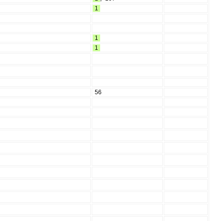
1
1
1
56