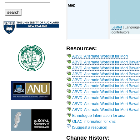
Map
Leaflet
| Language
contributors
Resources:
ABVD: Alternate Wordlist for Mori
ABVD: Alternate Wordlist for Mori Bawa
ABVD: Alternate Wordlist for Mori Bawa
ABVD: Alternate Wordlist for Mori Bawah
ABVD: Alternate Wordlist for Mori Bawah
ABVD: Alternate Wordlist for Mori Bawah
ABVD: Alternate Wordlist for Mori Bawa
ABVD: Alternate Wordlist for Mori Bawa
ABVD: Alternate Wordlist for Mori Baw
ABVD: Alternate Wordlist for Mori Bawah
Ethnologue Information for xmz
OLAC Information for xmz
[Suggest a resource]
Change History: