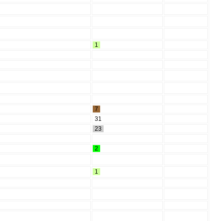
1
7
31
23
2
1