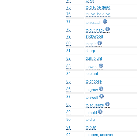
74
to kill
75
to die, be dead
76
to live, be alive
77
to scratch
78
to cut, hack
79
stick/wood
80
to split
81
sharp
82
dull, blunt
83
to work
84
to plant
85
to choose
86
to grow
87
to swell
88
to squeeze
89
to hold
90
to dig
91
to buy
92
to open, uncover