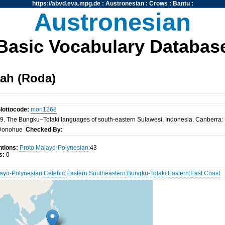
https://abvd.eva.mpg.de
:
Austronesian
:
Crows
:
Bantu
:
Austronesian
Basic Vocabulary Databas
ah (Roda)
lottocode:
mori1268
. The Bungku–Tolaki languages of south-eastern Sulawesi, Indonesia. Canberra: P
Donohue
Checked By:
tions:
Proto Malayo-Polynesian
:43
s:
0
ayo-Polynesian
:
Celebic
:
Eastern
:
Southeastern
:
Bungku-Tolaki
:
Eastern
:
East Coast