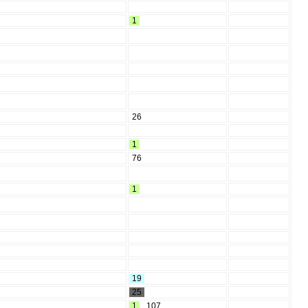
1
26
1
76
1
19
25
1
,
107