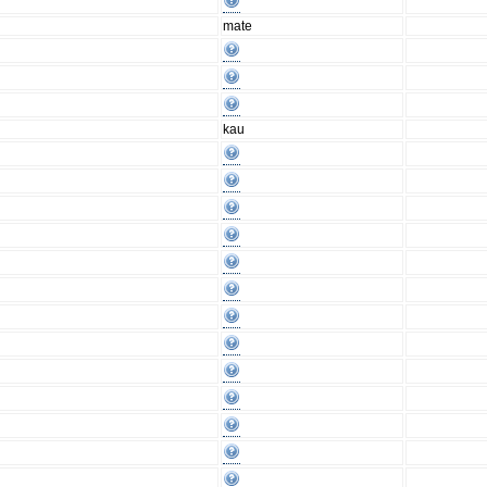
mate
kau