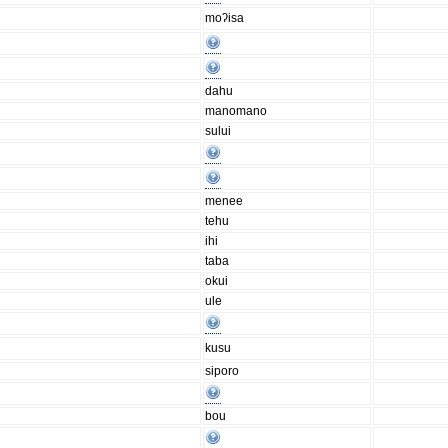
moʔisa
dahu
manomano
sului
menee
tehu
ihi
taba
okui
ule
kusu
siporo
bou