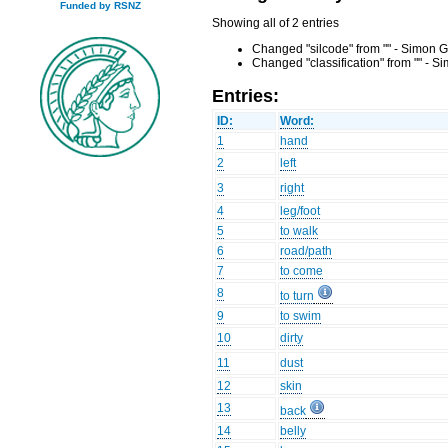
Funded by RSNZ
Showing all of 2 entries
Changed "silcode" from "" - Simon G
Changed "classification" from "" - 
Entries:
ID:
Word:
1
hand
2
left
3
right
4
leg/foot
5
to walk
6
road/path
7
to come
8
to turn
9
to swim
10
dirty
11
dust
12
skin
13
back
14
belly