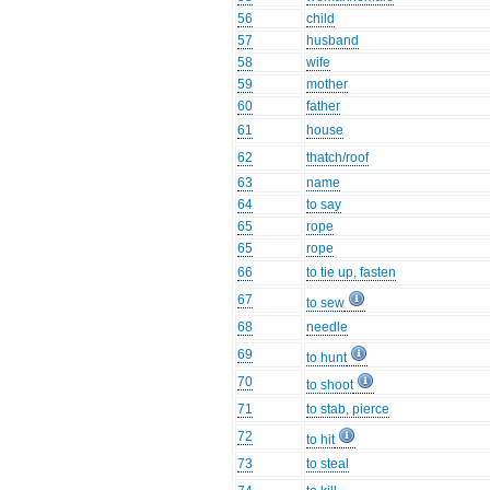
56
child
57
husband
58
wife
59
mother
60
father
61
house
62
thatch/roof
63
name
64
to say
65
rope
65
rope
66
to tie up, fasten
67
to sew
68
needle
69
to hunt
70
to shoot
71
to stab, pierce
72
to hit
73
to steal