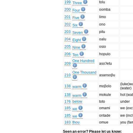
199
tolu
Three
200
oomba
Four
201
limo
Five
202
ono
Six
203
pitu
Seven
204
oalu
Eight
205
osio
Nine
206
hopulo
Ten
One Hundred
209
asoʔetu
One Thousand
210
asansoβu
(luke)w
138
moβolo
warm
(water)
138
mokule
hot (wat
warm
176
below
toto
under
185
omami
we (excl
we
185
ontade
we (incl
we
183
thou
omue
you (fa
Seen an error? Please let us know: