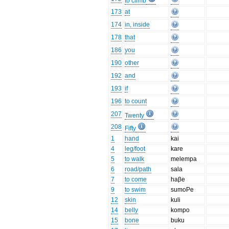
to climb
173
at
174
in, inside
178
that
186
you
190
other
192
and
193
if
196
to count
207
Twenty
208
Fifty
1
hand
kai
4
leg/foot
kare
5
to walk
melempa
6
road/path
sala
7
to come
haβe
9
to swim
sumoPe
12
skin
kuli
14
belly
kompo
15
bone
buku