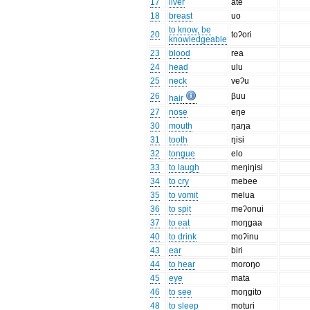
17
liver
ate
18
breast
uo
to know, be
20
toʔori
knowledgeable
23
blood
rea
24
head
ulu
25
neck
veʔu
26
βuu
hair
27
nose
eŋe
30
mouth
ŋaŋa
31
tooth
ŋisi
32
tongue
elo
33
to laugh
meŋiŋisi
34
to cry
mebee
35
to vomit
melua
36
to spit
meʔonui
37
to eat
moŋgaa
40
to drink
moʔinu
43
ear
biri
44
to hear
moroŋo
45
eye
mata
46
to see
moŋgito
48
to sleep
moturi