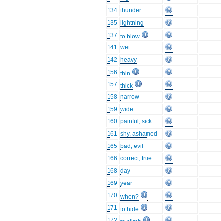
134
thunder
135
lightning
137
to blow
141
wet
142
heavy
156
thin
157
thick
158
narrow
159
wide
160
painful, sick
161
shy, ashamed
165
bad, evil
166
correct, true
168
day
169
year
170
when?
171
to hide
172