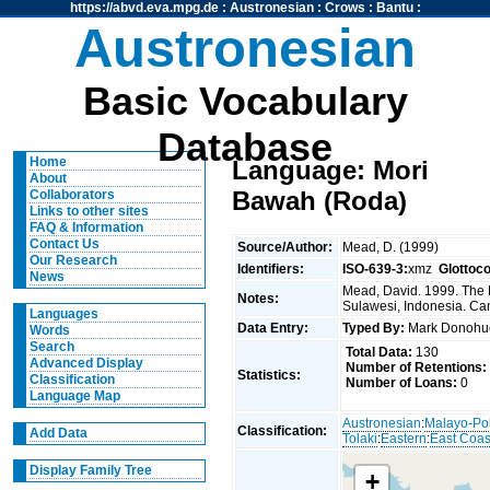
https://abvd.eva.mpg.de
:
Austronesian
:
Crows
:
Bantu
:
Austronesian
Basic Vocabulary
Database
Home
Language: Mori
About
Bawah (Roda)
Collaborators
Links to other sites
FAQ & Information
Contact Us
Source/Author:
Mead, D. (1999)
Our Research
Identifiers:
ISO-639-3:
xmz
Glottoc
News
Mead, David. 1999. The 
Notes:
Sulawesi, Indonesia. Can
Languages
Data Entry:
Typed By:
Mark Donoh
Words
Search
Total Data:
130
Advanced Display
Number of Retentions:
Statistics:
Classification
Number of Loans:
0
Language Map
Austronesian
:
Malayo-Po
Classification:
Add Data
Tolaki
:
Eastern
:
East Coas
Display Family Tree
+