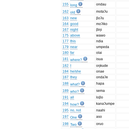
155
ondau
long
162
motaʔu
old
163
new
βoʔu
164
good
moʔiko
167
night
βiŋi
175
above
wawo
177
this
ndia
179
near
umpeda
180
far
olai
181
isua
where?
182
I
oŋkude
184
he/she
onae
187
they
ondaʔe
188
hapa
what?
189
sema
who?
191
all
loβo
194
kanaʔumpe
how?
195
no, not
naahi
197
aso
One
198
oruo
Two