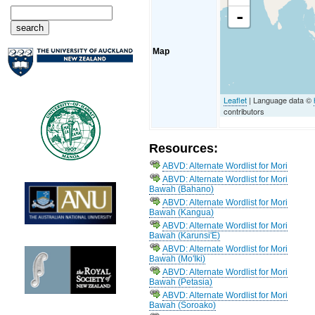
-
Map
Leaflet
| Language data ©
contributors
Resources:
ABVD: Alternate Wordlist for Mori
ABVD: Alternate Wordlist for Mori
Bawah (Bahano)
ABVD: Alternate Wordlist for Mori
Bawah (Kangua)
ABVD: Alternate Wordlist for Mori
Bawah (Karunsi'E)
ABVD: Alternate Wordlist for Mori
Bawah (Mo'Iki)
ABVD: Alternate Wordlist for Mori
Bawah (Petasia)
ABVD: Alternate Wordlist for Mori
Bawah (Soroako)