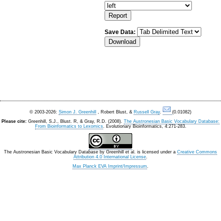
Save Data:
© 2003-2026:
Simon J. Greenhill
, Robert Blust, &
Russell Gray
.
(0.01082)
Please cite:
Greenhill, S.J., Blust. R, & Gray, R.D. (2008).
The Austronesian Basic Vocabulary Database:
From Bioinformatics to Lexomics
. Evolutionary Bioinformatics, 4:271-283.
The Austronesian Basic Vocabulary Database
by
Greenhill et al.
is licensed under a
Creative Commons
Attribution 4.0 International License
.
Max Planck EVA Imprint/Impressum
.