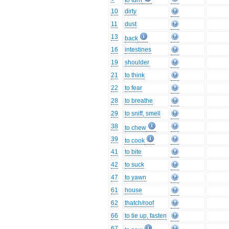
to turn
10
dirty
11
dust
13
back
16
intestines
19
shoulder
21
to think
22
to fear
28
to breathe
29
to sniff, smell
38
to chew
39
to cook
41
to bite
42
to suck
47
to yawn
61
house
62
thatch/roof
66
to tie up, fasten
67