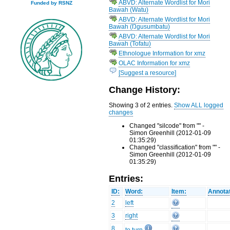
ABVD: Alternate Wordlist for Mori
Funded by RSNZ
Bawah (Watu)
ABVD: Alternate Wordlist for Mori
Bawah (Ŋgusumbatu)
ABVD: Alternate Wordlist for Mori
Bawah (Tofatu)
Ethnologue Information for xmz
OLAC Information for xmz
[Suggest a resource]
Change History:
Showing 3 of 2 entries.
Show ALL logged
changes
Changed "silcode" from "" -
Simon Greenhill (2012-01-09
01:35:29)
Changed "classification" from "" -
Simon Greenhill (2012-01-09
01:35:29)
Entries:
ID:
Word:
Item:
Annotat
2
left
3
right
8