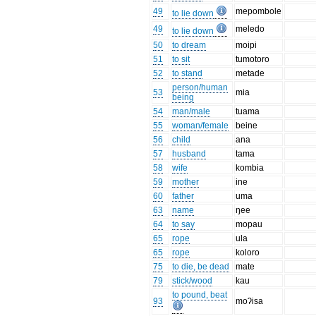
49
mepombole
to lie down
49
meledo
to lie down
50
to dream
moipi
51
to sit
tumotoro
52
to stand
metade
person/human
53
mia
being
54
man/male
tuama
55
woman/female
beine
56
child
ana
57
husband
tama
58
wife
kombia
59
mother
ine
60
father
uma
63
name
ŋee
64
to say
mopau
65
rope
ula
65
rope
koloro
75
to die, be dead
mate
79
stick/wood
kau
to pound, beat
93
moʔisa