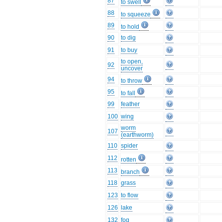
87
to swell
88
to squeeze
89
to hold
90
to dig
91
to buy
to open,
92
uncover
94
to throw
95
to fall
99
feather
100
wing
worm
107
(earthworm)
110
spider
112
rotten
113
branch
118
grass
123
to flow
126
lake
132
fog