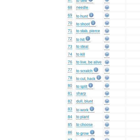
to sew
68
needle
69
to hunt
70
to shoot
71
to stab, pierce
72
to hit
73
to steal
74
to kill
76
to live, be alive
77
to scratch
78
to cut, hack
80
to split
81
sharp
82
dull, blunt
83
to work
84
to plant
85
to choose
86
to grow