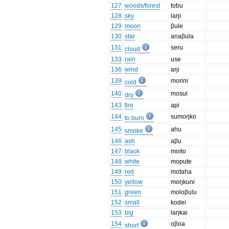
127
woods/forest
tobu
128
sky
laŋi
129
moon
βule
130
star
anaβula
131
seru
cloud
133
rain
use
136
wind
aŋi
139
morini
cold
140
mosui
dry
143
fire
api
144
sumoŋko
to burn
145
ahu
smoke
146
ash
aβu
147
black
moito
148
white
mopute
149
red
motaha
150
yellow
moŋkuni
151
green
moloβulu
152
small
kodei
153
big
laŋkai
154
oβoa
short