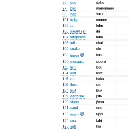
96
dog
dahu
97
bird
manomano
98
egg
sului
101
to fly
menee
102
rat
tehu
103
meat/flesh
ihi
104
fat/grease
taba
105
tail
okui
106
snake
ule
108
kusu
louse
109
mosquito
siporo
111
fish
bou
114
leaf
leve
115
root
haka
116
flower
sisi
117
fruit
βua
119
earth/soil
βita
120
stone
βasu
121
sand
one
122
uβoi
water
124
sea
tahi
125
salt
hia