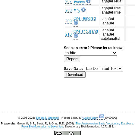
207
laŋaβəl i-rua
Twenty
laŋaβəl ilme
208
Fifty
laŋaβəl ilme
One Hundred
ilaŋaβəl
209
ilaŋaβəl
ilaŋaβəl
One Thousand
210
ilaŋaβəl
autelaŋaβəl
Seen an error? Please let us know:
Save Data:
© 2003-2026:
Simon J. Greenhill
, Robert Blust, &
Russell Gray
.
(0.00900)
Please cite:
Greenhill, S.J., Blust. R, & Gray, R.D. (2008).
The Austronesian Basic Vocabulary Database:
From Bioinformatics to Lexomics
. Evolutionary Bioinformatics, 4:271-283.