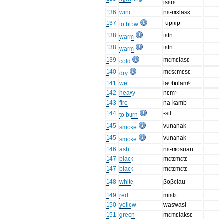
isɛrɛ
136
wind
nɛ-mɛlasɛ
137
-upiup
to blow
138
tɛtn
warm
138
tɛtn
warm
139
mɛmɛlasɛ
cold
140
mɛsɛmɛsɛ
dry
141
wet
laᵐbulamᵇ
142
heavy
nɛmᵇ
143
fire
na-kamb
144
-stl
to burn
145
vunanak
smoke
145
vunanak
smoke
146
ash
nɛ-mosuan
147
black
mɛtɛmɛtɛ
147
black
mɛtɛmɛtɛ
148
white
βoβolau
149
red
miɛlɛ
150
yellow
waswasi
151
green
mɛmɛlaksɛ