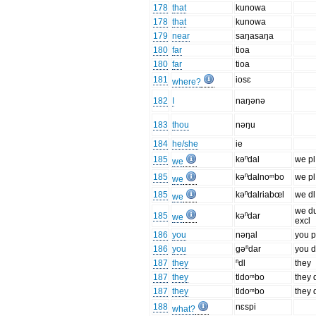
178
that
kunowa
178
that
kunowa
179
near
saŋasaŋa
180
far
tioa
180
far
tioa
181
iosɛ
where?
182
I
naŋənə
183
thou
nəŋu
184
he/she
ie
185
kəⁿdal
we pl
we
185
kəⁿdalnoᵐbo
we pl
we
185
kəⁿdalriabœl
we dl
we
we d
185
kəⁿdar
we
excl
186
you
nəŋal
you p
186
you
gəⁿdar
you d
187
they
ⁿdl
they
187
they
tldoᵐbo
they 
187
they
tldoᵐbo
they 
188
nɛspi
what?