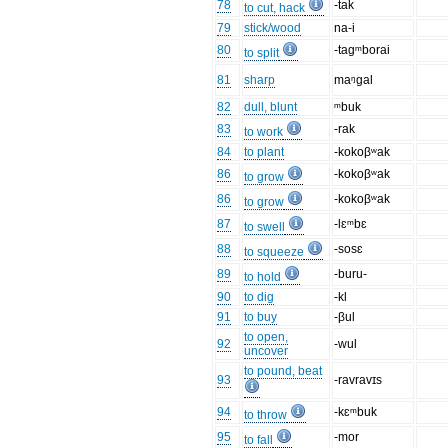
78
-tak
to cut, hack
79
stick/wood
na-i
80
-tagᵐborai
to split
81
sharp
maᵑgal
82
dull, blunt
ᵐbuk
83
-rak
to work
84
to plant
-kokoβʷak
86
-kokoβʷak
to grow
86
-kokoβʷak
to grow
87
-lɛᵐbɛ
to swell
88
-sosɛ
to squeeze
89
-buru-
to hold
90
to dig
-kl
91
to buy
-βul
to open,
92
-wul
uncover
to pound, beat
93
-ravravɪs
94
-kɛᵐbuk
to throw
95
-mor
to fall