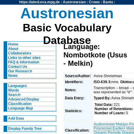
https://abvd.eva.mpg.de
:
Austronesian
:
Crows
:
Bantu
:
Austronesian
Basic Vocabulary
Database
Home
Language:
About
Nombotkote (Usus
Collaborators
Links to other sites
- Melkin)
FAQ & Information
Contact Us
Our Research
News
Source/Author:
Aviva Shimelman
Identifiers:
ISO-639-3:
nms
Glottoc
Languages
Transcription -- broad --
Notes:
Words
was represented as "dʳ".
Search
Data Entry:
Typed By:
Aviva Shime
Advanced Display
Classification
Total Data:
221
Language Map
Number of Retentions:
Statistics:
Number of Loans:
0
Add Data
Austronesian
:
Malayo-Po
Polynesian
:
Eastern Mal
Display Family Tree
Classification:
Oceanic
:
Remote Oceani