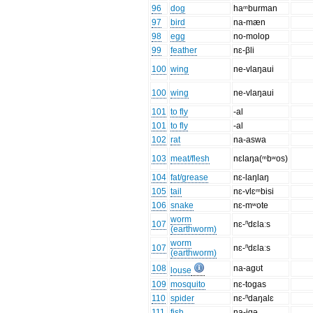
96
dog
haᵐburman
97
bird
na-mæn
98
egg
no-molop
99
feather
nɛ-βli
100
wing
ne-vlaŋaui
100
wing
ne-vlaŋaui
101
to fly
-al
101
to fly
-al
102
rat
na-aswa
103
meat/flesh
nɛlaŋa(ᵐbʷos)
104
fat/grease
nɛ-laŋlaŋ
105
tail
nɛ-vlɛᵐbisi
106
snake
nɛ-mʷote
worm
107
nɛ-ⁿdɛlaːs
(earthworm)
worm
107
nɛ-ⁿdɛlaːs
(earthworm)
108
na-agʊt
louse
109
mosquito
nɛ-togas
110
spider
nɛ-ⁿdaŋalɛ
111
fish
na-igə