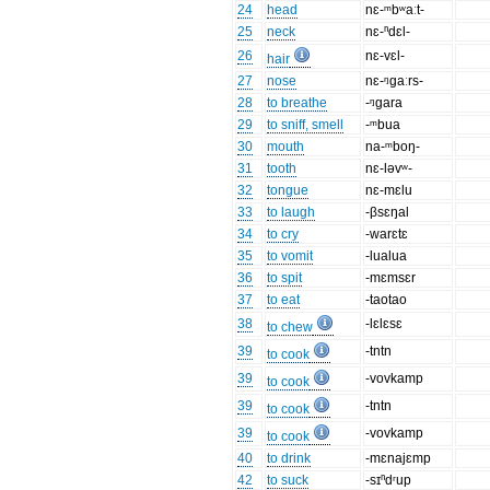
24
head
nɛ-ᵐbʷaːt-
25
neck
nɛ-ⁿdɛl-
26
nɛ-vɛl-
hair
27
nose
nɛ-ᵑgaːrs-
28
to breathe
-ᵑgara
29
to sniff, smell
-ᵐbua
30
mouth
na-ᵐboŋ-
31
tooth
nɛ-ləvʷ-
32
tongue
nɛ-mɛlu
33
to laugh
-βsɛŋal
34
to cry
-warɛtɛ
35
to vomit
-lualua
36
to spit
-mɛmsɛr
37
to eat
-taotao
38
-lɛlɛsɛ
to chew
39
-tntn
to cook
39
-vovkamp
to cook
39
-tntn
to cook
39
-vovkamp
to cook
40
to drink
-mɛnajɛmp
42
to suck
-sɪⁿdʳup