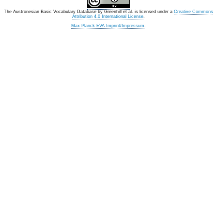
The Austronesian Basic Vocabulary Database
by
Greenhill et al.
is licensed under a
Creative Commons
Attribution 4.0 International License
.
Max Planck EVA Imprint/Impressum
.