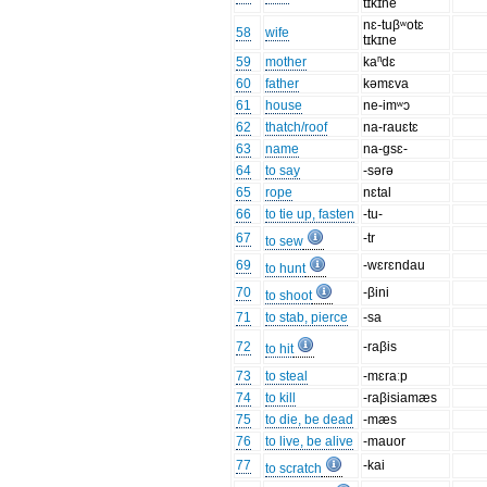
tɪkɪne
nɛ-tuβʷotɛ
58
wife
tɪkɪne
59
mother
kaⁿdɛ
60
father
kəmɛva
61
house
ne-imʷɔ
62
thatch/roof
na-rauɛtɛ
63
name
na-gsɛ-
64
to say
-sərə
65
rope
nɛtal
66
to tie up, fasten
-tu-
67
-tr
to sew
69
-wɛrɛndau
to hunt
70
-βini
to shoot
71
to stab, pierce
-sa
72
-raβis
to hit
73
to steal
-mɛraːp
74
to kill
-raβisiamæs
75
to die, be dead
-mæs
76
to live, be alive
-mauor
77
-kai
to scratch