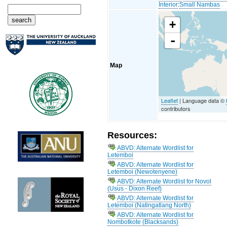
Interior
:
Small Nambas
+
-
Map
Leaflet
| Language data ©
contributors
Resources:
ABVD: Alternate Wordlist for
Letemboi
ABVD: Alternate Wordlist for
Letemboi (Newotenyene)
ABVD: Alternate Wordlist for Novol
(Usus - Dixon Reef)
ABVD: Alternate Wordlist for
Letemboi (Natingatlang North)
ABVD: Alternate Wordlist for
Nombotkote (Blacksands)