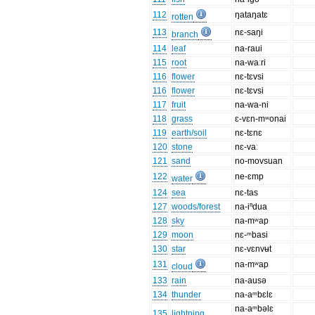
112
ŋataŋatɛ
rotten
113
nɛ-saŋi
branch
114
leaf
na-raui
115
root
na-waːri
116
flower
nɛ-tɛvsi
116
flower
nɛ-tɛvsi
117
fruit
na-wa-ni
118
grass
ɛ-vɛn-mʷonai
119
earth/soil
nɛ-tɛnɛ
120
stone
nɛ-vaː
121
sand
no-movsuan
122
ne-ɛmp
water
124
sea
nɛ-tas
127
woods/forest
na-iⁿdua
128
sky
na-mʷap
129
moon
nɛ-ᵐbasi
130
star
nɛ-vɛnvʉt
131
na-mʷap
cloud
133
rain
na-ausə
134
thunder
na-aᵐbɛlɛ
na-aᵐbəlɛ
135
lightning