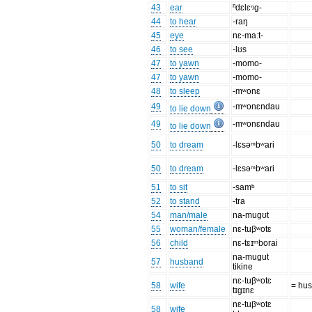
43
ear
ⁿdɛlɛᵑg-
44
to hear
-raŋ
45
eye
nɛ-maːt-
46
to see
-lʊs
47
to yawn
-momo-
47
to yawn
-momo-
48
to sleep
-mʷonɛ
49
-mʷonɛndau
to lie down
49
-mʷonɛndau
to lie down
50
to dream
-lɛsəᵐbʷari
50
to dream
-lɛsəᵐbʷari
51
to sit
-samᵇ
52
to stand
-tra
54
man/male
na-mugʊt
55
woman/female
nɛ-tuβʷotɛ
56
child
nɛ-tɛɪᵐborai
na-mugut
57
husband
tikine
nɛ-tuβʷotɛ
58
wife
= hu
tɪgɪnɛ
nɛ-tuβʷotɛ
58
wife