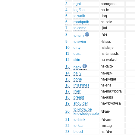
3
right
boraŋənə
4
leg/foot
ha-lɛ-
5
to walk
-laŋ
6
road/path
nɛ-sɛlɛ
7
to come
-βul
8
-ⁿdʳi
to turn
9
to swim
-lɛlɛsɛ
10
dirty
nɛlɛlɪŋə
11
dust
nɛ-tɛnɛsɛlɛ
12
skin
na-wulwul
13
nɛ-taːg-
back
14
belly
na-aβt-
15
bone
na-βʷigai
16
intestines
nɛ-snɛ
17
liver
na-maːᵐbora
18
breast
na-asɪs
19
shoulder
na-ᵐbʷotvɛa
to know, be
20
ⁿdʳaŋ-
knowledgeable
21
to think
-ⁿdʳam-
22
to fear
-mɛtag
23
blood
nɛ-ⁿdʳe