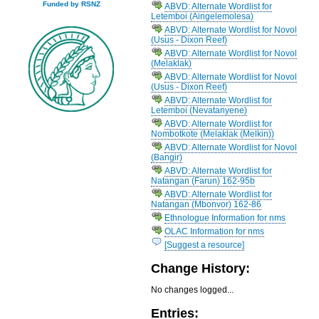
Funded by RSNZ
ABVD: Alternate Wordlist for
Letemboi (Aingelemolesa)
ABVD: Alternate Wordlist for Novol
(Usus - Dixon Reef)
ABVD: Alternate Wordlist for Novol
(Melaklak)
ABVD: Alternate Wordlist for Novol
(Usus - Dixon Reef)
ABVD: Alternate Wordlist for
Letemboi (Nevatanyene)
ABVD: Alternate Wordlist for
Nombotkote (Melaklak (Melkin))
ABVD: Alternate Wordlist for Novol
(Bangir)
ABVD: Alternate Wordlist for
Natangan (Farun) 162-95b
ABVD: Alternate Wordlist for
Natangan (Mbonvor) 162-86
Ethnologue Information for nms
OLAC Information for nms
[Suggest a resource]
Change History:
No changes logged...
Entries: