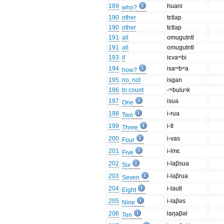
189
huani
who?
190
other
tɛtlap
190
other
tɛtlap
191
all
omugutntl
191
all
omugutntl
193
if
iɛvaᵐbi
194
isaᵐbʷa
how?
195
no, not
isgan
196
to count
-ᵐbuluᵑk
197
isua
One
198
i-rua
Two
199
i-tl
Three
200
i-vas
Four
201
i-lmɛ
Five
202
i-laβsua
Six
203
i-laβrua
Seven
204
i-lautl
Eight
205
i-laβəs
Nine
206
laŋaβəl
Ten