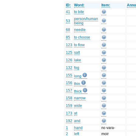
ID:
Word:
Item:
Anno
41
to bite
person/human
53
being
68
needle
85
to choose
123
to flow
125
salt
126
lake
132
fog
155
long
156
thin
157
thick
158
narrow
159
wide
173
at
192
and
1
hand
nɛ-vara-
2
left
moir