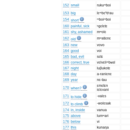
152
small
rukuᵐboi
153
big
lɛᵐbɛⁿdʳau
154
ᵐboiᵐboi
short
160
painful, sick
ᵑgɛlɛtɛ
161
shy, ashamed
mʷolɛ
162
mʷatiɛnɛ
old
163
new
vovo
164
good
voi
165
bad, evil
sɛtɛ
166
correct, true
vɛlvɛliᵐbʉsl
167
night
luβukotɛ
168
day
a-raniɛnɛ
169
year
nɛ-tau
ɛmɛtɛn
170
when?
iɛlɛvani
171
-valɛs
to hide
172
-wolɛsak
to climb
174
in, inside
vanua
175
above
lumʷari
176
below
vi
177
this
kunaŋa