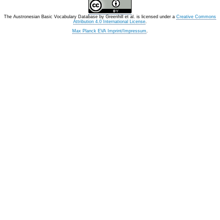
The Austronesian Basic Vocabulary Database
by
Greenhill et al.
is licensed under a
Creative Commons
Attribution 4.0 International License
.
Max Planck EVA Imprint/Impressum
.