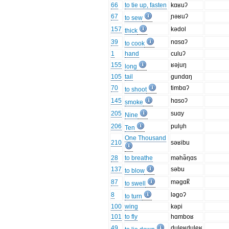
66
to tie up, fasten
kɑʁuʔ
67
ɲəʁuʔ
to sew
157
kədol
thick
39
nɑsɑʔ
to cook
1
hand
culuʔ
155
ʁəjuŋ
long
105
tail
gundɑŋ
70
timbɑʔ
to shoot
145
hɑsoʔ
smoke
205
suɑy
Nine
206
pulu̞h
Ten
One Thousand
210
səʁibu
28
to breathe
məhə̃ŋɑs
137
səbu
to blow
87
məgɑk̚
to swell
8
ləgoʔ
to turn
100
wing
kəpi
101
to fly
hɑmboʁ
49
duleʁduleʁ