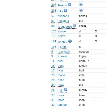
207
Twenty
208
Fifty
57
husband
bɑkɑs
57
husband
bɑi
88
kɘciŋ
to squeeze
175
above
di
X
176
below
di
X
181
di
X
where?
195
no, not
at
6
road/path
ŋəʁɑyɑ
9
to swim
lɑŋuy
11
dust
ʁɑhbuʔ
15
bone
tuhlɑn
17
liver
hɑti
23
blood
ʁɑh
24
head
hulu
24
head
ulu
26
buwɔʔ
hair
27
nose
hiʁuŋ
31
tooth
ipon
32
tongue
əmɑ