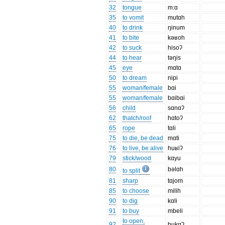
32
tongue
m:ɑ
35
to vomit
mutɑh
40
to drink
ŋinum
41
to bite
kəʁoh
42
to suck
hisoʔ
44
to hear
təŋis
45
eye
mɑtɑ
50
to dream
nipi
55
woman/female
bɑi
55
woman/female
bɑibɑi
56
child
sɑnɑʔ
62
thatch/roof
hɑtoʔ
65
rope
tɑli
75
to die, be dead
mɑti
76
to live, be alive
huʁiʔ
79
stick/wood
kɑyu
80
bəlɑh
to split
81
sharp
tɑjom
85
to choose
milih
90
to dig
kɑli
91
to buy
mbeli
to open,
92
bukɑʔ