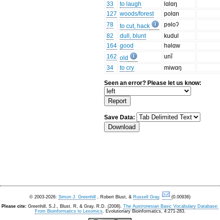
33
to laugh
lɑlɑŋ
127
woods/forest
polɑn
78
pɘloʔ
to cut, hack
82
dull, blunt
kudul
164
good
həlɑw
162
unĩ
old
34
to cry
miwɑŋ
Seen an error? Please let us know:
Save Data:
© 2003-2026:
Simon J. Greenhill
, Robert Blust, &
Russell Gray
.
(0.00936)
Please cite:
Greenhill, S.J., Blust. R, & Gray, R.D. (2008).
The Austronesian Basic Vocabulary Database:
From Bioinformatics to Lexomics
. Evolutionary Bioinformatics, 4:271-283.