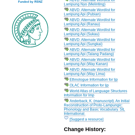
Funded by RSNZ
Lampung Nyo (Melinting)
ABVD: Alternate Wordlist for
Lampung Api (Pubian)
ABVD: Alternate Wordlist for
Lampung Api (Ranau)
ABVD: Alternate Wordlist for
Lampung Api (Sukau)
ABVD: Alternate Wordlist for
Lampung Api (Sungkai)
ABVD: Alternate Wordlist for
Lampung Api (Talang Padang)
ABVD: Alternate Wordlist for
Lampung Api (Way Kanan)
ABVD: Alternate Wordlist for
Lampung Api (Way Lima)
Ethnologue Information for ljp
OLAC Information for ljp
World Atlas of Language Structures
Information for lmp
Anderback, K. (manuscript). An Initial
Reconstruction of Proto-Lampungic:
Phonology and Basic Vocabulary. SIL
International.
[Suggest a resource]
Change History: