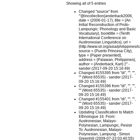
Showing all of 5 entries
Changed "source" from
"'@incollection{anderback2006,
date = {2006-01-17}, title = {An
Initial Reconstruction of Proto-
Lampungic: Phonology and Basic
Vocabulary}, booktitle = {Tenth
International Conference on
Austronesian Linguistics}, url =
{http://www.sil.org/asia/philippines/i
source = {Puerto Princesa City},
type = {Paper presented},
address = {Palawan, Philippines},
author = {Anderback, Karl} }'" -
sander (2017-09-20 15:16:49)
Changed #155395 from "di", "", "",
"" (Word 65535) - sander (2017-
09-20 15:16:49)
Changed #155396 from "di", "", "",
"" (Word 65535) - sander (2017-
09-20 15:16:49)
Changed #155401 from "di", "", "",
"" (Word 65535) - sander (2017-
09-20 15:16:49)
Updating Classification to Match
Ethnologue 16. From:
Austronesian, Malayo-
Polynesian, Lampungic, Pesisir
To: Austronesian, Malayo-
Polynesian, Lampung - Simon
Greenhill (2009-07-23 03:40:55)