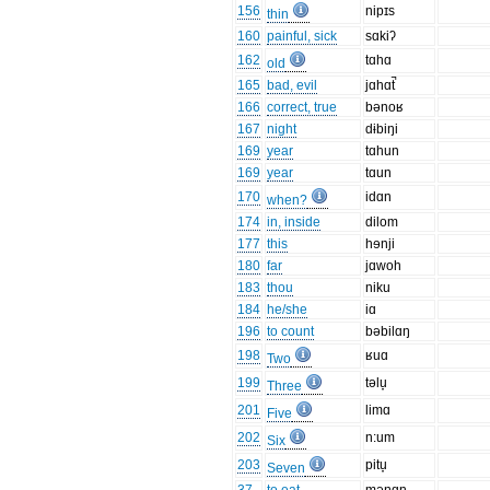
156
nipɪs
thin
160
painful, sick
sɑkiʔ
162
tɑhɑ
old
165
bad, evil
jɑhɑt̚
166
correct, true
bənoʁ
167
night
dɨbiŋi
169
year
tɑhun
169
year
tɑun
170
idɑn
when?
174
in, inside
dilom
177
this
hɘnji
180
far
jɑwoh
183
thou
niku
184
he/she
iɑ
196
to count
bəbilɑŋ
198
ʁuɑ
Two
199
təlu̞
Three
201
limɑ
Five
202
n:um
Six
203
pitu̞
Seven