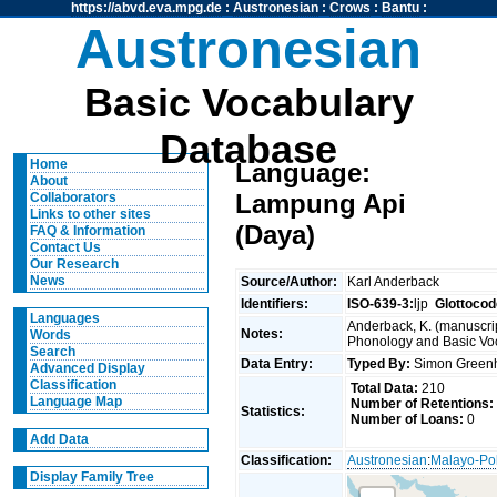
https://abvd.eva.mpg.de
:
Austronesian
:
Crows
:
Bantu
:
Austronesian
Basic Vocabulary
Database
Home
Language:
About
Lampung Api
Collaborators
Links to other sites
(Daya)
FAQ & Information
Contact Us
Our Research
News
Source/Author:
Karl Anderback
Identifiers:
ISO-639-3:
ljp
Glottocod
Languages
Anderback, K. (manuscrip
Notes:
Words
Phonology and Basic Voca
Search
Data Entry:
Typed By:
Simon Greenh
Advanced Display
Classification
Total Data:
210
Language Map
Number of Retentions:
Statistics:
Number of Loans:
0
Add Data
Classification:
Austronesian
:
Malayo-Po
Display Family Tree