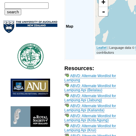
+
-
Map
Leaflet
| Language data ©
contributors
Resources:
ABVD: Alternate Wordlist for
Lampung
ABVD: Alternate Wordlist for
Lampung Api (Belalau)
ABVD: Alternate Wordlist for
Lampung Api (Jabung)
ABVD: Alternate Wordlist for
Lampung Api (Kalianda)
ABVD: Alternate Wordlist for
Lampung Api (Kota Agung)
ABVD: Alternate Wordlist for
Lampung Api (Krui)
ABVD: Alternate Wordlist for