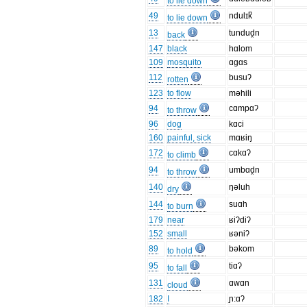
to lie down
49
ndulɪk̚
to lie down
13
tundud̯n
back
147
black
hɑlom
109
mosquito
ɑgɑs
112
busuʔ
rotten
123
to flow
məhili
94
cɑmpɑʔ
to throw
96
dog
kɑci
160
painful, sick
mɑʁiŋ
172
cɑkɑʔ
to climb
94
umbɑd̯n
to throw
140
ŋəluh
dry
144
suɑh
to burn
179
near
ʁiʔdiʔ
152
small
ʁəniʔ
89
bəkom
to hold
95
tiɑʔ
to fall
131
ɑwɑn
cloud
182
I
ɲ:ɑʔ