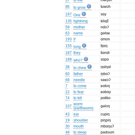
37
to eat
məŋɑn
86
tuwoh
to grow
197
sɑy
One
135
lightning
kilɑp̚
59
mother
ndoʔ
63
name
gəlɑʁ
193
if
ɑmon
155
tijɑŋ
long
187
they
tiɑndi
189
sɑpɑ
who?
38
ŋɑlŋɑl
to chew
60
father
m̯bɑʔ
68
needle
səʁoʔ
7
to come
ʁɑtoŋ
22
to fear
ʁɑbɑy
74
to kill
pɑtiko
worm
107
gəloŋ
(earthworm)
43
ear
cupiŋ
19
shoulder
piŋpiŋ
30
mouth
mbɑŋuʔ
48
to sleep
pədoum