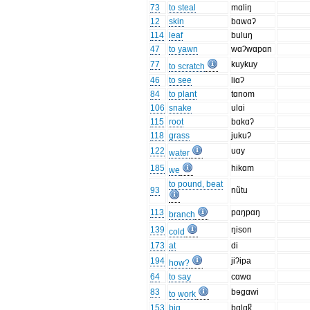
73
to steal
mɑliŋ
12
skin
bɑwɑʔ
114
leaf
buluŋ
47
to yawn
wɑʔwɑpɑn
77
kuykuy
to scratch
46
to see
liɑʔ
84
to plant
tɑnom
106
snake
ulɑi
115
root
bɑkɑʔ
118
grass
jukuʔ
122
uɑy
water
185
hikɑm
we
to pound, beat
93
nũtu
113
pɑŋpɑŋ
branch
139
ŋison
cold
173
at
di
194
jiʔipa
how?
64
to say
cɑwɑ
83
bɘgɑwi
to work
153
big
bɑlɑk̚