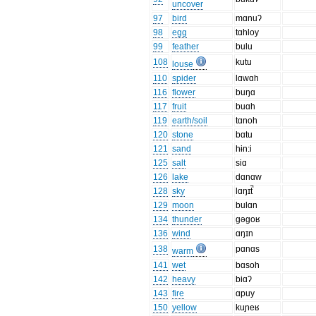
uncover
97
bird
mɑnuʔ
98
egg
tɑhloy
99
feather
bulu
108
kutu
louse
110
spider
lɑwɑh
116
flower
buŋɑ
117
fruit
buɑh
119
earth/soil
tɑnoh
120
stone
bɑtu
121
sand
hɨn:i
125
salt
siɑ
126
lake
dɑnɑw
128
sky
lɑŋɪt̚
129
moon
bulɑn
134
thunder
gəgoʁ
136
wind
ɑŋɪn
138
pɑnɑs
warm
141
wet
bɑsoh
142
heavy
biɑʔ
143
fire
ɑpuy
150
yellow
kuɲeʁ