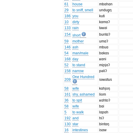
61
house
mbɑhɑn
29
to sniff, smell
undug̯ŋ
186
you
kuti
10
dirty
kɑmɑʔ
133
rain
təʁɑi
154
buntɑʔ
short
59
mother
umɑʔ
146
ash
mbuɑ
54
man/male
bɑkɑs
168
day
ʁɑni
52
to stand
miɲjɑʔ
158
narrow
pəliʔ
One Hundred
209
səʁɑtus
58
wife
kɑhjoŋ
161
shy, ashamed
liom
36
to spit
ʁɑhtoʔ
58
wife
bɑi
5
to walk
lɑpɑh
192
and
hiʔ
130
star
bintɑŋ
16
intestines
isɑw