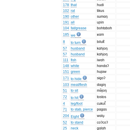
178
that
hudi
102
rat
tikus
190
other
sumɑŋ
191
all
uɲin
104
fat/grease
bohtɑboh
185
ʁɑm
we
8
biluk̚
to turn
57
husband
kɑhjoŋ
57
husband
kɑhjoŋ
111
fish
iwɑh
148
white
hɑndɑʔ
151
green
hujɑw
171
sɨgoʔ
to hide
103
meat/flesh
dɑgiŋ
51
to sit
mə̃joŋ
72
tostos
to hit
4
leg/foot
cukʊt̚
71
to stab, pierce
pɑgɑs
204
wɑlu̞
Eight
52
to stand
coʔcoʔ
25
neck
gɑlɑh