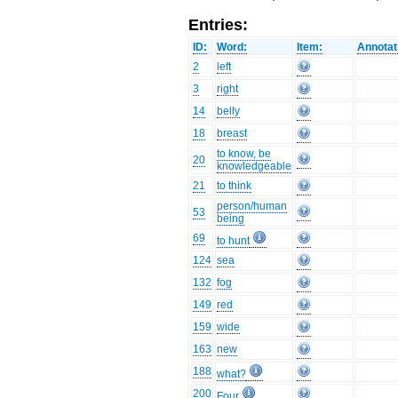
Entries:
ID:
Word:
Item:
Annotat
2
left
3
right
14
belly
18
breast
to know, be
20
knowledgeable
21
to think
person/human
53
being
69
to hunt
124
sea
132
fog
149
red
159
wide
163
new
188
what?
200
Four