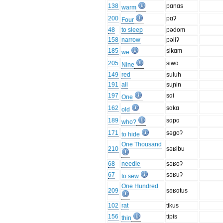
138
pɑnɑs
warm
200
pɑʔ
Four
48
to sleep
pədom
158
narrow
pəliʔ
185
sikɑm
we
205
siwɑ
Nine
149
red
suluh
191
all
suɲin
197
sɑi
One
162
sɑkɑ
old
189
sɑpɑ
who?
171
səgoʔ
to hide
One Thousand
210
səʁibu
68
needle
səʁoʔ
67
səʁuʔ
to sew
One Hundred
209
səʁɑtus
102
rat
tikus
156
tipis
thin