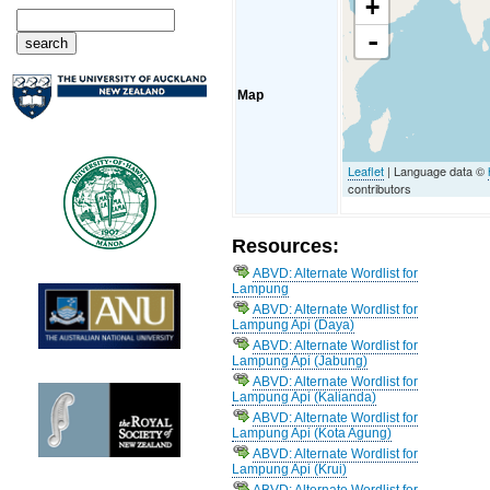
+
-
Map
Leaflet
| Language data ©
contributors
Resources:
ABVD: Alternate Wordlist for
Lampung
ABVD: Alternate Wordlist for
Lampung Api (Daya)
ABVD: Alternate Wordlist for
Lampung Api (Jabung)
ABVD: Alternate Wordlist for
Lampung Api (Kalianda)
ABVD: Alternate Wordlist for
Lampung Api (Kota Agung)
ABVD: Alternate Wordlist for
Lampung Api (Krui)
ABVD: Alternate Wordlist for