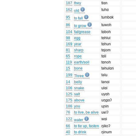
187
they
tiɑn
162
tuhɑ
old
95
tumbɑk
to fall
86
tuwoh
to grow
104
fat/grease
tɑboh
98
egg
tɑhlui
169
year
tɑhun
81
sharp
tɑjom
65
rope
tɑli
119
earth/soil
tɑnoh
15
bone
təhulɑn
199
təlu
Three
14
belly
tənɑi
106
snake
ulɑi
125
salt
uyɑh
175
above
uŋgɑʔ
186
you
uɲin
76
to live, be alive
uʁiʔ
122
wɑi
water
66
to tie up, fasten
ŋikoʔ
40
to drink
ŋinum