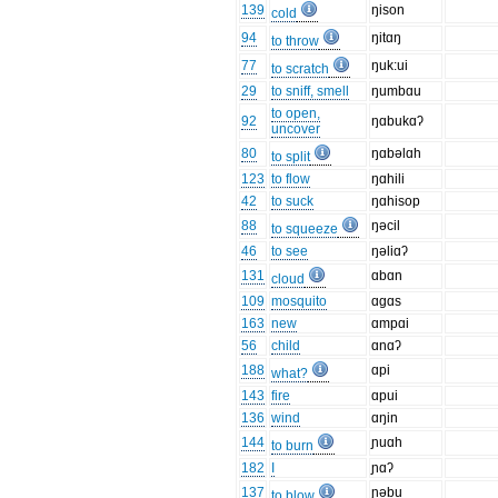
139
ŋison
cold
94
ŋitɑŋ
to throw
77
ŋuk:ui
to scratch
29
to sniff, smell
ŋumbɑu
to open,
92
ŋɑbukɑʔ
uncover
80
ŋɑbəlɑh
to split
123
to flow
ŋɑhili
42
to suck
ŋɑhisop
88
ŋəcil
to squeeze
46
to see
ŋəliɑʔ
131
ɑbɑn
cloud
109
mosquito
ɑgɑs
163
new
ɑmpɑi
56
child
ɑnɑʔ
188
ɑpi
what?
143
fire
ɑpui
136
wind
ɑŋin
144
ɲuɑh
to burn
182
I
ɲɑʔ
137
ɲəbu
to blow