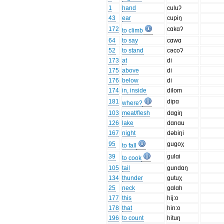
1
hand
culuʔ
43
ear
cupiŋ
172
cɑkɑʔ
to climb
64
to say
cɑwɑ
52
to stand
cəcoʔ
173
at
di
175
above
di
176
below
di
174
in, inside
dilom
181
dipɑ
where?
103
meat/flesh
dɑgiŋ
126
lake
dɑnɑu
167
night
dəbiŋi
95
gugoχ
to fall
39
gulɑi
to cook
105
tail
gundɑŋ
134
thunder
gutuχ
25
neck
gɑlɑh
177
this
hij:o
178
that
hin:o
196
to count
hituŋ