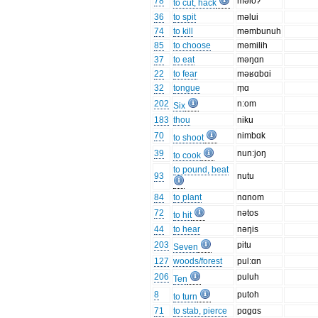
78
məloʔ
to cut, hack
36
to spit
məlui
74
to kill
məmbunuh
85
to choose
məmilih
37
to eat
məŋɑn
22
to fear
məʁɑbɑi
32
tongue
m̩ɑ
202
n:om
Six
183
thou
niku
70
nimbɑk
to shoot
39
nun:joŋ
to cook
to pound, beat
93
nutu
84
to plant
nɑnom
72
nətos
to hit
44
to hear
nəŋis
203
pitu
Seven
127
woods/forest
pul:ɑn
206
puluh
Ten
8
putoh
to turn
71
to stab, pierce
pɑgɑs