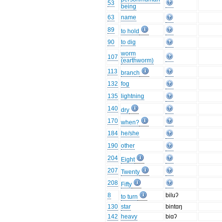
53
being
63
name
89
to hold
90
to dig
worm
107
(earthworm)
113
branch
132
fog
135
lightning
140
dry
170
when?
184
he/she
190
other
204
Eight
207
Twenty
208
Fifty
8
biluʔ
to turn
130
star
bintɑŋ
142
heavy
biɑʔ