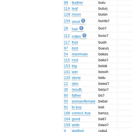
99
feather
bulu
114
leaf
buluŋ
129
moon
bulɑn
154
buntɑʔ
short
26
buoʔ
hair
112
busuʔ
rotten
117
fruit
buɑh
97
bird
buʁuŋ
54
man/male
bɑkɑs
115
root
bɑkɑʔ
153
big
bɑlɑk
141
wet
bɑsoh
120
stone
bɑtu
12
skin
bɑwɑʔ
30
mouth
bɑŋuʔ
60
father
bɑʔ
55
woman/female
bəbɑi
91
to buy
bəli
166
correct, true
bənoχ
164
good
bətiʔ
159
wide
bəʁɑʔ
4
leg/foot
cukut