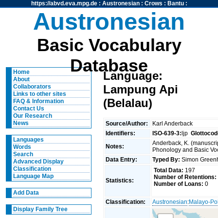
https://abvd.eva.mpg.de
:
Austronesian
:
Crows
:
Bantu
:
Austronesian
Basic Vocabulary
Database
Home
Language:
About
Lampung Api
Collaborators
Links to other sites
(Belalau)
FAQ & Information
Contact Us
Our Research
News
Source/Author:
Karl Anderback
Identifiers:
ISO-639-3:
ljp
Glottocod
Languages
Anderback, K. (manuscrip
Notes:
Words
Phonology and Basic Voca
Search
Data Entry:
Typed By:
Simon Greenh
Advanced Display
Classification
Total Data:
197
Language Map
Number of Retentions:
Statistics:
Number of Loans:
0
Add Data
Classification:
Austronesian
:
Malayo-Po
Display Family Tree