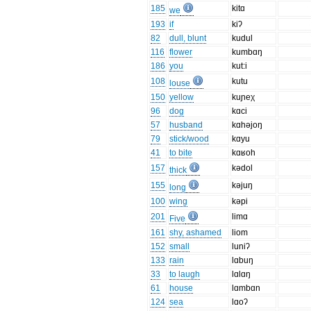
185
kitɑ
we
193
if
kiʔ
82
dull, blunt
kudul
116
flower
kumbɑŋ
186
you
kut:i
108
kutu
louse
150
yellow
kuɲeχ
96
dog
kɑci
57
husband
kɑhəjoŋ
79
stick/wood
kɑyu
41
to bite
kɑʁoh
157
kədol
thick
155
kəjuŋ
long
100
wing
kəpi
201
limɑ
Five
161
shy, ashamed
liom
152
small
luniʔ
133
rain
lɑbuŋ
33
to laugh
lɑlɑŋ
61
house
lɑmbɑn
124
sea
lɑoʔ