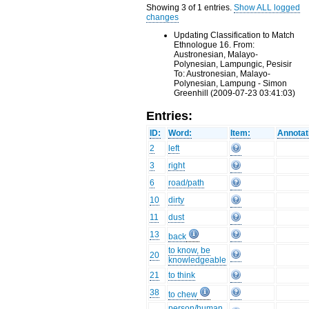
Showing 3 of 1 entries.
Show ALL logged
changes
Updating Classification to Match
Ethnologue 16. From:
Austronesian, Malayo-
Polynesian, Lampungic, Pesisir
To: Austronesian, Malayo-
Polynesian, Lampung - Simon
Greenhill (2009-07-23 03:41:03)
Entries:
ID:
Word:
Item:
Annotat
2
left
3
right
6
road/path
10
dirty
11
dust
13
back
to know, be
20
knowledgeable
21
to think
38
to chew
person/human