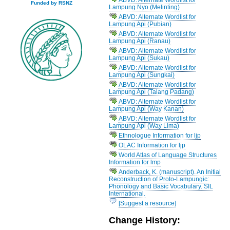
Funded by RSNZ
Lampung Nyo (Melinting)
ABVD: Alternate Wordlist for
Lampung Api (Pubian)
ABVD: Alternate Wordlist for
Lampung Api (Ranau)
ABVD: Alternate Wordlist for
Lampung Api (Sukau)
ABVD: Alternate Wordlist for
Lampung Api (Sungkai)
ABVD: Alternate Wordlist for
Lampung Api (Talang Padang)
ABVD: Alternate Wordlist for
Lampung Api (Way Kanan)
ABVD: Alternate Wordlist for
Lampung Api (Way Lima)
Ethnologue Information for ljp
OLAC Information for ljp
World Atlas of Language Structures
Information for lmp
Anderback, K. (manuscript). An Initial
Reconstruction of Proto-Lampungic:
Phonology and Basic Vocabulary. SIL
International.
[Suggest a resource]
Change History: