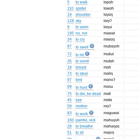
5
to walk
lɑpɑh
110
spider
lɑwɑh
19
shoulder
lɑyɑŋ
128
sky
lɑŋiʔ
9
to swim
lɑŋui
195
no, not
mawat
34
to cry
miwɑŋ
87
mubɑyoh
to swell
72
mukul
to hit
35
to vomit
mutɑh
18
breast
mɑh
73
to steal
mɑliŋ
97
bird
mɑnoʔ
69
mɑsu
to hunt
75
to die, be dead
mɑti
45
eye
mɑtɑ
59
mother
mɑʔ
83
məguwɑi
to work
160
painful, sick
məhuyuh
28
to breathe
məhəŋɑs
51
to sit
məjoŋ