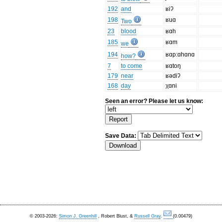
192
and
ʁiʔ
198
ʁuɑ
Two
23
blood
ʁɑh
185
ʁɑm
we
194
ʁɑp:ɑhɑnɑ
how?
7
to come
ʁɑtoŋ
179
near
ʁədiʔ
168
day
χɑni
Seen an error? Please let us know:
Save Data:
© 2003-2026:
Simon J. Greenhill
, Robert Blust, &
Russell Gray
.
(0.00479)