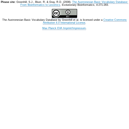
Please cite:
Greenhill, S.J., Blust. R, & Gray, R.D. (2008).
The Austronesian Basic Vocabulary Database:
From Bioinformatics to Lexomics
. Evolutionary Bioinformatics, 4:271-283.
The Austronesian Basic Vocabulary Database
by
Greenhill et al.
is licensed under a
Creative Commons
Attribution 4.0 International License
.
Max Planck EVA Imprint/Impressum
.