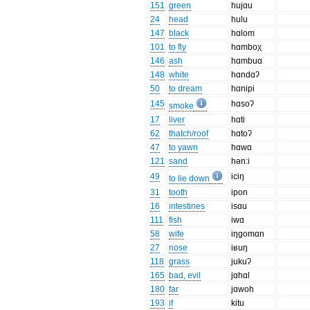
151
green
hujɑu
24
head
hulu
147
black
hɑlom
101
to fly
hɑmboχ
146
ash
hɑmbuɑ
148
white
hɑndɑʔ
50
to dream
hɑnipi
145
hɑsoʔ
smoke
17
liver
hɑti
62
thatch/roof
hɑtoʔ
47
to yawn
hɑwɑ
121
sand
hən:i
49
iciŋ
to lie down
31
tooth
ipon
16
intestines
isɑu
111
fish
iwɑ
58
wife
iŋgomɑn
27
nose
iʁuŋ
118
grass
jukuʔ
165
bad, evil
jɑhɑl
180
far
jɑwoh
193
if
kitu