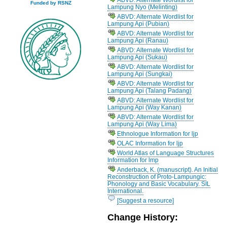
Funded by RSNZ
Lampung Nyo (Melinting)
ABVD: Alternate Wordlist for
Lampung Api (Pubian)
ABVD: Alternate Wordlist for
Lampung Api (Ranau)
ABVD: Alternate Wordlist for
Lampung Api (Sukau)
ABVD: Alternate Wordlist for
Lampung Api (Sungkai)
ABVD: Alternate Wordlist for
Lampung Api (Talang Padang)
ABVD: Alternate Wordlist for
Lampung Api (Way Kanan)
ABVD: Alternate Wordlist for
Lampung Api (Way Lima)
Ethnologue Information for ljp
OLAC Information for ljp
World Atlas of Language Structures
Information for lmp
Anderback, K. (manuscript). An Initial
Reconstruction of Proto-Lampungic:
Phonology and Basic Vocabulary. SIL
International.
[Suggest a resource]
Change History: