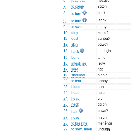
6
road/path
ŋəʁɑyɑ
7
to come
ʁɑtoŋ
8
biluk̚
to turn
8
ləgoʔ
to turn
9
to swim
lɑŋuy
10
dirty
kɑmɑʔ
11
dust
ʁɑhbuʔ
12
skin
bɑwɑʔ
13
tundud̯n
back
15
bone
tuhlɑn
16
intestines
isɑw
17
liver
hɑti
19
shoulder
piŋpiŋ
22
to fear
ʁɑbɑy
23
blood
ʁɑh
24
head
hulu
24
head
ulu
25
neck
gɑlɑh
26
buwɔʔ
hair
27
nose
hiʁuŋ
28
to breathe
məhə̃ŋɑs
29
to sniff, smell
undug̯ŋ