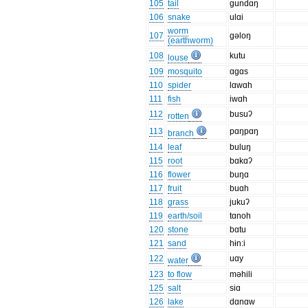
105
tail
gundɑŋ
106
snake
ulɑi
worm
107
gəloŋ
(earthworm)
108
kutu
louse
109
mosquito
ɑgɑs
110
spider
lɑwɑh
111
fish
iwɑh
112
busuʔ
rotten
113
pɑŋpɑŋ
branch
114
leaf
buluŋ
115
root
bɑkɑʔ
116
flower
buŋɑ
117
fruit
buɑh
118
grass
jukuʔ
119
earth/soil
tɑnoh
120
stone
bɑtu
121
sand
hɨn:i
122
uɑy
water
123
to flow
məhili
125
salt
siɑ
126
lake
dɑnɑw