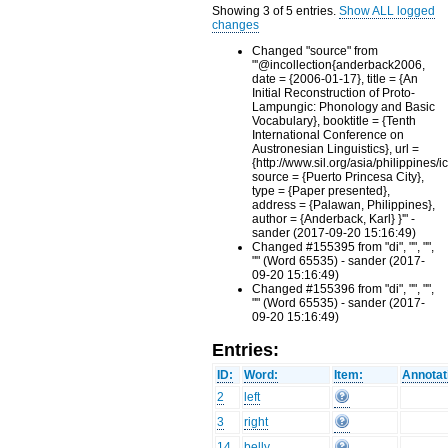
Showing 3 of 5 entries.
Show ALL logged
changes
Changed "source" from
"'@incollection{anderback2006,
date = {2006-01-17}, title = {An
Initial Reconstruction of Proto-
Lampungic: Phonology and Basic
Vocabulary}, booktitle = {Tenth
International Conference on
Austronesian Linguistics}, url =
{http://www.sil.org/asia/philippines/i
source = {Puerto Princesa City},
type = {Paper presented},
address = {Palawan, Philippines},
author = {Anderback, Karl} }'" -
sander (2017-09-20 15:16:49)
Changed #155395 from "di", "", "",
"" (Word 65535) - sander (2017-
09-20 15:16:49)
Changed #155396 from "di", "", "",
"" (Word 65535) - sander (2017-
09-20 15:16:49)
Entries:
ID:
Word:
Item:
Annotat
2
left
3
right
14
belly