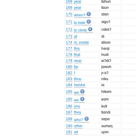
169
year
tɑhun
169
year
tɑun
170
idɑn
when?
171
sɨgoʔ
to hide
172
cɑkɑʔ
to climb
173
at
di
174
in, inside
dilom
177
this
hɘnji
178
that
hudi
179
near
ʁiʔdiʔ
180
far
jɑwoh
182
I
ɲ:ɑʔ
183
thou
niku
184
he/she
iɑ
185
hikɑm
we
185
ʁɑm
we
186
you
kuti
187
they
tiɑndi
189
sɑpɑ
who?
190
other
sumɑŋ
191
all
uɲin