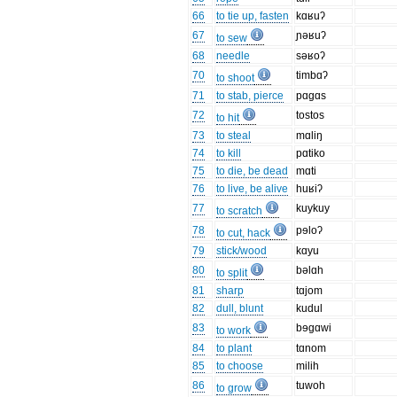
66
to tie up, fasten
kɑʁuʔ
67
ɲəʁuʔ
to sew
68
needle
səʁoʔ
70
timbɑʔ
to shoot
71
to stab, pierce
pɑgɑs
72
tostos
to hit
73
to steal
mɑliŋ
74
to kill
pɑtiko
75
to die, be dead
mɑti
76
to live, be alive
huʁiʔ
77
kuykuy
to scratch
78
pɘloʔ
to cut, hack
79
stick/wood
kɑyu
80
bəlɑh
to split
81
sharp
tɑjom
82
dull, blunt
kudul
83
bɘgɑwi
to work
84
to plant
tɑnom
85
to choose
milih
86
tuwoh
to grow