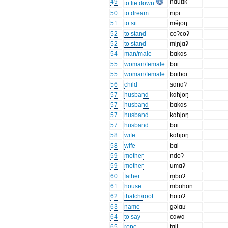
49
ndulɪk̚
to lie down
50
to dream
nipi
51
to sit
mə̃joŋ
52
to stand
coʔcoʔ
52
to stand
miɲjɑʔ
54
man/male
bɑkɑs
55
woman/female
bɑi
55
woman/female
bɑibɑi
56
child
sɑnɑʔ
57
husband
kɑhjoŋ
57
husband
bɑkɑs
57
husband
kɑhjoŋ
57
husband
bɑi
58
wife
kɑhjoŋ
58
wife
bɑi
59
mother
ndoʔ
59
mother
umɑʔ
60
father
m̯bɑʔ
61
house
mbɑhɑn
62
thatch/roof
hɑtoʔ
63
name
gəlɑʁ
64
to say
cɑwɑ
65
rope
tɑli