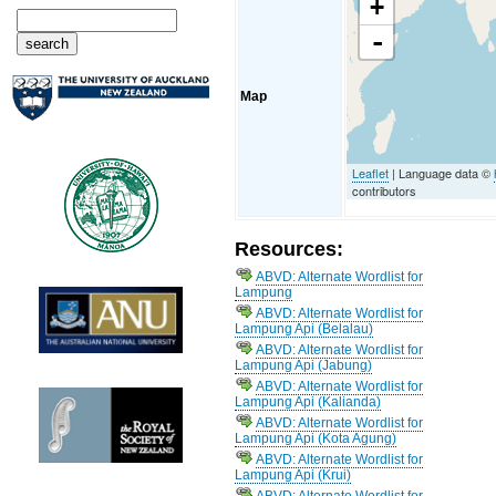
+
-
Map
Leaflet
| Language data ©
contributors
Resources:
ABVD: Alternate Wordlist for
Lampung
ABVD: Alternate Wordlist for
Lampung Api (Belalau)
ABVD: Alternate Wordlist for
Lampung Api (Jabung)
ABVD: Alternate Wordlist for
Lampung Api (Kalianda)
ABVD: Alternate Wordlist for
Lampung Api (Kota Agung)
ABVD: Alternate Wordlist for
Lampung Api (Krui)
ABVD: Alternate Wordlist for