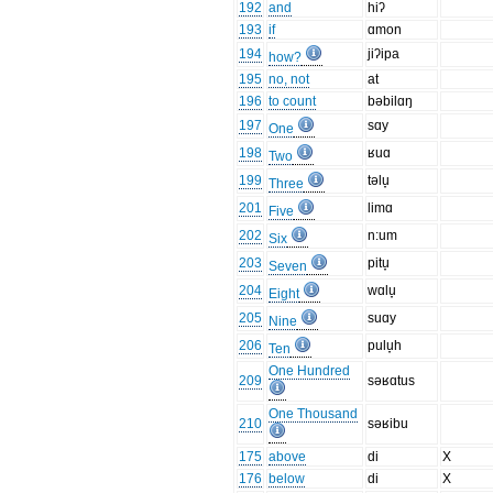
192
and
hiʔ
193
if
ɑmon
194
jiʔipa
how?
195
no, not
at
196
to count
bəbilɑŋ
197
sɑy
One
198
ʁuɑ
Two
199
təlu̞
Three
201
limɑ
Five
202
n:um
Six
203
pitu̞
Seven
204
wɑlu̞
Eight
205
suɑy
Nine
206
pulu̞h
Ten
One Hundred
209
səʁɑtus
One Thousand
210
səʁibu
175
above
di
X
176
below
di
X