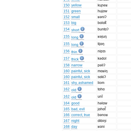
150
yellow
kuɲeʁ
151
green
hujɑw
152
small
ʁəniʔ
153
big
bɑlɑk̚
154
buntɑʔ
short
155
ʁəjuŋ
long
155
tijɑŋ
long
156
nipɪs
thin
157
kədol
thick
158
narrow
pəliʔ
160
painful, sick
mɑʁiŋ
160
painful, sick
sɑkiʔ
161
shy, ashamed
liom
162
tɑhɑ
old
162
unĩ
old
164
good
həlɑw
165
bad, evil
jɑhɑt̚
166
correct, true
bənoʁ
167
night
dɨbiŋi
168
day
ʁɑni