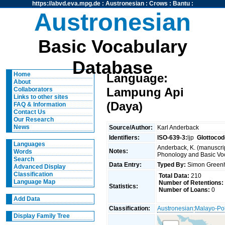
https://abvd.eva.mpg.de
:
Austronesian
:
Crows
:
Bantu
:
Austronesian
Basic Vocabulary
Database
Home
Language:
About
Lampung Api
Collaborators
Links to other sites
(Daya)
FAQ & Information
Contact Us
Our Research
News
Source/Author:
Karl Anderback
Identifiers:
ISO-639-3:
ljp
Glottocod
Languages
Anderback, K. (manuscrip
Notes:
Words
Phonology and Basic Voca
Search
Data Entry:
Typed By:
Simon Greenh
Advanced Display
Classification
Total Data:
210
Language Map
Number of Retentions:
Statistics:
Number of Loans:
0
Add Data
Classification:
Austronesian
:
Malayo-Po
Display Family Tree