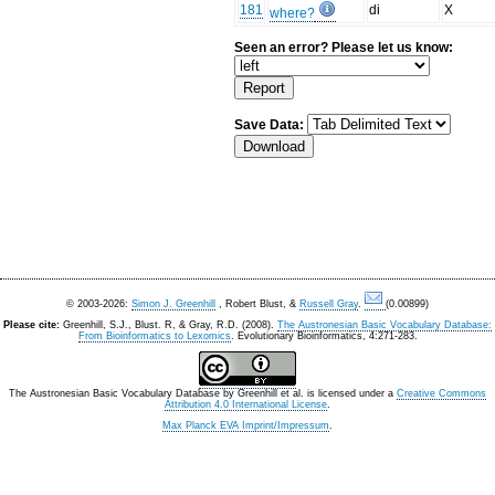
181
di
X
where?
Seen an error? Please let us know:
Save Data:
© 2003-2026:
Simon J. Greenhill
, Robert Blust, &
Russell Gray
.
(0.00899)
Please cite:
Greenhill, S.J., Blust. R, & Gray, R.D. (2008).
The Austronesian Basic Vocabulary Database:
From Bioinformatics to Lexomics
. Evolutionary Bioinformatics, 4:271-283.
The Austronesian Basic Vocabulary Database
by
Greenhill et al.
is licensed under a
Creative Commons
Attribution 4.0 International License
.
Max Planck EVA Imprint/Impressum
.