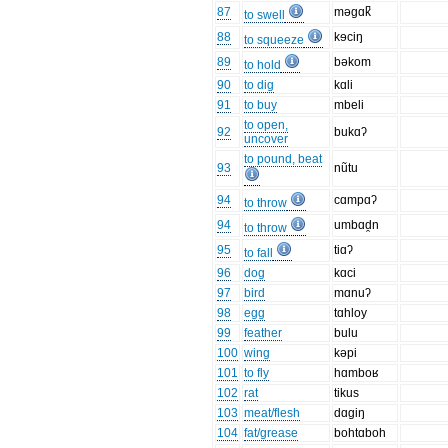
87
məgɑk̚
to swell
88
kɘciŋ
to squeeze
89
bəkom
to hold
90
to dig
kɑli
91
to buy
mbeli
to open,
92
bukɑʔ
uncover
to pound, beat
93
nũtu
94
cɑmpɑʔ
to throw
94
umbɑd̯n
to throw
95
tiɑʔ
to fall
96
dog
kɑci
97
bird
mɑnuʔ
98
egg
tɑhloy
99
feather
bulu
100
wing
kəpi
101
to fly
hɑmboʁ
102
rat
tikus
103
meat/flesh
dɑgiŋ
104
fat/grease
bohtɑboh