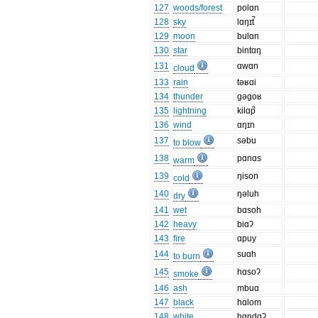
127
woods/forest
polɑn
128
sky
lɑŋɪt̚
129
moon
bulɑn
130
star
bintɑŋ
131
ɑwɑn
cloud
133
rain
təʁɑi
134
thunder
gəgoʁ
135
lightning
kilɑp̚
136
wind
ɑŋɪn
137
səbu
to blow
138
pɑnɑs
warm
139
ŋison
cold
140
ŋəluh
dry
141
wet
bɑsoh
142
heavy
biɑʔ
143
fire
ɑpuy
144
suɑh
to burn
145
hɑsoʔ
smoke
146
ash
mbuɑ
147
black
hɑlom
148
white
hɑndɑʔ