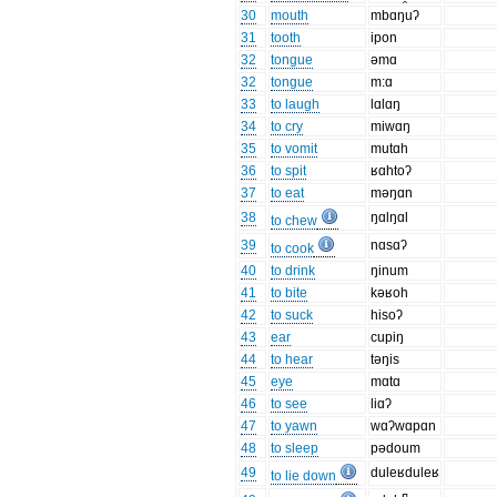
30
mouth
mbɑŋuʔ
31
tooth
ipon
32
tongue
əmɑ
32
tongue
m:ɑ
33
to laugh
lɑlɑŋ
34
to cry
miwɑŋ
35
to vomit
mutɑh
36
to spit
ʁɑhtoʔ
37
to eat
məŋɑn
38
ŋɑlŋɑl
to chew
39
nɑsɑʔ
to cook
40
to drink
ŋinum
41
to bite
kəʁoh
42
to suck
hisoʔ
43
ear
cupiŋ
44
to hear
təŋis
45
eye
mɑtɑ
46
to see
liɑʔ
47
to yawn
wɑʔwɑpɑn
48
to sleep
pədoum
49
duleʁduleʁ
to lie down