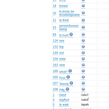
18
breast
to know, be
20
knowledgeable
21
to think
person/human
53
being
69
to hunt
124
sea
132
fog
149
red
159
wide
163
new
188
what?
200
Four
207
Twenty
208
Fifty
1
hand
culuʔ
4
leg/foot
cukʊt̚
5
to walk
lɑpɑh