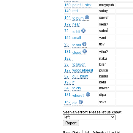
160
painful, sick
muɣuyuh
149
red
suluɣ
144
suwɜh
to burn
179
near
ɣədiʔ
72
səbɜt̚
to hit
152
small
ɣəni
95
tiɜʔ
to fall
131
ɣihuʔ
cloud
182
I
ɲɜku
33
to laugh
lɜlɜŋ
127
woods/forest
pulɛn
82
dull, blunt
kudul
193
if
kətu
34
to cry
miwɜŋ
181
dipɜ
where?
162
sɜkɜ
old
Seen an error? Please let us know:
Save Data: