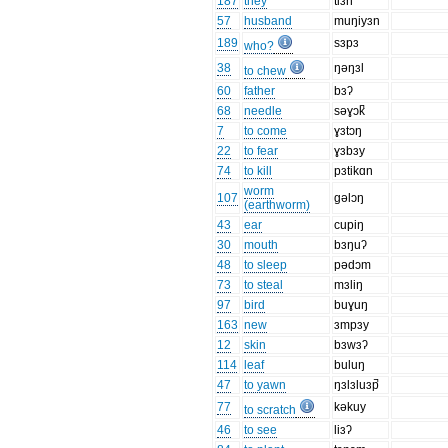
187
they
tiɜn
57
husband
muŋiyɜn
189
sɜpɜ
who?
38
ŋəŋɜl
to chew
60
father
bɜʔ
68
needle
səɣɔk̚
7
to come
ɣɜtɔŋ
22
to fear
ɣɜbɜy
74
to kill
pɜtikɑn
worm
107
gəlɔŋ
(earthworm)
43
ear
cupiŋ
30
mouth
bɜŋuʔ
48
to sleep
pədɔm
73
to steal
mɜliŋ
97
bird
buɣuŋ
163
new
ɜmpɜy
12
skin
bɜwɜʔ
114
leaf
buluŋ
47
to yawn
ŋɜlɜluɜp̚
77
kəkuy
to scratch
46
to see
liɜʔ