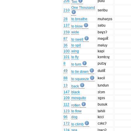
206
pulu
Ten
One Thousand
210
seribu
28
to breathe
muhəŋɜs
137
səbu
to blow
159
wide
bəɣɜʔ
87
məgɜk̚
to swell
36
to spit
məluy
100
wing
kəpi
101
to fly
kɜmbɔɣ
8
putɔɣ
to turn
49
dulik̚
to lie down
88
kəcil
to squeeze
13
tundun
back
147
black
ɜlɔm
109
mosquito
ɜgɜs
112
busuk
rotten
123
to flow
təhili
96
dog
kɛci
172
cɜkɛʔ
to climb
124
sea
lɜwɔʔ