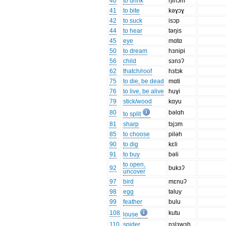
40
to drink
ŋinɔm
41
to bite
kəɣɔɣ
42
to suck
isɔp
44
to hear
təŋis
45
eye
mɑtɑ
50
to dream
hɜnipi
56
child
sɜnɜʔ
62
thatch/roof
hɜtɔk
75
to die, be dead
mɑti
76
to live, be alive
huɣi
79
stick/wood
kɑyu
80
bəlɑh
to split
81
sharp
tɜjɔm
85
to choose
piləh
90
to dig
kɛli
91
to buy
bəli
to open,
92
bukɜʔ
uncover
97
bird
mɛnuʔ
98
egg
təluy
99
feather
bulu
108
kutu
louse
110
spider
nɜlɜwɜh