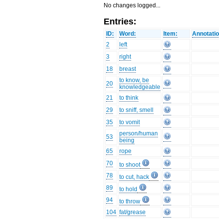
No changes logged...
Entries:
ID:
Word:
Item:
Annotatio
2
left
3
right
18
breast
to know, be
20
knowledgeable
21
to think
29
to sniff, smell
35
to vomit
person/human
53
being
65
rope
70
to shoot
78
to cut, hack
89
to hold
94
to throw
104
fat/grease