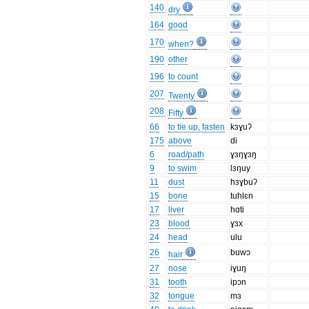
140
dry
164
good
170
when?
190
other
196
to count
207
Twenty
208
Fifty
66
to tie up, fasten
kɜɣuʔ
175
above
di
6
road/path
ɣɜŋɣɜŋ
9
to swim
lɜŋuy
11
dust
hɜɣbuʔ
15
bone
tuhlɛn
17
liver
hɑti
23
blood
ɣɜx
24
head
ulu
26
buwɔ
hair
27
nose
iɣuŋ
31
tooth
ipɔn
32
tongue
mɜ