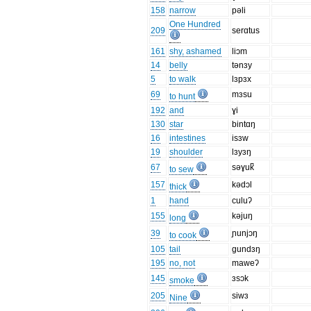
158
narrow
pəli
One Hundred
209
serɑtus
161
shy, ashamed
liɔm
14
belly
tənɜy
5
to walk
lɜpɜx
69
mɜsu
to hunt
192
and
ɣi
130
star
bintɑŋ
16
intestines
isɜw
19
shoulder
lɜyɜŋ
67
səɣuk̚
to sew
157
kədɔl
thick
1
hand
culuʔ
155
kəjuŋ
long
39
ɲunjɔŋ
to cook
105
tail
gundɜŋ
195
no, not
maweʔ
145
ɜsɔk
smoke
205
siwɜ
Nine