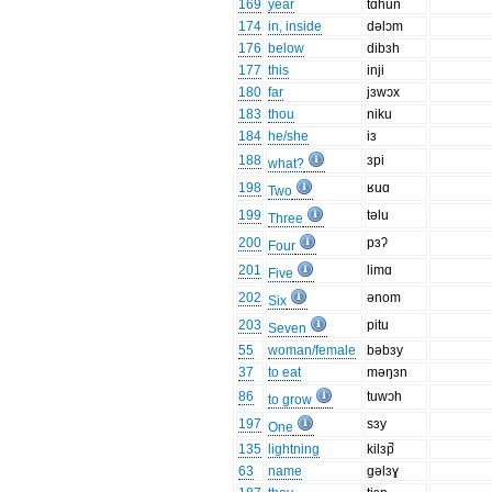
169
year
tɑhun
174
in, inside
dəlɔm
176
below
dibɜh
177
this
inji
180
far
jɜwɔx
183
thou
niku
184
he/she
iɜ
188
ɜpi
what?
198
ʁuɑ
Two
199
təlu
Three
200
pɜʔ
Four
201
limɑ
Five
202
ǝnom
Six
203
pitu
Seven
55
woman/female
bəbɜy
37
to eat
məŋɜn
86
tuwɔh
to grow
197
sɜy
One
135
lightning
kilɜp̚
63
name
gəlɜɣ