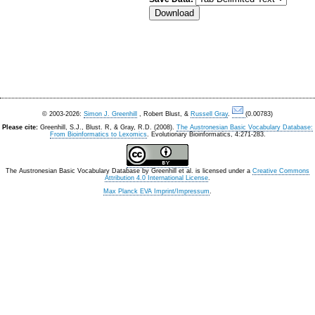
© 2003-2026:
Simon J. Greenhill
, Robert Blust, &
Russell Gray
.
(0.00783)
Please cite:
Greenhill, S.J., Blust. R, & Gray, R.D. (2008).
The Austronesian Basic Vocabulary Database:
From Bioinformatics to Lexomics
. Evolutionary Bioinformatics, 4:271-283.
The Austronesian Basic Vocabulary Database
by
Greenhill et al.
is licensed under a
Creative Commons
Attribution 4.0 International License
.
Max Planck EVA Imprint/Impressum
.