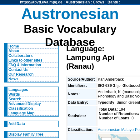
https://abvd.eva.mpg.de
:
Austronesian
:
Crows
:
Bantu
:
Austronesian
Basic Vocabulary
Database
Home
Language:
About
Lampung Api
Collaborators
Links to other sites
(Ranau)
FAQ & Information
Contact Us
Our Research
News
Source/Author:
Karl Anderback
Identifiers:
ISO-639-3:
ljp
Glottocod
Languages
Anderback, K. (manuscrip
Notes:
Words
Phonology and Basic Voca
Search
Data Entry:
Typed By:
Simon Greenh
Advanced Display
Classification
Total Data:
194
Language Map
Number of Retentions:
Statistics:
Number of Loans:
0
Add Data
Classification:
Austronesian
:
Malayo-Po
Display Family Tree