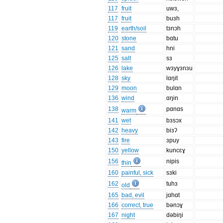
117
fruit
uwɜ,
117
fruit
buɜh
119
earth/soil
tɜnɔh
120
stone
bɑtu
121
sand
hni
125
salt
sɜ
126
lake
wɜyɣɜnɜu
128
sky
lɑŋit
129
moon
bulɑn
136
wind
ɑŋin
138
pɑnɑs
warm
141
wet
bɜsɔx
142
heavy
biɜʔ
143
fire
ɜpuy
150
yellow
kuncɛɣ
156
nipis
thin
160
painful, sick
sɜki
162
tuhɜ
old
165
bad, evil
jɑhɑt
166
correct, true
bənɔɣ
167
night
dəbiŋi