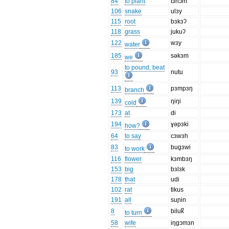
84
to plant
tɜnɔm
106
snake
ulɜy
115
root
bɜkɜʔ
118
grass
jukuʔ
122
wɜy
water
185
səkɜm
we
to pound, beat
93
nutu
113
pɜmpɜŋ
branch
139
ŋiŋi
cold
173
at
di
194
ɣəpɜki
how?
64
to say
cɜwɜh
83
bugɜwi
to work
116
flower
kɜmbɜŋ
153
big
bɜlɜk
178
that
udi
102
rat
tikus
191
all
suɲin
8
biluk̚
to turn
58
wife
iŋgɔmɜn