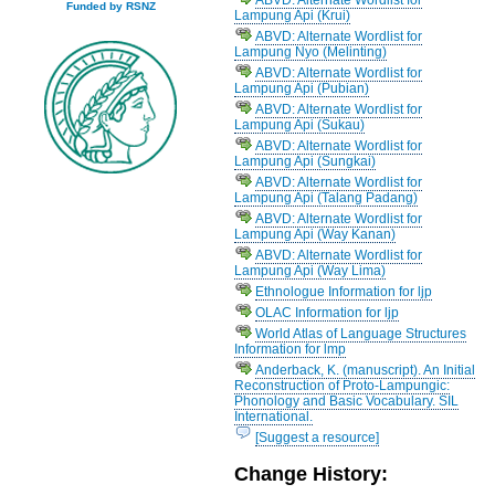
Funded by RSNZ
Lampung Api (Krui)
ABVD: Alternate Wordlist for
Lampung Nyo (Melinting)
ABVD: Alternate Wordlist for
Lampung Api (Pubian)
ABVD: Alternate Wordlist for
Lampung Api (Sukau)
ABVD: Alternate Wordlist for
Lampung Api (Sungkai)
ABVD: Alternate Wordlist for
Lampung Api (Talang Padang)
ABVD: Alternate Wordlist for
Lampung Api (Way Kanan)
ABVD: Alternate Wordlist for
Lampung Api (Way Lima)
Ethnologue Information for ljp
OLAC Information for ljp
World Atlas of Language Structures
Information for lmp
Anderback, K. (manuscript). An Initial
Reconstruction of Proto-Lampungic:
Phonology and Basic Vocabulary. SIL
International.
[Suggest a resource]
Change History: