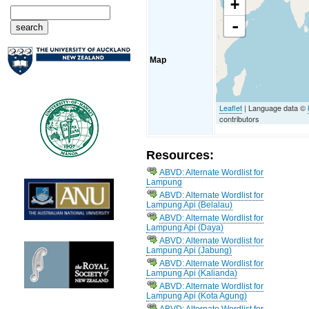
+
-
Map
Leaflet
| Language data ©
contributors
Resources:
ABVD: Alternate Wordlist for
Lampung
ABVD: Alternate Wordlist for
Lampung Api (Belalau)
ABVD: Alternate Wordlist for
Lampung Api (Daya)
ABVD: Alternate Wordlist for
Lampung Api (Jabung)
ABVD: Alternate Wordlist for
Lampung Api (Kalianda)
ABVD: Alternate Wordlist for
Lampung Api (Kota Agung)
ABVD: Alternate Wordlist for