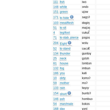
111
fish
iwɜ
148
white
ɜndɜ
151
green
ujɜw
171
səgɔʔ
to hide
103
meat/flesh
dɑgiŋ
51
to sit
məjɔŋ
4
leg/foot
cukut̚
71
to stab, pierce
pɜgɜs
204
wɜlu
Eight
52
to stand
cəcɔk̚
134
thunder
guntoɣ
25
neck
gɜlɜh
61
house
lɜmbɜn
132
fog
imbun
186
you
kəti
10
dirty
kɜmɜʔ
59
mother
mɜʔ
133
rain
təɣɜy
154
buntɜʔ
short
146
ash
hɜmbuɜ
54
man/male
bɜkɜs
168
day
ɣɜni