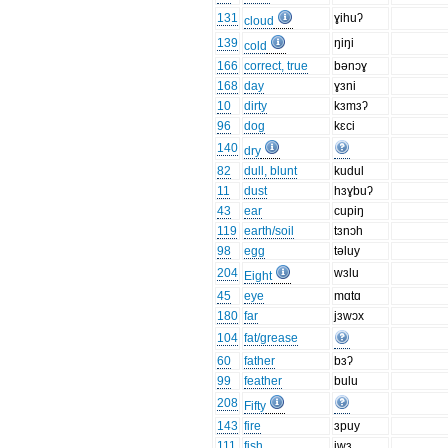
131
ɣihuʔ
cloud
139
ŋiŋi
cold
166
correct, true
bənɔɣ
168
day
ɣɜni
10
dirty
kɜmɜʔ
96
dog
kɛci
140
dry
82
dull, blunt
kudul
11
dust
hɜɣbuʔ
43
ear
cupiŋ
119
earth/soil
tɜnɔh
98
egg
təluy
204
wɜlu
Eight
45
eye
mɑtɑ
180
far
jɜwɔx
104
fat/grease
60
father
bɜʔ
99
feather
bulu
208
Fifty
143
fire
ɜpuy
111
fish
iwɜ