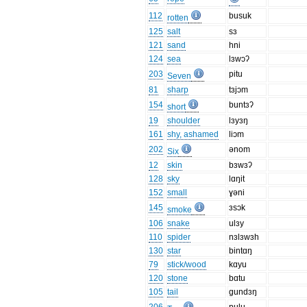
112
busuk
rotten
125
salt
sɜ
121
sand
hni
124
sea
lɜwɔʔ
203
pitu
Seven
81
sharp
tɜjɔm
154
buntɜʔ
short
19
shoulder
lɜyɜŋ
161
shy, ashamed
liɔm
202
ǝnom
Six
12
skin
bɜwɜʔ
128
sky
lɑŋit
152
small
ɣəni
145
ɜsɔk
smoke
106
snake
ulɜy
110
spider
nɜlɜwɜh
130
star
bintɑŋ
79
stick/wood
kɑyu
120
stone
bɑtu
105
tail
gundɜŋ