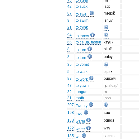
73
to steal
mɜliŋ
42
to suck
isɔp
87
məgɜk̚
to swell
9
to swim
lɜŋuy
21
to think
94
to throw
66
to tie up, fasten
kɜɣuʔ
8
biluk̚
to turn
8
putɔɣ
to turn
35
to vomit
5
to walk
lɜpɜx
83
bugɜwi
to work
47
to yawn
ŋɜlɜluɜp̚
32
tongue
mɜ
31
tooth
ipɔn
207
Twenty
198
ʁuɑ
Two
138
pɑnɑs
warm
122
wɜy
water
185
səkɜm
we