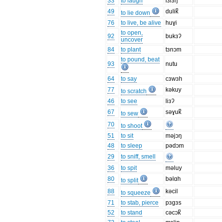
33
to laugh
lɜlɜŋ
49
dulik̚
to lie down
76
to live, be alive
huɣi
to open,
92
bukɜʔ
uncover
84
to plant
tɜnɔm
to pound, beat
93
nutu
64
to say
cɜwɜh
77
kəkuy
to scratch
46
to see
liɜʔ
67
səɣuk̚
to sew
70
to shoot
51
to sit
məjɔŋ
48
to sleep
pədɔm
29
to sniff, smell
36
to spit
məluy
80
bəlɑh
to split
88
kəcil
to squeeze
71
to stab, pierce
pɜgɜs
52
to stand
cəcɔk̚