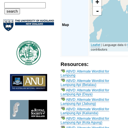
+
-
Map
Leaflet
| Language data ©
contributors
Resources:
ABVD: Alternate Wordlist for
Lampung
ABVD: Alternate Wordlist for
Lampung Api (Belalau)
ABVD: Alternate Wordlist for
Lampung Api (Daya)
ABVD: Alternate Wordlist for
Lampung Api (Jabung)
ABVD: Alternate Wordlist for
Lampung Api (Kalianda)
ABVD: Alternate Wordlist for
Lampung Api (Kota Agung)
ABVD: Alternate Wordlist for