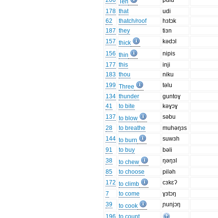
206
pulu
Ten
178
that
udi
62
thatch/roof
hɜtɔk
187
they
tiɜn
157
kədɔl
thick
156
nipis
thin
177
this
inji
183
thou
niku
199
təlu
Three
134
thunder
guntoɣ
41
to bite
kəɣɔɣ
137
səbu
to blow
28
to breathe
muhəŋɜs
144
suwɜh
to burn
91
to buy
bəli
38
ŋəŋɜl
to chew
85
to choose
piləh
172
cɜkɛʔ
to climb
7
to come
ɣɜtɔŋ
39
ɲunjɔŋ
to cook
196
to count