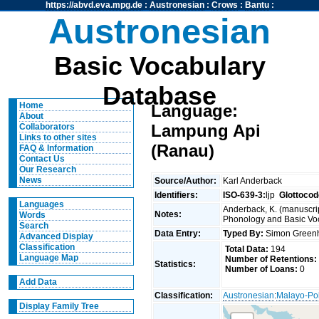
https://abvd.eva.mpg.de
:
Austronesian
:
Crows
:
Bantu
:
Austronesian
Basic Vocabulary
Database
Home
Language:
About
Lampung Api
Collaborators
Links to other sites
(Ranau)
FAQ & Information
Contact Us
Our Research
News
Source/Author:
Karl Anderback
Identifiers:
ISO-639-3:
ljp
Glottocod
Languages
Anderback, K. (manuscrip
Notes:
Words
Phonology and Basic Voca
Search
Data Entry:
Typed By:
Simon Greenh
Advanced Display
Classification
Total Data:
194
Language Map
Number of Retentions:
Statistics:
Number of Loans:
0
Add Data
Classification:
Austronesian
:
Malayo-Po
Display Family Tree