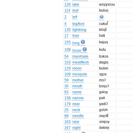
126
lake
wɜyɣɜnɜu
114
leaf
buluŋ
2
left
4
leg/foot
cukut̚
135
lightning
kilɜp̚
17
liver
hɑti
155
kəjuŋ
long
108
kutu
louse
54
man/male
bɜkɜs
103
meat/flesh
dɑgiŋ
129
moon
bulɑn
109
mosquito
ɜgɜs
59
mother
mɜʔ
30
mouth
bɜŋuʔ
63
name
gəlɜɣ
158
narrow
pəli
179
near
ɣədiʔ
25
neck
gɜlɜh
68
needle
səɣɔk̚
163
new
ɜmpɜy
167
night
dəbiŋi