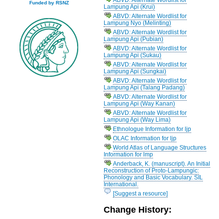
Funded by RSNZ
Lampung Api (Krui)
ABVD: Alternate Wordlist for
Lampung Nyo (Melinting)
ABVD: Alternate Wordlist for
Lampung Api (Pubian)
ABVD: Alternate Wordlist for
Lampung Api (Sukau)
ABVD: Alternate Wordlist for
Lampung Api (Sungkai)
ABVD: Alternate Wordlist for
Lampung Api (Talang Padang)
ABVD: Alternate Wordlist for
Lampung Api (Way Kanan)
ABVD: Alternate Wordlist for
Lampung Api (Way Lima)
Ethnologue Information for ljp
OLAC Information for ljp
World Atlas of Language Structures
Information for lmp
Anderback, K. (manuscript). An Initial
Reconstruction of Proto-Lampungic:
Phonology and Basic Vocabulary. SIL
International.
[Suggest a resource]
Change History: