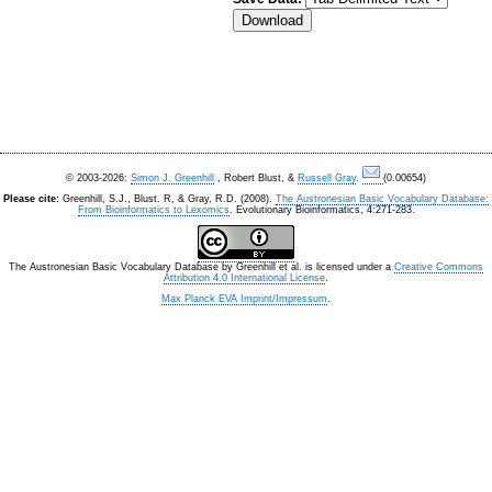
© 2003-2026:
Simon J. Greenhill
, Robert Blust, &
Russell Gray
.
(0.00654)
Please cite:
Greenhill, S.J., Blust. R, & Gray, R.D. (2008).
The Austronesian Basic Vocabulary Database:
From Bioinformatics to Lexomics
. Evolutionary Bioinformatics, 4:271-283.
The Austronesian Basic Vocabulary Database
by
Greenhill et al.
is licensed under a
Creative Commons
Attribution 4.0 International License
.
Max Planck EVA Imprint/Impressum
.