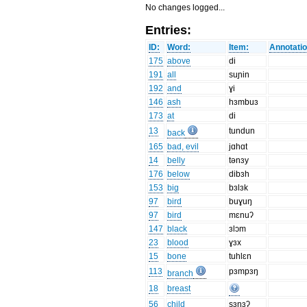
No changes logged...
Entries:
ID:
Word:
Item:
Annotatio
175
above
di
191
all
suɲin
192
and
ɣi
146
ash
hɜmbuɜ
173
at
di
13
tundun
back
165
bad, evil
jɑhɑt
14
belly
tənɜy
176
below
dibɜh
153
big
bɜlɜk
97
bird
buɣuŋ
97
bird
mɛnuʔ
147
black
ɜlɔm
23
blood
ɣɜx
15
bone
tuhlɛn
113
pɜmpɜŋ
branch
18
breast
56
child
sɜnɜʔ