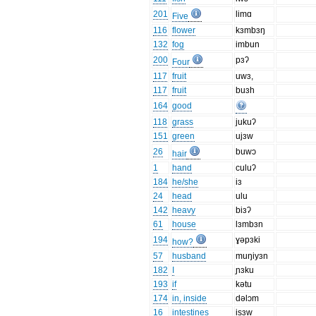
201
limɑ
Five
116
flower
kɜmbɜŋ
132
fog
imbun
200
pɜʔ
Four
117
fruit
uwɜ,
117
fruit
buɜh
164
good
118
grass
jukuʔ
151
green
ujɜw
26
buwɔ
hair
1
hand
culuʔ
184
he/she
iɜ
24
head
ulu
142
heavy
biɜʔ
61
house
lɜmbɜn
194
ɣəpɜki
how?
57
husband
muŋiyɜn
182
I
ɲɜku
193
if
kətu
174
in, inside
dəlɔm
16
intestines
isɜw