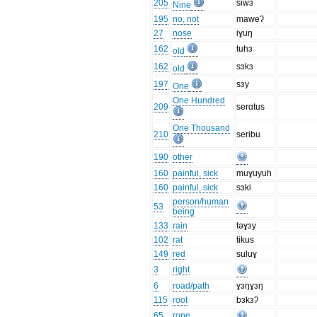
205
siwɜ
Nine
195
no, not
maweʔ
27
nose
iɣuŋ
162
tuhɜ
old
162
sɜkɜ
old
197
sɜy
One
One Hundred
209
serɑtus
One Thousand
210
seribu
190
other
160
painful, sick
muɣuyuh
160
painful, sick
sɜki
person/human
53
being
133
rain
təɣɜy
102
rat
tikus
149
red
suluɣ
3
right
6
road/path
ɣɜŋɣɜŋ
115
root
bɜkɜʔ
65
rope