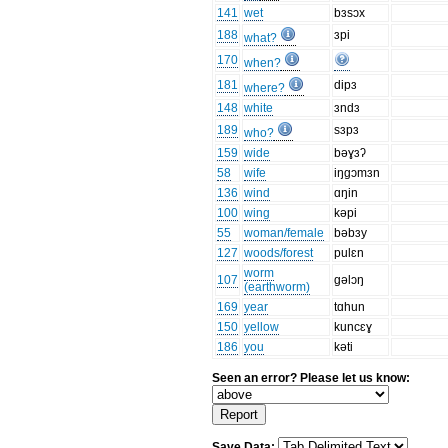
141
wet
bɜsɔx
188
ɜpi
what?
170
when?
181
dipɜ
where?
148
white
ɜndɜ
189
sɜpɜ
who?
159
wide
bəɣɜʔ
58
wife
iŋgɔmɜn
136
wind
ɑŋin
100
wing
kəpi
55
woman/female
bəbɜy
127
woods/forest
pulɛn
worm
107
gəlɔŋ
(earthworm)
169
year
tɑhun
150
yellow
kuncɛɣ
186
you
kəti
Seen an error? Please let us know:
Save Data: