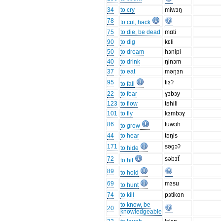
34
to cry
miwɜŋ
78
to cut, hack
75
to die, be dead
mɑti
90
to dig
kɛli
50
to dream
hɜnipi
40
to drink
ŋinɔm
37
to eat
məŋɜn
95
tiɜʔ
to fall
22
to fear
ɣɜbɜy
123
to flow
təhili
101
to fly
kɜmbɔɣ
86
tuwɔh
to grow
44
to hear
təŋis
171
səgɔʔ
to hide
72
səbɜt̚
to hit
89
to hold
69
mɜsu
to hunt
74
to kill
pɜtikɑn
to know, be
20
knowledgeable