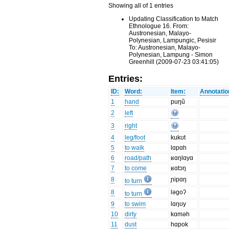
Showing all of 1 entries
Updating Classification to Match
Ethnologue 16. From:
Austronesian, Malayo-
Polynesian, Lampungic, Pesisir
To: Austronesian, Malayo-
Polynesian, Lampung - Simon
Greenhill (2009-07-23 03:41:05)
Entries:
ID:
Word:
Item:
Annotatio
1
hand
puŋũ
2
left
3
right
4
leg/foot
kukʊt
5
to walk
lɑpɑh
6
road/path
ʁɑŋlɑyɑ
7
to come
ʁɑtɔŋ
8
ɲipɑŋ
to turn
8
ləgoʔ
to turn
9
to swim
lɑŋʊy
10
dirty
kɑməh
11
dust
hɑpok