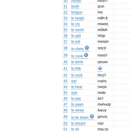
30
mouth
bɑŋʊ̃ʔ
31
tooth
ipɔn
32
tongue
mɑ
33
to laugh
mɑ̃h:ɑ̃
34
to cry
miwɑŋ
35
to vomit
mũtɑh
36
to spit
hitɔ̝p
37
to eat
məŋɑn
38
ŋɑyɔ̝l
to chew
39
nɑsɑʔ
to cook
40
to drink
ŋinum
41
to bite
42
to suck
hisɔ̝ʔ
43
ear
cupiŋ
44
to hear
nəŋɪs
45
eye
mɑtɑ
46
to see
liɑʔ
47
to yawn
məhuɑp
48
to sleep
tuʁuy
49
ginciŋ
to lie down
50
to dream
nipi
51
to sit
məj:ɔŋ