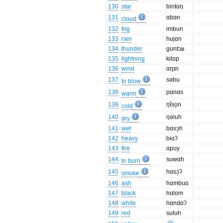
130
star
bintɑŋ
131
ɑbɑn
cloud
132
fog
imbun
133
rain
hujɑn
134
thunder
gʊntɔʁ
135
lightning
kilɑp
136
wind
ɑŋɪn
137
səbu
to blow
138
pɑnɑs
warm
139
ŋĩso̞n
cold
140
ŋəluh
dry
141
wet
bɑsɔ̝h
142
heavy
biɑʔ
143
fire
ɑpʊy
144
suwɑh
to burn
145
hɑsɔ̝ʔ
smoke
146
ash
hɑmbuɑ
147
black
hɑlom
148
white
hɑndɑʔ
149
red
suluh