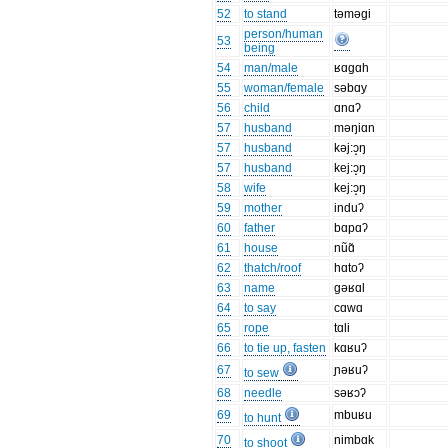
52
to stand
təməgi
person/human
53
being
54
man/male
ʁɑgɑh
55
woman/female
səbɑy
56
child
ɑnɑʔ
57
husband
məŋiɑn
57
husband
kəj:ɔ̝ŋ
57
husband
kej:ɔ̝ŋ
58
wife
kej:ɔ̝ŋ
59
mother
induʔ
60
father
bɑpɑʔ
61
house
nũɑ̃
62
thatch/roof
hɑtoʔ
63
name
gəʁɑl
64
to say
cɑwɑ
65
rope
tɑli
66
to tie up, fasten
kɑʁuʔ
67
ɲəʁuʔ
to sew
68
needle
səʁɔʔ
69
mbuʁu
to hunt
70
nimbɑk
to shoot