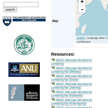
+
-
Map
Leaflet
| Language data ©
contributors
Resources:
ABVD: Alternate Wordlist for
Lampung
ABVD: Alternate Wordlist for
Lampung Api (Belalau)
ABVD: Alternate Wordlist for
Lampung Api (Daya)
ABVD: Alternate Wordlist for
Lampung Api (Jabung)
ABVD: Alternate Wordlist for
Lampung Api (Kalianda)
ABVD: Alternate Wordlist for
Lampung Api (Kota Agung)
ABVD: Alternate Wordlist for