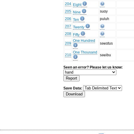
204
Eight
205
suɑy
Nine
206
puluh
Ten
207
Twenty
208
Fifty
One Hundred
209
səʁɑtus
One Thousand
210
səʁibu
Seen an error? Please let us know:
Save Data: