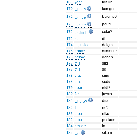
169
year
tɑh:un
170
kəmə̯dɑ
when?
171
bəjɑmõʔ
to hide
171
ɲəʁɔl
to hide
172
cɑkɑʔ
to climb
173
at
di
174
in, inside
dəlo̞m
175
above
dilɑmbuŋ
176
below
dəbɑh
177
this
sijɑ
177
this
sɑ
178
that
sinɑ
178
that
sudɑ
179
near
ʁidiʔ
180
far
jɑwɔ̝h
181
dipɑ
where?
182
I
ɲɑʔ
183
thou
niku
183
thou
puskɑm
184
he/she
iɑ
185
sikɑm
we