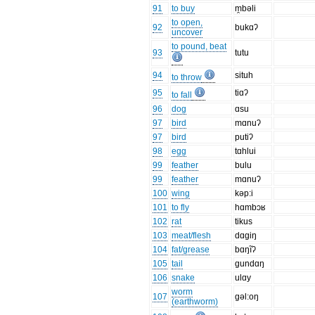
91
to buy
m̯bəli
to open,
92
bukɑʔ
uncover
to pound, beat
93
tutu
94
situh
to throw
95
tiɑʔ
to fall
96
dog
ɑsu
97
bird
mɑnuʔ
97
bird
putiʔ
98
egg
tɑhlui
99
feather
bulu
99
feather
mɑnuʔ
100
wing
kəp:i
101
to fly
hɑmbɔʁ
102
rat
tikus
103
meat/flesh
dɑgiŋ
104
fat/grease
bɑŋĩʔ
105
tail
gundɑŋ
106
snake
ulɑy
worm
107
gəl:oŋ
(earthworm)