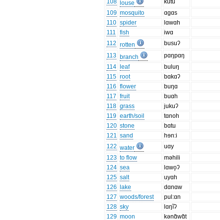
108
kutu
louse
109
mosquito
ɑgɑs
110
spider
lɑwɑh
111
fish
iwɑ
112
busuʔ
rotten
113
pɑŋpɑŋ
branch
114
leaf
buluŋ
115
root
bɑkɑʔ
116
flower
buŋɑ
117
fruit
buɑh
118
grass
jukuʔ
119
earth/soil
tɑnoh
120
stone
bɑtu
121
sand
hɘn:i
122
uɑy
water
123
to flow
məhili
124
sea
lɑwo̞ʔ
125
salt
uyɑh
126
lake
dɑnɑw
127
woods/forest
pul:ɑn
128
sky
lɑŋĩʔ
129
moon
kənɑ̃wɑ̃t