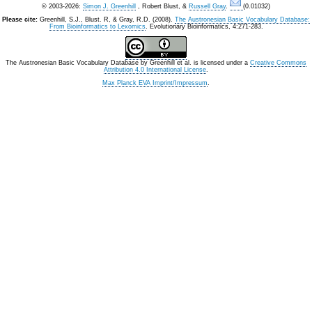
© 2003-2026:
Simon J. Greenhill
, Robert Blust, &
Russell Gray
.
(0.01032)
Please cite:
Greenhill, S.J., Blust. R, & Gray, R.D. (2008).
The Austronesian Basic Vocabulary Database:
From Bioinformatics to Lexomics
. Evolutionary Bioinformatics, 4:271-283.
The Austronesian Basic Vocabulary Database
by
Greenhill et al.
is licensed under a
Creative Commons
Attribution 4.0 International License
.
Max Planck EVA Imprint/Impressum
.