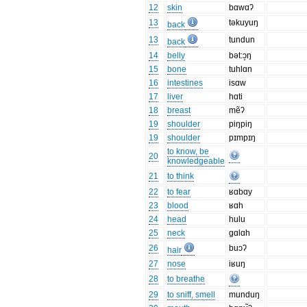
12
skin
bɑwɑʔ
13
təkuyuŋ
back
13
tundun
back
14
belly
bət:ɔ̝ŋ
15
bone
tuhlɑn
16
intestines
isɑw
17
liver
hɑti
18
breast
mẽʔ
19
shoulder
piŋpiŋ
19
shoulder
pɪmpɪŋ
to know, be
20
knowledgeable
21
to think
22
to fear
ʁɑbɑy
23
blood
ʁɑh
24
head
hulu
25
neck
gɑlɑh
26
buɔʔ
hair
27
nose
iʁuŋ
28
to breathe
29
to sniff, smell
munduŋ