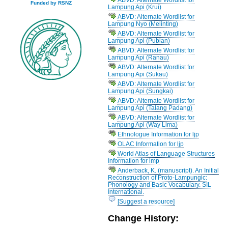
Funded by RSNZ
Lampung Api (Krui)
ABVD: Alternate Wordlist for
Lampung Nyo (Melinting)
ABVD: Alternate Wordlist for
Lampung Api (Pubian)
ABVD: Alternate Wordlist for
Lampung Api (Ranau)
ABVD: Alternate Wordlist for
Lampung Api (Sukau)
ABVD: Alternate Wordlist for
Lampung Api (Sungkai)
ABVD: Alternate Wordlist for
Lampung Api (Talang Padang)
ABVD: Alternate Wordlist for
Lampung Api (Way Lima)
Ethnologue Information for ljp
OLAC Information for ljp
World Atlas of Language Structures
Information for lmp
Anderback, K. (manuscript). An Initial
Reconstruction of Proto-Lampungic:
Phonology and Basic Vocabulary. SIL
International.
[Suggest a resource]
Change History: