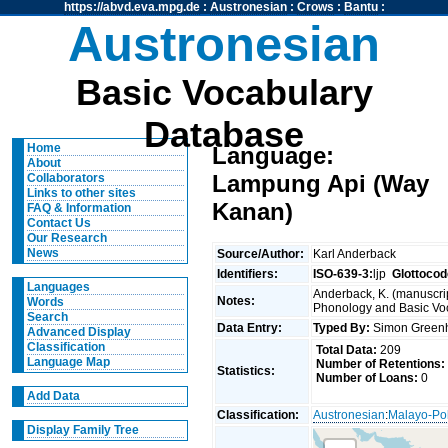
https://abvd.eva.mpg.de
:
Austronesian
:
Crows
:
Bantu
:
Austronesian
Basic Vocabulary
Database
Home
Language:
About
Lampung Api (Way
Collaborators
Links to other sites
Kanan)
FAQ & Information
Contact Us
Our Research
News
Source/Author:
Karl Anderback
Identifiers:
ISO-639-3:
ljp
Glottocod
Languages
Anderback, K. (manuscrip
Notes:
Words
Phonology and Basic Voca
Search
Data Entry:
Typed By:
Simon Greenh
Advanced Display
Classification
Total Data:
209
Language Map
Number of Retentions:
Statistics:
Number of Loans:
0
Add Data
Classification:
Austronesian
:
Malayo-Po
Display Family Tree