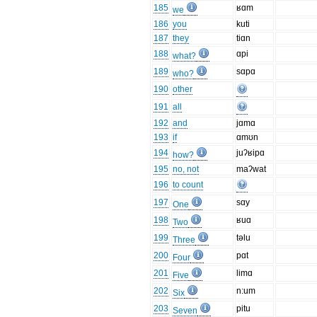
185
ʁɑm
we
186
you
kuti
187
they
tiɑn
188
ɑpi
what?
189
sɑpɑ
who?
190
other
191
all
192
and
jɑmɑ
193
if
ɑmʊn
194
juʔʁipɑ
how?
195
no, not
maʔwat
196
to count
197
sɑy
One
198
ʁuɑ
Two
199
təlu
Three
200
pɑt
Four
201
limɑ
Five
202
n:um
Six
203
pitu
Seven