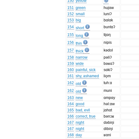
150
yellow
151
green
hujɑw
152
small
luniʔ
153
big
bɑlɑk
154
buntɑʔ
short
155
tijɑŋ
long
156
nipis
thin
157
kədol
thick
158
narrow
pəliʔ
159
wide
bəʁɑʔ
160
painful, sick
sɑkiʔ
161
shy, ashamed
lio̞m
162
tuh:ɑ
old
162
muni
old
163
new
ɑmpɑy
164
good
həl:ɑw
165
bad, evil
jɑhɑt
166
correct, true
bənɔʁ
167
night
dəbiŋi
167
night
dibiŋi
168
day
ʁɑni