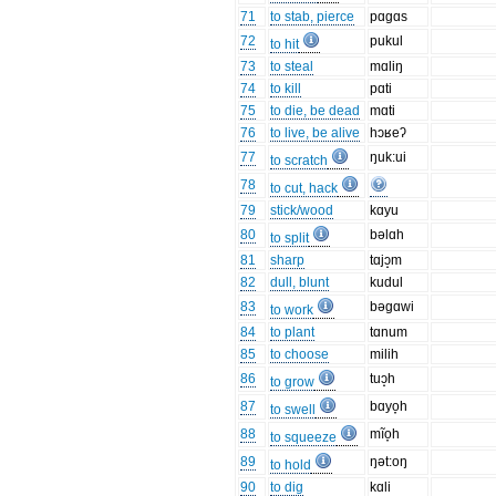
71
to stab, pierce
pɑgɑs
72
pukul
to hit
73
to steal
mɑliŋ
74
to kill
pɑti
75
to die, be dead
mɑti
76
to live, be alive
hɔʁeʔ
77
ŋuk:ui
to scratch
78
to cut, hack
79
stick/wood
kɑyu
80
bəlɑh
to split
81
sharp
tɑjɔ̝m
82
dull, blunt
kudul
83
bəgɑwi
to work
84
to plant
tɑnum
85
to choose
milih
86
tuɔ̝h
to grow
87
bɑyo̞h
to swell
88
mĩo̞h
to squeeze
89
ŋət:oŋ
to hold
90
to dig
kɑli