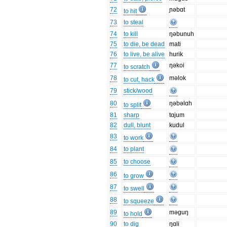
72
ɲəbɑt
to hit
73
to steal
74
to kill
ŋəbunuh
75
to die, be dead
mati
76
to live, be alive
hurik
77
ŋəkoi
to scratch
78
məlok
to cut, hack
79
stick/wood
80
ŋəbəlɑh
to split
81
sharp
tɑjum
82
dull, blunt
kudul
83
to work
84
to plant
85
to choose
86
to grow
87
to swell
88
to squeeze
89
məguŋ
to hold
90
to dig
ŋɑli