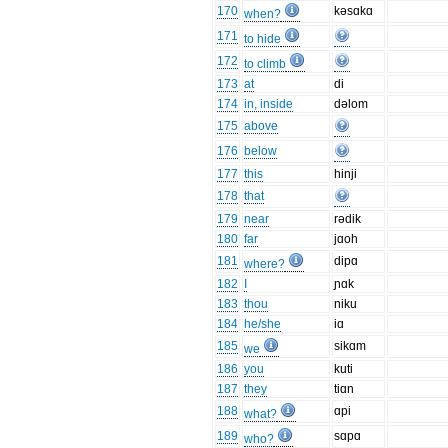
170
kəsɑkɑ
when?
171
to hide
172
to climb
173
at
di
174
in, inside
dəlom
175
above
176
below
177
this
hinji
178
that
179
near
rədik
180
far
jɑoh
181
dipɑ
where?
182
I
ɲɑk
183
thou
niku
184
he/she
iɑ
185
sikɑm
we
186
you
kuti
187
they
tiɑn
188
ɑpi
what?
189
sɑpɑ
who?