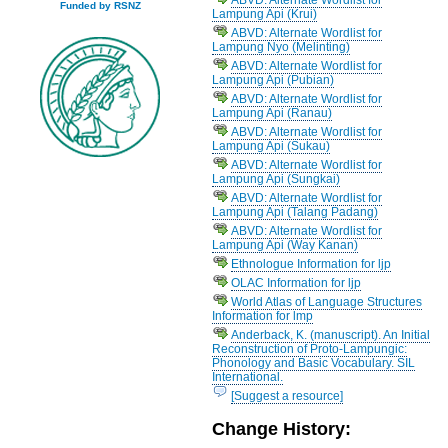
Funded by RSNZ
Lampung Api (Krui)
ABVD: Alternate Wordlist for
Lampung Nyo (Melinting)
ABVD: Alternate Wordlist for
Lampung Api (Pubian)
ABVD: Alternate Wordlist for
Lampung Api (Ranau)
ABVD: Alternate Wordlist for
Lampung Api (Sukau)
ABVD: Alternate Wordlist for
Lampung Api (Sungkai)
ABVD: Alternate Wordlist for
Lampung Api (Talang Padang)
ABVD: Alternate Wordlist for
Lampung Api (Way Kanan)
Ethnologue Information for ljp
OLAC Information for ljp
World Atlas of Language Structures
Information for lmp
Anderback, K. (manuscript). An Initial
Reconstruction of Proto-Lampungic:
Phonology and Basic Vocabulary. SIL
International.
[Suggest a resource]
Change History: