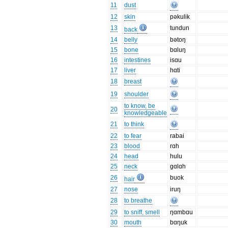
11
dust
12
skin
pəkulik
13
tundun
back
14
belly
bətoŋ
15
bone
bɑluŋ
16
intestines
isɑu
17
liver
hɑti
18
breast
19
shoulder
to know, be
20
knowledgeable
21
to think
22
to fear
rabai
23
blood
rɑh
24
head
hulu
25
neck
gɑlɑh
26
buok
hair
27
nose
iruŋ
28
to breathe
29
to sniff, smell
ŋɑmbɑu
30
mouth
bɑŋuk