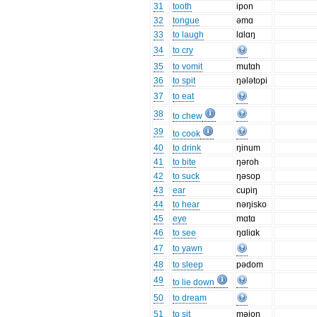
31
tooth
ipon
32
tongue
əmɑ
33
to laugh
lɑlɑŋ
34
to cry
35
to vomit
mutɑh
36
to spit
ŋələtopi
37
to eat
38
to chew
39
to cook
40
to drink
ŋinum
41
to bite
ŋəroh
42
to suck
ŋəsop
43
ear
cupiŋ
44
to hear
nəŋisko
45
eye
mɑtɑ
46
to see
ŋɑliɑk
47
to yawn
48
to sleep
pədom
49
to lie down
50
to dream
51
to sit
məjoŋ