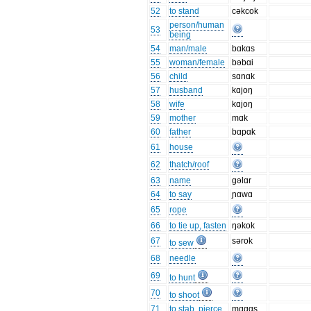
52
to stand
cəkcok
person/human
53
being
54
man/male
bɑkɑs
55
woman/female
bəbɑi
56
child
sɑnɑk
57
husband
kɑjoŋ
58
wife
kɑjoŋ
59
mother
mɑk
60
father
bɑpɑk
61
house
62
thatch/roof
63
name
gəlɑr
64
to say
ɲɑwɑ
65
rope
66
to tie up, fasten
ŋəkok
67
sərok
to sew
68
needle
69
to hunt
70
to shoot
71
to stab, pierce
mɑgɑs