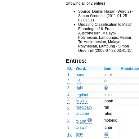
Showing all of 2 entries
Source: Damiri Hasan (Word 2) -
Simon Greenhill (2011-01-25
02:01:11)
Updating Classification to Match
Ethnologue 16. From:
Austronesian, Malayo-
Polynesian, Lampungic, Pesisir
To: Austronesian, Malayo-
Polynesian, Lampung - Simon
Greenhill (2009-07-23 03:41:11)
Entries:
ID:
Word:
Item:
Annotatio
1
hand
culuk
2
left
kiri
3
right
4
leg/foot
cukut
5
to walk
lɑpɑh
6
road/path
rɑŋ
7
to come
rɑtoŋ
8
motorko
to turn
9
to swim
lɑŋui
10
dirty