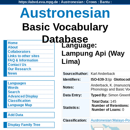
https://abvd.eva.mpg.de
:
Austronesian
:
Crows
:
Bantu
:
Austronesian
Basic Vocabulary
Database
Home
Language:
About
Lampung Api (Way
Collaborators
Links to other sites
Lima)
FAQ & Information
Contact Us
Our Research
News
Source/Author:
Karl Anderback
Identifiers:
ISO-639-3:
ljp
Glottocod
Languages
Anderback, K. (manuscrip
Notes:
Words
Phonology and Basic Voca
Search
Data Entry:
Typed By:
Simon Greenh
Advanced Display
Classification
Total Data:
145
Language Map
Number of Retentions:
Statistics:
Number of Loans:
0
Add Data
Classification:
Austronesian
:
Malayo-Po
Display Family Tree