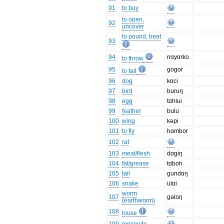
91
to buy
to open,
92
uncover
to pound, beat
93
94
nɑyɑrko
to throw
95
gogor
to fall
96
dog
kɑci
97
bird
buruŋ
98
egg
tɑhlui
99
feather
bulu
100
wing
kəpi
101
to fly
hɑmbor
102
rat
103
meat/flesh
dɑgiŋ
104
fat/grease
tɑboh
105
tail
gundɑŋ
106
snake
ulɑi
worm
107
gəloŋ
(earthworm)
108
louse