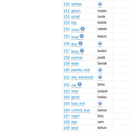
150
yellow
151
green
hujɑu
152
small
lunik
153
big
bɑlɑk
154
rəbɑh
short
155
kəjuŋ
long
156
thin
157
kədol
thick
158
narrow
pəlik
159
wide
bərɑk
160
painful, sick
161
shy, ashamed
162
tuhɑ
old
163
new
ɑmpɑi
164
good
həlɑu
165
bad, evil
166
correct, true
bənor
167
night
biŋi
168
day
rɑni
169
year
tɑhun