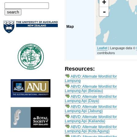
+
-
Map
Leaflet
| Language data ©
contributors
Resources:
ABVD: Alternate Wordlist for
Lampung
ABVD: Alternate Wordlist for
Lampung Api (Belalau)
ABVD: Alternate Wordlist for
Lampung Api (Daya)
ABVD: Alternate Wordlist for
Lampung Api (Jabung)
ABVD: Alternate Wordlist for
Lampung Api (Kalianda)
ABVD: Alternate Wordlist for
Lampung Api (Kota Agung)
ABVD: Alternate Wordlist for