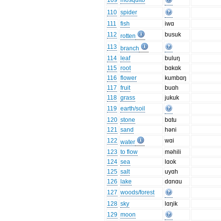
109
mosquito
110
spider
111
fish
iwɑ
112
busuk
rotten
113
branch
114
leaf
buluŋ
115
root
bɑkɑk
116
flower
kumbɑŋ
117
fruit
buɑh
118
grass
jukuk
119
earth/soil
120
stone
bɑtu
121
sand
həni
122
wɑi
water
123
to flow
məhili
124
sea
lɑok
125
salt
uyɑh
126
lake
dɑnɑu
127
woods/forest
128
sky
lɑŋik
129
moon