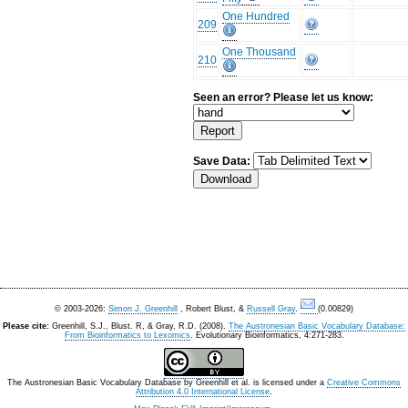
One Hundred
209
One Thousand
210
Seen an error? Please let us know:
Save Data:
© 2003-2026:
Simon J. Greenhill
, Robert Blust, &
Russell Gray
.
(0.00829)
Please cite:
Greenhill, S.J., Blust. R, & Gray, R.D. (2008).
The Austronesian Basic Vocabulary Database:
From Bioinformatics to Lexomics
. Evolutionary Bioinformatics, 4:271-283.
The Austronesian Basic Vocabulary Database
by
Greenhill et al.
is licensed under a
Creative Commons
Attribution 4.0 International License
.