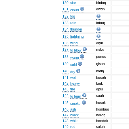
130
star
bintɑŋ
131
ɑwɑn
cloud
132
fog
133
rain
lɑbuŋ
134
thunder
135
lightning
136
wind
ɑŋin
137
ɲəbu
to blow
138
pɑnɑs
warm
139
ŋison
cold
140
kəriŋ
dry
141
wet
bɑsoh
142
heavy
biɑk
143
fire
ɑpui
144
suɑh
to burn
145
hɑsok
smoke
146
ash
hɑmbuɑ
147
black
hɑroŋ
148
white
hɑndɑk
149
red
suluh