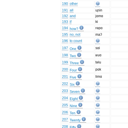
190
other
191
all
uɲin
192
and
jɑmɑ
193
if
ki
194
rəpɑ
how?
195
no, not
maʔ
196
to count
197
sɑi
One
198
ʁuɑ
Two
199
təlu
Three
200
pɑk
Four
201
limɑ
Five
202
Six
203
Seven
204
Eight
205
Nine
206
Ten
207
Twenty
208
Fifty