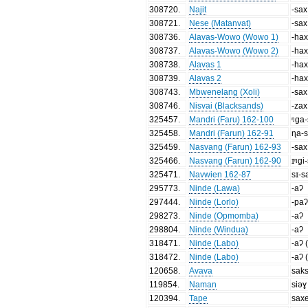
308720
.
Najit
-sax
308721
.
Nese (Matanvat)
-sax
308736
.
Alavas-Wowo (Wowo 1)
-ha
308737
.
Alavas-Wowo (Wowo 2)
-ha
308738
.
Alavas 1
-ha
308739
.
Alavas 2
-ha
308743
.
Mbwenelang (Xoli)
-sax
308746
.
Nisvai (Blacksands)
-zax
325457
.
Mandri (Faru) 162-100
ᵑga
325458
.
Mandri (Farun) 162-91
ɳa-
325459
.
Nasvang (Farun) 162-93
-sax
325466
.
Nasvang (Farun) 162-90
ɪᵑgi
325471
.
Navwien 162-87
sɪ-s
295773
.
Ninde (Lawa)
-aʔ
297444
.
Ninde (Lorlo)
-pa
298273
.
Ninde (Opmomba)
-aʔ
298804
.
Ninde (Windua)
-aʔ
318471
.
Ninde (Labo)
-aʔ 
318472
.
Ninde (Labo)
-aʔ 
120658
.
Avava
sak
119854
.
Naman
siəɣ
120394
.
Tape
sax