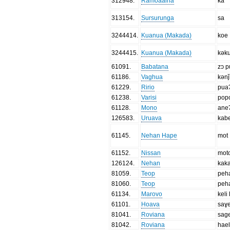
312948
.
Ramoaaina
ka
313154
.
Sursurunga
sa
3244414
.
Kuanua (Makada)
koe
3244415
.
Kuanua (Makada)
kək
61091
.
Babatana
zɔ 
61186
.
Vaghua
kən
61229
.
Ririo
pua
61238
.
Varisi
pop
61128
.
Mono
ane
126583
.
Uruava
kab
61145
.
Nehan Hape
mot
61152
.
Nissan
mot
126124
.
Nehan
kak
81059
.
Teop
peh
81060
.
Teop
peh
61134
.
Marovo
keli 
61101
.
Hoava
saɣe
81041
.
Roviana
sag
81042
.
Roviana
hae