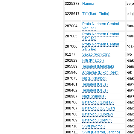
3225373
.
Hamea
vǝɽǝ
3225617
.
Tîrî (Tsîrî - Tintin)
ɔda
Proto Northern Central
287004
.
*ka
Vanuatu
Proto Northern Central
287005
.
*kar
Vanuatu
Proto Northern Central
287006
.
*qal
Vanuatu
61277
.
Sakao (Port-Olry)
rɣð
292829
.
Fifti (Khatbol)
-sak
295589
.
Tesmbol (Melaklak)
t-aŋ
295946
.
Angavae (Dixon Reef)
-ak
297075
.
Nitita (Khatbol)
-sak
298461
.
Tesmbol (Usus)
-naⁿ
298462
.
Tesmbol (Usus)
-naⁿ
298987
.
Na:ti (Windua)
-ha
308706
.
ßatarxobu (Limsak)
-sax
308707
.
ßatarxobu (Gunwar)
-sax
308708
.
ßatarxobu (Lipitav)
-sax
308709
.
ßatarxobu (Benut)
-sax
308710
.
Siviti (Womol)
-sax
308711
.
Siviti (Beterbu, Jericho)
-sax