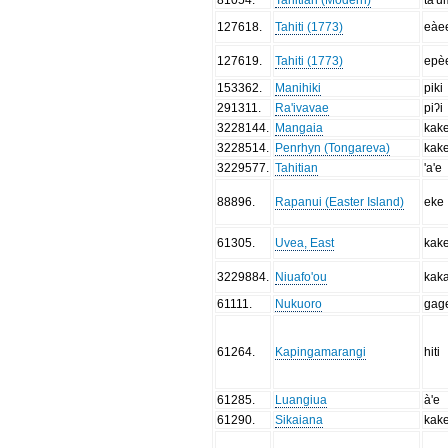
127618
.
Tahiti (1773)
eàe
127619
.
Tahiti (1773)
epè
153362
.
Manihiki
piki
291311
.
Ra'ivavae
piʔi
3228144
.
Mangaia
kak
3228514
.
Penrhyn (Tongareva)
kak
3229577
.
Tahitian
'a'e
88896
.
Rapanui (Easter Island)
eke
61305
.
Uvea, East
kak
3229884
.
Niuafo'ou
kak
61111
.
Nukuoro
gag
61264
.
Kapingamarangi
hiti
61285
.
Luangiua
à'e
61290
.
Sikaiana
kak