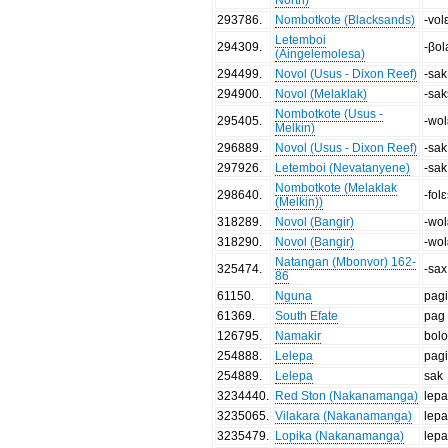
293786
.
Nombotkote (Blacksands)
-vol
Letemboi
294309
.
-βol
(Aingelemolesa)
294499
.
Novol (Usus - Dixon Reef)
-sak
294900
.
Novol (Melaklak)
-sa
Nombotkote (Usus -
295405
.
-wo
Melkin)
296889
.
Novol (Usus - Dixon Reef)
-sak
297926
.
Letemboi (Nevatanyene)
-sak
Nombotkote (Melaklak
298640
.
-fol
(Melkin))
318289
.
Novol (Bangir)
-wo
318290
.
Novol (Bangir)
-wo
Natangan (Mbonvor) 162-
325474
.
-sax
86
61150
.
Nguna
pag
61369
.
South Efate
pag
126795
.
Namakir
bol
254888
.
Lelepa
pag
254889
.
Lelepa
sak
3234440
.
Red Ston (Nakanamanga)
lepa
3235065
.
Vilakara (Nakanamanga)
lepa
3235479
.
Lopika (Nakanamanga)
lepa