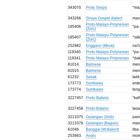
343070
.
Proto Siraya
*max
343266
.
Siraya Gospel dialect
max
Proto-Malayo-Polynesian
185406
.
*pa-
(Zorc)
Proto-Malayo-Polynesian
185407
.
*sá
(Zorc)
252982
.
Enggano (Meok)
naʔ
119340
.
Proto-Malayo-Polynesian
*pa-
119341
.
Proto-Malayo-Polynesian
*dak
81014
.
Balinese
men
81015
.
Balinese
men
61232
.
Sasak
taèk
173773
.
Sumbawa
ent
173774
.
Sumbawa
ten
3227457
.
Proto-Batanic
*ka
3227458
.
Proto-Batanic
taŋa
3213375
.
Guiangan (Sirib)
pan
3213376
.
Guiangan (Baguio)
man
61049
.
Banggai (W.dialect)
liba
253983
.
Andio
mom