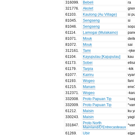
316099
.
Bebeli
ra
321776
.
Akolet
grer
61103
.
Kaulong (Au Village)
si p
81045
.
Sengseng
si
81046
.
Sengseng
sop
61114
.
Lamogai (Mulakaino)
pan
81071
.
Mouk
deit
81072
.
Mouk
sai
312161
.
Tami
-ŋk
61104
.
Kayupulau [Kajupulau]
kau
61173
.
Sobei
etis
61179
.
Tarpia
-kik
61077
.
Kairiru
vya
61193
.
Wogeo
fani
61215
.
Manam
ene
312371
.
Wogeo
-kar
332008
.
Proto Papuan Tip
*sa
332009
.
Proto Papuan Tip
*va
61212
.
Maisin
ku y
330243
.
Maisin
yagi
Proto North
331847
.
*va
Mainland/D'Entrecasteaux
61269
.
Ubir
e|g