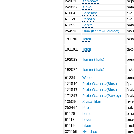
249620
.
Kambowa
nep
249837
.
Kioko
nofo
61064
.
Bonerate
ɛka
61159
.
Popalia
ɛka
61255
.
Bare'e
pon
254596
.
Uma (Kantewu dialect)
ma-
191190
.
Totoli
pen
191191
.
Totoli
tako
192023
.
Tomini (Tialo)
pen
192024
.
Tomini (Tialo)
laʔe
61239
.
Wolio
pen
121546
.
Proto-Oceanic (Blust)
*pa
121547
.
Proto-Oceanic (Blust)
*sa
171297
.
Proto-Oceanic (Pawley)
*sa
135090
.
Sivisa Titan
nya
253464
.
Papitalai
nak
61120
.
Loniu
e ñ
61118
.
Levei
onɔ
61119
.
Likum
i-ñe
321156
.
Nyindrou
any