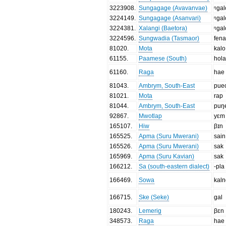
3223908
.
Sungagage (Avavanvae)
ᵑgal
3224149
.
Sungagage (Asanvari)
ᵑgal
3224381
.
Xalangi (Baetora)
ᵑgal
3224596
.
Sungwadia (Tasmaor)
fen
81020
.
Mota
kalo
61155
.
Paamese (South)
hol
61160
.
Raga
hae
81043
.
Ambrym, South-East
pue
81021
.
Mota
rap
81044
.
Ambrym, South-East
puŋ
92867
.
Mwotlap
yɛm
165107
.
Hiw
βɪn
165525
.
Apma (Suru Mwerani)
sain
165526
.
Apma (Suru Mwerani)
sak
165969
.
Apma (Suru Kavian)
sak
166212
.
Sa (south-eastern dialect)
-pla
166469
.
Sowa
kal
166715
.
Ske (Seke)
gal
180243
.
Lemerig
βɛn
348573
.
Raga
hae