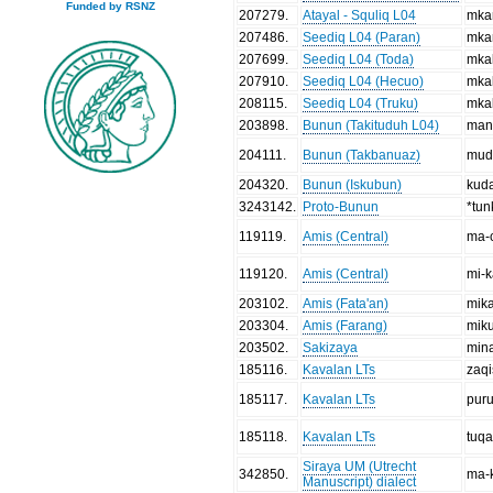
Funded by RSNZ
207279
.
Atayal - Squliq L04
mka
207486
.
Seediq L04 (Paran)
mka
207699
.
Seediq L04 (Toda)
mka
207910
.
Seediq L04 (Hecuo)
mka
208115
.
Seediq L04 (Truku)
mka
203898
.
Bunun (Takituduh L04)
man
204111
.
Bunun (Takbanuaz)
mud
204320
.
Bunun (Iskubun)
kud
3243142
.
Proto-Bunun
*tun
119119
.
Amis (Central)
ma-
119120
.
Amis (Central)
mi-k
203102
.
Amis (Fata'an)
mik
203304
.
Amis (Farang)
mik
203502
.
Sakizaya
min
185116
.
Kavalan LTs
zaqi
185117
.
Kavalan LTs
puru
185118
.
Kavalan LTs
tuq
Siraya UM (Utrecht
342850
.
ma-
Manuscript) dialect