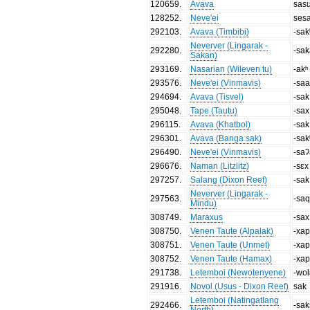
120659
.
Avava
sas
128252
.
Neve'ei
sesa
292103
.
Avava (Timbibi)
-sak
Neverver (Lingarak -
292280
.
-sa
Sakan)
293169
.
Nasarian (Wileven tu)
-akʰ
293576
.
Neve'ei (Vinmavis)
-sa
294694
.
Avava (Tisvel)
-sak
295048
.
Tape (Tautu)
-sax
296115
.
Avava (Khatbol)
-sak
296301
.
Avava (Bangaːsak)
-sak
296490
.
Neve'ei (Vinmavis)
-sa
296676
.
Naman (Litzlitz)
-sɛx
297257
.
Salang (Dixon Reef)
-sak
Neverver (Lingarak -
297563
.
-sa
Mindu)
308749
.
Maraxus
-sax
308750
.
Venen Taute (Alpalak)
-xap
308751
.
Venen Taute (Unmet)
-xap
308752
.
Venen Taute (Hamax)
-xap
291738
.
Letemboi (Newotenyene)
-wo
291916
.
Novol (Usus - Dixon Reef)
sak
Letemboi (Natingatlang
292466
.
-sa
North)