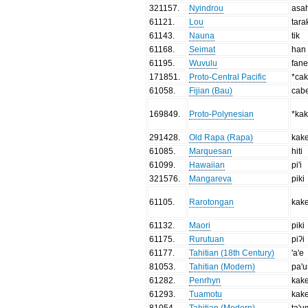
321157
.
Nyindrou
asa
61121
.
Lou
tara
61143
.
Nauna
tik
61168
.
Seimat
han
61195
.
Wuvulu
fan
171851
.
Proto-Central Pacific
*ca
61058
.
Fijian (Bau)
cab
169849
.
Proto-Polynesian
*ka
291428
.
Old Rapa (Rapa)
kak
61085
.
Marquesan
hiti
61099
.
Hawaiian
pi'i
321576
.
Mangareva
piki
61105
.
Rarotongan
kake
61132
.
Maori
piki
61175
.
Rurutuan
piʔi
61177
.
Tahitian (18th Century)
'a'e
81053
.
Tahitian (Modern)
pa'
61282
.
Penrhyn
kak
61293
.
Tuamotu
kak
81054
.
Tahitian (Modern)
ta'