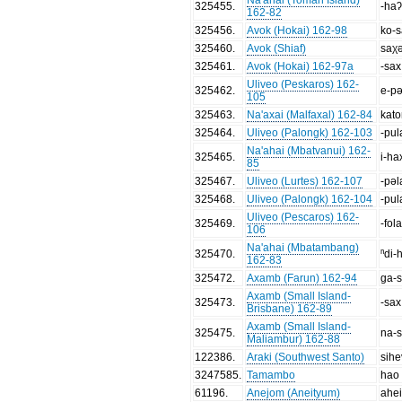
325455
.
-ha
162-82
325456
.
Avok (Hokai) 162-98
ko-
325460
.
Avok (Shiaf)
saχ
325461
.
Avok (Hokai) 162-97a
-sax
Uliveo (Peskaros) 162-
325462
.
e-p
105
325463
.
Na'axai (Malfaxal) 162-84
kato
325464
.
Uliveo (Palongk) 162-103
-pul
Na'ahai (Mbatvanui) 162-
325465
.
i-ha
85
325467
.
Uliveo (Lurtes) 162-107
-pəl
325468
.
Uliveo (Palongk) 162-104
-pul
Uliveo (Pescaros) 162-
325469
.
-fola
106
Na'ahai (Mbatambang)
325470
.
ⁿdi-
162-83
325472
.
Axamb (Farun) 162-94
ga-
Axamb (Small Island-
325473
.
-sax
Brisbane) 162-89
Axamb (Small Island-
325475
.
na-
Maliambur) 162-88
122386
.
Araki (Southwest Santo)
sihe
3247585
.
Tamambo
hao
61196
.
Anejom (Aneityum)
ahe