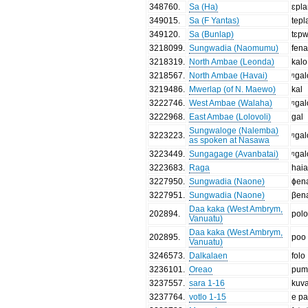
348760
.
Sa (Ha)
ɛpl
349015
.
Sa (F Yantas)
tepl
349120
.
Sa (Bunlap)
tɛp
3218099
.
Sungwadia (Naomumu)
fen
3218319
.
North Ambae (Leonda)
kalo
3218567
.
North Ambae (Havai)
ᵑɡal
3219486
.
Mwerlap (of N. Maewo)
kal
3222746
.
West Ambae (Walaha)
ᵑgal
3222968
.
East Ambae (Lolovoli)
gal
Sungwaloge (Nalemba)
3223223
.
ᵑgal
as spoken at Nasawa
3223449
.
Sungagage (Avanbatai)
ᵑgal
3223683
.
Raga
hai
3227950
.
Sungwadia (Naone)
ɸen
3227951
.
Sungwadia (Naone)
βen
Daa kaka (West Ambrym,
202894
.
pol
Vanuatu)
Daa kaka (West Ambrym,
202895
.
poo
Vanuatu)
3246573
.
Dalkalaen
folo
3236101
.
Oreao
pum
3237557
.
sara 1-16
kuv
3237764
.
votlo 1-15
e pa