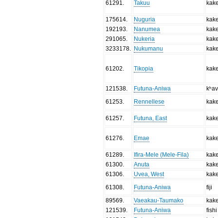
61291
.
Takuu
kak
175614
.
Nuguria
kak
192193
.
Nanumea
kak
291065
.
Nukeria
kak
3233178
.
Nukumanu
kak
61202
.
Tikopia
kak
121538
.
Futuna-Aniwa
kʰa
61253
.
Rennellese
kak
61257
.
Futuna, East
kak
61276
.
Emae
kak
61289
.
Ifira-Mele (Mele-Fila)
kak
61300
.
Anuta
kak
61306
.
Uvea, West
kak
61308
.
Futuna-Aniwa
fiji
89569
.
Vaeakau-Taumako
kak
121539
.
Futuna-Aniwa
fishi