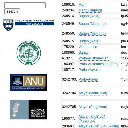
189010
.
Mon
kwà
249234
.
Mang (Jinping)
mə
248514
.
Bugan (Nala)
to̰3
248549
.
Bugan (Manlong)
qa̰4
248550
.
Bugan (Manlong)
tu4
248515
.
Bugan (Nala)
pia
175229
.
Vietnamese
leo
188860
.
Santali
de̲c'
61327
.
Proto-Austronesian
*da
184397
.
Proto-Austronesian (Zorc)
*a-(
185717
.
Proto-Atayalic
*ma
3242703
.
Proto-Atayal
*ru
3242704
.
Atayal (Matu'uwal)
rum
3242705
.
Atayal (Plngawan)
ruŋ
Atayal - C'uli' L04
190077
.
rum
(Mayrinax)
203697
.
Atayal - C'uli' L04 (Skikun)
trka