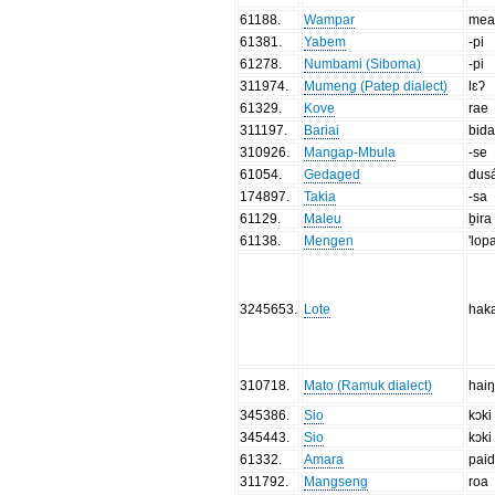
61188
.
Wampar
mea
61381
.
Yabem
-pi
61278
.
Numbami (Siboma)
-pi
311974
.
Mumeng (Patep dialect)
lɛʔ
61329
.
Kove
rae
311197
.
Bariai
bid
310926
.
Mangap-Mbula
-se
61054
.
Gedaged
dus
174897
.
Takia
-sa
61129
.
Maleu
ḇira
61138
.
Mengen
'lop
3245653
.
Lote
hak
310718
.
Mato (Ramuk dialect)
hai
345386
.
Sio
kɔki
345443
.
Sio
kɔki
61332
.
Amara
pai
311792
.
Mangseng
roa