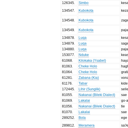
126345
.
Simbo
kes
134547
.
Kubokota
kez
134548
.
Kubokota
zag
134549
.
Kubokota
paj
134878
.
Luqa
kes
134879
.
Luqa
sag
134880
.
Luqa
paj
153077
.
Nduke
kea
61068
.
Kilokaka (Ysabel)
haɣ
81063
.
Cheke Holo
hag
81064
.
Cheke Holo
graf
61281
.
Zabana (Kia)
von
61176
.
Tabar
kide
172445
.
Lihir (Sunglik)
seli
81055
.
Nakanai (Bileki Dialect)
sae
81069
.
Lakalai
go-a
81056
.
Nakanai (Bileki Dialect)
tie
81070
.
Lakalai
sae
289252
.
Bola
ege
289812
.
Meramera
saʔ