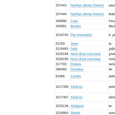
337443
.
Nyelâyu (Belep Dialect)
yau
337444
.
Nyelâyu (Belep Dialect)
tha
346890
.
Caac
tʰev
345991
.
Bwatoo
Ɵa:t
3216743
.
Pije (mountain)
b. ʝ
61259
.
Jawe
ta
3216493
.
Fwâi
ʝoβa
3226194
.
Nemi (East cost area)
ʝova
3226195
.
Nemi (East cost area)
cora
317703
.
Drubea
verü
286460
.
Houaïlou
tei
61066
.
Canala
pet
3217308
.
Xârâcùù
pet
3217307
.
Xârâcùù
pèr
3225139
.
Xârâgurè
kɛ:
3226904
.
Sishëë
vɯr