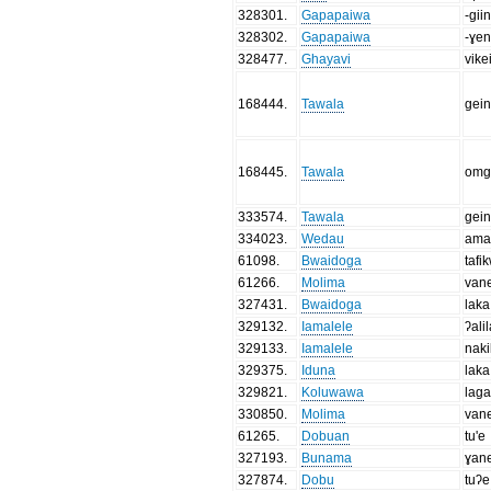
328301
.
Gapapaiwa
-gii
328302
.
Gapapaiwa
-ɣe
328477
.
Ghayavi
vik
168444
.
Tawala
gein
168445
.
Tawala
omg
333574
.
Tawala
gein
334023
.
Wedau
ama
61098
.
Bwaidoga
tafi
61266
.
Molima
van
327431
.
Bwaidoga
laka
329132
.
Iamalele
ʔali
329133
.
Iamalele
naki
329375
.
Iduna
laka
329821
.
Koluwawa
laga
330850
.
Molima
van
61265
.
Dobuan
tu'e
327193
.
Bunama
ɣan
327874
.
Dobu
tuʔe