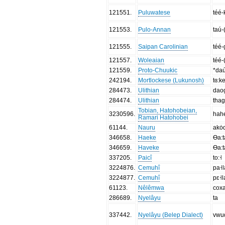
121551
.
Puluwatese
téé-
121553
.
Pulo-Annan
taú-
121555
.
Saipan Carolinian
téé-
121557
.
Woleaian
téé-
121559
.
Proto-Chuukic
*daú
242194
.
Mortlockese (Lukunosh)
tɞ:ke
284473
.
Ulithian
dao
284474
.
Ulithian
tha
Tobian, Hatohobeian,
3230596
.
hah
Ramari Hatohobei
61144
.
Nauru
akȯ
346658
.
Haeke
Ɵa:t
346659
.
Haveke
Ɵa:t
337205
.
Paicî
to:˧
3224876
.
Cemuhî
pa˧l
3224877
.
Cemuhî
pɛ˧l
61123
.
Nêlêmwa
cox
286689
.
Nyelâyu
ta
337442
.
Nyelâyu (Belep Dialect)
vwu