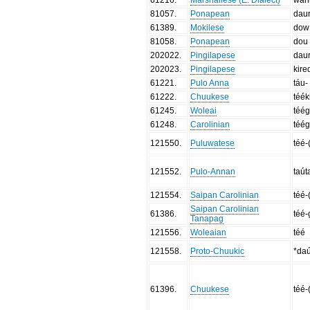
81057
.
Ponapean
dau
61389
.
Mokilese
dow
81058
.
Ponapean
dou
202022
.
Pingilapese
dau
202023
.
Pingilapese
kire
61221
.
Pulo Anna
táu-
61222
.
Chuukese
téék
61245
.
Woleai
téég
61248
.
Carolinian
téég
121550
.
Puluwatese
téé-
121552
.
Pulo-Annan
taút
121554
.
Saipan Carolinian
téé-
Saipan Carolinian
61386
.
téé-
Tanapag
121556
.
Woleaian
téé
121558
.
Proto-Chuukic
*da
61396
.
Chuukese
téé-