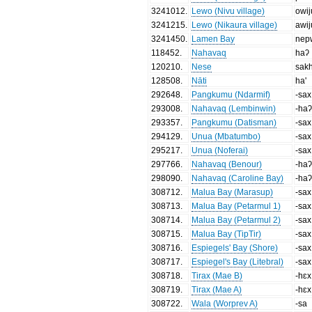
3241012
.
Lewo (Nivu village)
owij
3241215
.
Lewo (Nikaura village)
awij
3241450
.
Lamen Bay
nep
118452
.
Nahavaq
haʔ
120210
.
Nese
sak
128508
.
Nāti
ha'
292648
.
Pangkumu (Ndarmif)
-sax
293008
.
Nahavaq (Lembinwin)
-ha
293357
.
Pangkumu (Datisman)
-sax
294129
.
Unua (Mbatumbo)
-sax
295217
.
Unua (Noferai)
-sax
297766
.
Nahavaq (Benour)
-ha
298090
.
Nahavaq (Caroline Bay)
-ha
308712
.
Malua Bay (Marasup)
-sax
308713
.
Malua Bay (Petarmul 1)
-sax
308714
.
Malua Bay (Petarmul 2)
-sax
308715
.
Malua Bay (TipTir)
-sax
308716
.
Espiegels' Bay (Shore)
-sax
308717
.
Espiegel's Bay (Litebral)
-sax
308718
.
Tirax (Mae B)
-hɛx
308719
.
Tirax (Mae A)
-hɛx
308722
.
Wala (Worprev A)
-sa