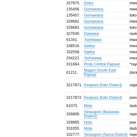
327875
.
Dobu
mwe
135456
.
Gumawana
mwe
135457
.
Gumawana
tuko
328682
.
Gumawana
mwe
328683
.
Gumawana
tuko
327630
.
Dawawa
rau
61341
.
'Auhelawa
mwa
108516
.
Saliba
mwa
332558
.
Saliba
mwa
334222
.
'Auhelawa
mwa
331664
.
Proto Central Papuan
*raɣ
Magori (South East
61211
.
dar
Papua)
3217871
.
Keapara (Kalo Dialect)
rag
3217872
.
Keapara (Kalo Dialect)
pae
61073
.
Motu
dad
Sinaugoro (Balawaia
326806
.
raɣ
Dialect)
328885
.
Hula
pae
331055
.
Motu
dad
332777
.
Sinaugoro (Saroa Dialect)
raɣ