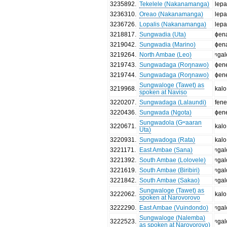
3235892
.
Tekelele (Nakanamanga)
lepa
3236310
.
Oreao (Nakanamanga)
lepa
3236726
.
Lopalis (Nakanamanga)
lepa
3218817
.
Sungwadia (Uta)
ɸen
3219042
.
Sungwadia (Marino)
ɸen
3219264
.
North Ambae (Leo)
ᵑgal
3219743
.
Sungwadaga (Roŋnawo)
ɸen
3219744
.
Sungwadaga (Roŋnawo)
ɸen
Sungwaloge (Tawet) as
3219968
.
kalo
spoken at Naviso
3220207
.
Sungwadaga (Lalaundi)
fen
3220436
.
Sungwada (Ngota)
ɸen
Sungwadola (Gʷaaran
3220671
.
kalo
Uta)
3220931
.
Sungwadoga (Rata)
kalo
3221171
.
East Ambae (Sana)
ᵑɡal
3221392
.
South Ambae (Lolovele)
ᵑgal
3221619
.
South Ambae (Biribiri)
ᵑgal
3221842
.
South Ambae (Sakao)
ᵑgal
Sungwaloge (Tawet) as
3222062
.
kalo
spoken at Narovorovo
3222290
.
East Ambae (Vuindondo)
ᵑgal
Sungwaloge (Nalemba)
3222523
.
ᵑgal
as spoken at Narovorovo)