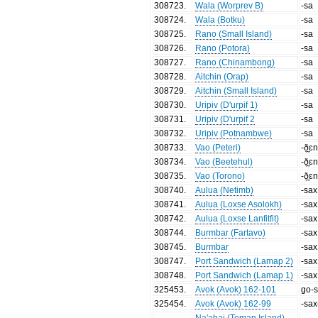
308723
.
Wala (Worprev B)
-sa
308724
.
Wala (Botku)
-sa
308725
.
Rano (Small Island)
-sa
308726
.
Rano (Potora)
-sa
308727
.
Rano (Chinambong)
-sa
308728
.
Aitchin (Orap)
-sa
308729
.
Aitchin (Small Island)
-sa
308730
.
Uripiv (D'urpif 1)
-sa
308731
.
Uripiv (D'urpif 2
-sa
308732
.
Uripiv (Potnambwe)
-sa
308733
.
Vao (Peteri)
-ð̼̼ɛ
308734
.
Vao (Beetehul)
-ð̼̼ɛ
308735
.
Vao (Torono)
-ð̼̼ɛ
308740
.
Aulua (Netimb)
-sax
308741
.
Aulua (Loxse Asolokh)
-sax
308742
.
Aulua (Loxse Lanfitfit)
-sax
308744
.
Burmbar (Fartavo)
-sax
308745
.
Burmbar
-sax
308747
.
Port Sandwich (Lamap 2)
-sax
308748
.
Port Sandwich (Lamap 1)
-sax
325453
.
Avok (Avok) 162-101
go-
325454
.
Avok (Avok) 162-99
-sax
Na'ahai (Toman Island)