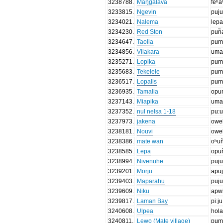
3238788
.
Maŋgalava
feʰa
3233815
.
Ngevin
puj
3234021
.
Nalema
lepa
3234230
.
Red Ston
pun᷈
3234647
.
Taolia
pum
3234856
.
Vilakara
uma
3235271
.
Lopika
pum
3235683
.
Tekelele
pum
3236517
.
Lopalis
pum
3236935
.
Tamalia
opu
3237143
.
Miapika
uma
3237352
.
nul nelsa 1-18
pu:
3237973
.
jakena
owe
3238181
.
Nouvi
owe
3238386
.
mate wan
oʰun
3238585
.
Lepa
opun
3238994
.
Nivenuhe
puj
3239201
.
Morju
apu
3239403
.
Maparahu
puj
3239609
.
Niku
apw
3239817
.
Laman Bay
piːju
3240608
.
Ulpea
hol
3240811
.
Lewo (Mate village)
pum