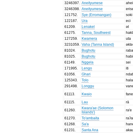
3246397
.
Aneityumese
ahe
3246398
.
Aneityumese
eris
121752
.
Sye (Erromangan)
soki
122187
.
Ura
eci
61209
.
Lenakel
ət
61275
.
Tanna, Southwest
hak
127259
.
Kwamera
uta
3231059
.
Vaha (Tanna Island)
əktə
81024
.
Bughotu
rab
81025
.
Bughotu
habi
61149
.
Nggela
sei
171995
.
Lengo
iti
61056
.
Ghari
nda
125343
.
Tolo
hal
291498
.
Longgu
van
61113
.
Kwaio
fan
61115
.
Lau
rā
Kwara'ae (Solomon
61260
.
ra'e
Islands')
61270
.
To'ambaita
raʔ
61268
.
Sa'a
han
61231
.
Santa Ana
aka