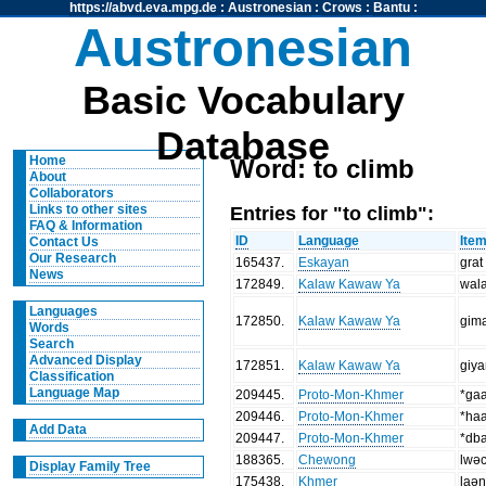
https://abvd.eva.mpg.de
:
Austronesian
:
Crows
:
Bantu
:
Austronesian
Basic Vocabulary
Database
Home
Word: to climb
About
Collaborators
Entries for "to climb":
Links to other sites
FAQ & Information
ID
Language
Ite
Contact Us
Our Research
165437
.
Eskayan
grat
News
172849
.
Kalaw Kawaw Ya
wala
Languages
172850
.
Kalaw Kawaw Ya
gim
Words
Search
Advanced Display
172851
.
Kalaw Kawaw Ya
giy
Classification
Language Map
209445
.
Proto-Mon-Khmer
*ga
209446
.
Proto-Mon-Khmer
*ha
Add Data
209447
.
Proto-Mon-Khmer
*db
188365
.
Chewong
lwə
Display Family Tree
175438
.
Khmer
laə