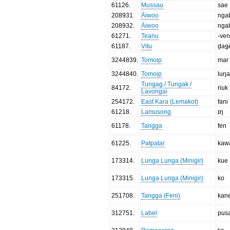
61126
.
Mussau
sae
208931
.
Äiwoo
nga
208932
.
Äiwoo
nga
61271
.
Teanu
-ve
61187
.
Vitu
ḏaǥ
3244839
.
Tomoip
mar
3244840
.
Tomoip
luŋ
Tungag / Tungak /
84172
.
riuk
Lavongai
254172
.
East Kara (Lemakot)
fani
61218
.
Lamusong
ɪŋ
61178
.
Tangga
fen
61225
.
Patpatar
kaw
173314
.
Lunga Lunga (Minigir)
kue
173315
.
Lunga Lunga (Minigir)
ko
251708
.
Tangga (Feni)
kan
312751
.
Label
pus