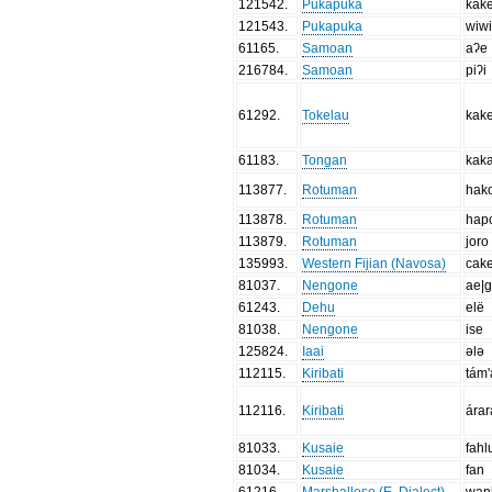
121542
.
Pukapuka
kak
121543
.
Pukapuka
wiwi
61165
.
Samoan
aʔe
216784
.
Samoan
piʔi
61292
.
Tokelau
kak
61183
.
Tongan
kak
113877
.
Rotuman
hak
113878
.
Rotuman
hap
113879
.
Rotuman
joro
135993
.
Western Fijian (Navosa)
cak
81037
.
Nengone
ae|
61243
.
Dehu
elë
81038
.
Nengone
ise
125824
.
Iaai
ələ
112115
.
Kiribati
tám'
112116
.
Kiribati
ára
81033
.
Kusaie
fahl
81034
.
Kusaie
fan
61216
.
Marshallese (E. Dialect)
wan