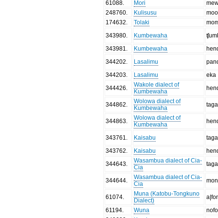
61088
.
Mori
mew
248760
.
Kulisusu
moo
174632
.
Tolaki
mo
343980
.
Kumbewaha
ʧum
343981
.
Kumbewaha
hen
344202
.
Lasalimu
pan
344203
.
Lasalimu
eka
Wakole dialect of
344426
.
hen
Kumbewaha
Wolowa dialect of
344862
.
tag
Kumbewaha
Wolowa dialect of
344863
.
hen
Kumbewaha
343761
.
Kaisabu
tag
343762
.
Kaisabu
hen
Wasambua dialect of Cia-
344643
.
tag
Cia
Wasambua dialect of Cia-
344644
.
mon
Cia
Muna (Katobu-Tongkuno
61074
.
a|fo
Dialect)
61194
.
Wuna
nofo