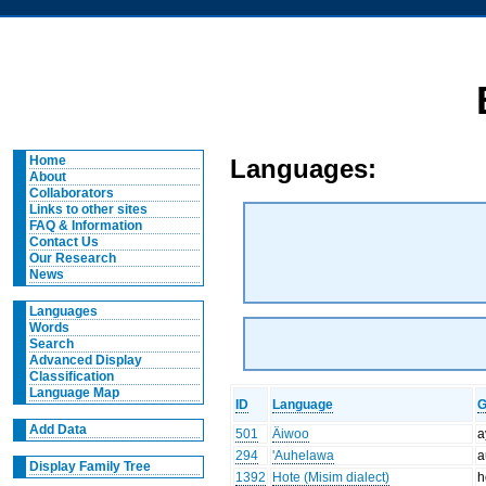
Home
Languages:
About
Collaborators
Links to other sites
FAQ & Information
Contact Us
Our Research
News
Languages
Words
Search
Advanced Display
Classification
Language Map
ID
Language
G
Add Data
501
Äiwoo
a
294
'Auhelawa
a
Display Family Tree
1392
Hote (Misim dialect)
h