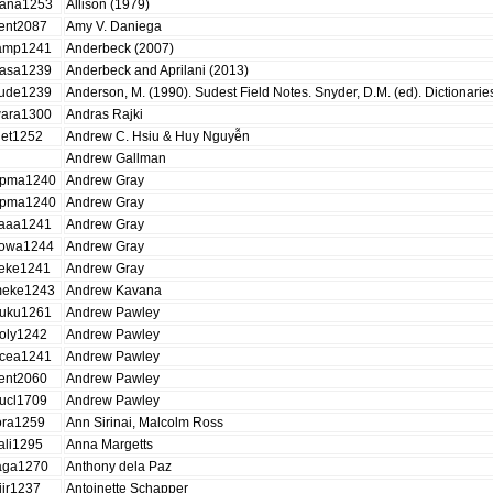
ana1253
Allison (1979)
ent2087
Amy V. Daniega
amp1241
Anderbeck (2007)
asa1239
Anderbeck and Aprilani (2013)
ude1239
Anderson, M. (1990). Sudest Field Notes. Snyder, D.M. (ed). Dictionar
ara1300
Andras Rajki
iet1252
Andrew C. Hsiu & Huy Nguyễn
Andrew Gallman
pma1240
Andrew Gray
pma1240
Andrew Gray
aaa1241
Andrew Gray
owa1244
Andrew Gray
eke1241
Andrew Gray
eke1243
Andrew Kavana
uku1261
Andrew Pawley
oly1242
Andrew Pawley
cea1241
Andrew Pawley
ent2060
Andrew Pawley
ucl1709
Andrew Pawley
ora1259
Ann Sirinai, Malcolm Ross
ali1295
Anna Margetts
aga1270
Anthony dela Paz
jir1237
Antoinette Schapper