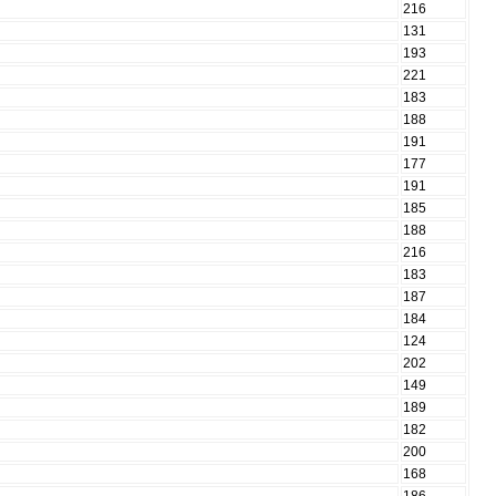
216
131
193
221
183
188
191
177
191
185
188
216
183
187
184
124
202
149
189
182
200
168