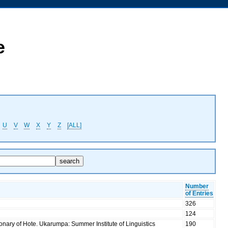
e
U
V
W
X
Y
Z
[ALL]
Number
of Entries
326
124
ionary of Hote. Ukarumpa: Summer Institute of Linguistics
190