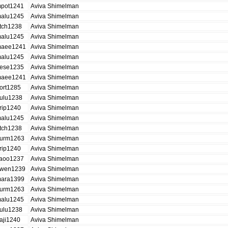
pot1241
Aviva Shimelman
alu1245
Aviva Shimelman
tch1238
Aviva Shimelman
alu1245
Aviva Shimelman
aee1241
Aviva Shimelman
alu1245
Aviva Shimelman
ese1235
Aviva Shimelman
aee1241
Aviva Shimelman
ort1285
Aviva Shimelman
ulu1238
Aviva Shimelman
rip1240
Aviva Shimelman
alu1245
Aviva Shimelman
tch1238
Aviva Shimelman
urm1263
Aviva Shimelman
rip1240
Aviva Shimelman
aoo1237
Aviva Shimelman
wen1239
Aviva Shimelman
ara1399
Aviva Shimelman
urm1263
Aviva Shimelman
alu1245
Aviva Shimelman
ulu1238
Aviva Shimelman
aji1240
Aviva Shimelman