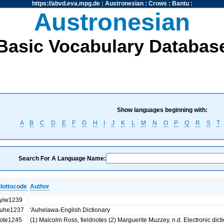
https://abvd.eva.mpg.de
:
Austronesian
:
Crows
:
Bantu
:
Austronesian
Basic Vocabulary Databas
Show languages beginning with:
A
B
C
D
E
F
G
H
I
J
K
L
M
N
O
P
Q
R
S
T
Search For A Language Name:
lottocode
Author
yiw1239
uhe1237
'Auhelawa-English Dictionary
ote1245
(1) Malcolm Ross, fieldnotes (2) Marguerite Muzzey, n.d. Electronic dict