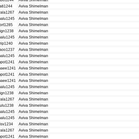
abo1244
Aviva Shimelman
ati1244
Aviva Shimelman
ala1267
Aviva Shimelman
alu1245
Aviva Shimelman
ort1285
Aviva Shimelman
ign1238
Aviva Shimelman
alu1245
Aviva Shimelman
rip1240
Aviva Shimelman
aoo1237
Aviva Shimelman
alu1245
Aviva Shimelman
pot1241
Aviva Shimelman
aee1241
Aviva Shimelman
pot1241
Aviva Shimelman
aee1241
Aviva Shimelman
alu1245
Aviva Shimelman
ign1238
Aviva Shimelman
ala1267
Aviva Shimelman
ulu1238
Aviva Shimelman
alu1245
Aviva Shimelman
alu1245
Aviva Shimelman
isv1234
Aviva Shimelman
ala1267
Aviva Shimelman
pot1241
Aviva Shimelman