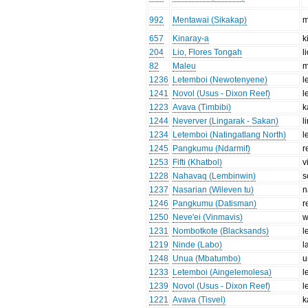
992
Mentawai (Sikakap)
m
657
Kinaray-a
k
204
Lio, Flores Tongah
l
82
Maleu
m
1236
Letemboi (Newotenyene)
l
1241
Novol (Usus - Dixon Reef)
l
1223
Avava (Timbibi)
k
1244
Neverver (Lingarak - Sakan)
l
1234
Letemboi (Natingatlang North)
l
1245
Pangkumu (Ndarmif)
r
1253
Fifti (Khatbol)
v
1228
Nahavaq (Lembinwin)
s
1237
Nasarian (Wileven tu)
n
1246
Pangkumu (Datisman)
r
1250
Neve'ei (Vinmavis)
w
1231
Nombotkote (Blacksands)
l
1219
Ninde (Labo)
l
1248
Unua (Mbatumbo)
u
1233
Letemboi (Aingelemolesa)
l
1239
Novol (Usus - Dixon Reef)
l
1221
Avava (Tisvel)
k