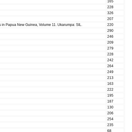
165
228
326
207
ies in Papua New Guinea, Volume 11. Ukarumpa: SIL.
220
290
246
209
279
228
242
264
249
213
163
222
195
187
130
206
254
235
68