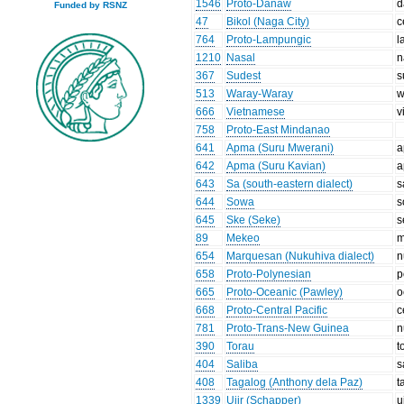
1546
Proto-Danaw
d
Funded by RSNZ
47
Bikol (Naga City)
c
764
Proto-Lampungic
l
1210
Nasal
n
367
Sudest
s
513
Waray-Waray
w
666
Vietnamese
v
758
Proto-East Mindanao
641
Apma (Suru Mwerani)
a
642
Apma (Suru Kavian)
a
643
Sa (south-eastern dialect)
s
644
Sowa
s
645
Ske (Seke)
s
89
Mekeo
m
654
Marquesan (Nukuhiva dialect)
n
658
Proto-Polynesian
p
665
Proto-Oceanic (Pawley)
o
668
Proto-Central Pacific
c
781
Proto-Trans-New Guinea
n
390
Torau
t
404
Saliba
s
408
Tagalog (Anthony dela Paz)
t
1339
Ujir (Schapper)
u