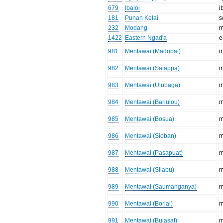
679
Ibaloi
i
181
Punan Kelai
s
232
Modang
m
1422
Eastern Ngad'a
e
981
Mentawai (Madobat)
m
982
Mentawai (Salappa)
m
983
Mentawai (Ulubaga)
m
984
Mentawai (Bariulou)
m
985
Mentawai (Bosua)
m
986
Mentawai (Sioban)
m
987
Mentawai (Pasapuat)
m
988
Mentawai (Silabu)
m
989
Mentawai (Saumanganya)
m
990
Mentawai (Boriai)
m
991
Mentawai (Bulasat)
m