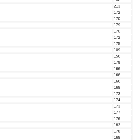
186
213
172
170
179
170
172
175
109
156
179
166
168
166
168
173
174
173
177
176
183
178
168