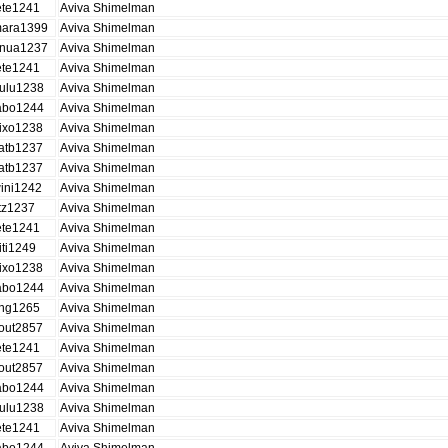
ete1241
Aviva Shimelman
ara1399
Aviva Shimelman
nua1237
Aviva Shimelman
ete1241
Aviva Shimelman
ulu1238
Aviva Shimelman
abo1244
Aviva Shimelman
ixo1238
Aviva Shimelman
atb1237
Aviva Shimelman
atb1237
Aviva Shimelman
ini1242
Aviva Shimelman
itz1237
Aviva Shimelman
ete1241
Aviva Shimelman
iti1249
Aviva Shimelman
ixo1238
Aviva Shimelman
abo1244
Aviva Shimelman
ing1265
Aviva Shimelman
out2857
Aviva Shimelman
ete1241
Aviva Shimelman
out2857
Aviva Shimelman
abo1244
Aviva Shimelman
ulu1238
Aviva Shimelman
ete1241
Aviva Shimelman