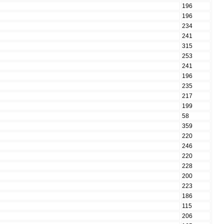
196
196
234
241
315
253
241
196
235
217
199
58
359
220
246
220
228
200
223
186
115
206