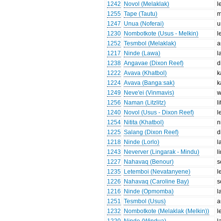
1242
Novol (Melaklak)
l
1255
Tape (Tautu)
m
1247
Unua (Noferai)
u
1230
Nombotkote (Usus - Melkin)
l
1252
Tesmbol (Melaklak)
a
1217
Ninde (Lawa)
l
1238
Angavae (Dixon Reef)
d
1222
Avava (Khatbol)
k
1224
Avava (Bangaːsak)
k
1249
Neve'ei (Vinmavis)
w
1256
Naman (Litzlitz)
l
1240
Novol (Usus - Dixon Reef)
l
1254
Nitita (Khatbol)
n
1225
Salang (Dixon Reef)
d
1218
Ninde (Lorlo)
l
1243
Neverver (Lingarak - Mindu)
l
1227
Nahavaq (Benour)
s
1235
Letemboi (Nevatanyene)
l
1226
Nahavaq (Caroline Bay)
s
1216
Ninde (Opmomba)
l
1251
Tesmbol (Usus)
a
1232
Nombotkote (Melaklak (Melkin))
l