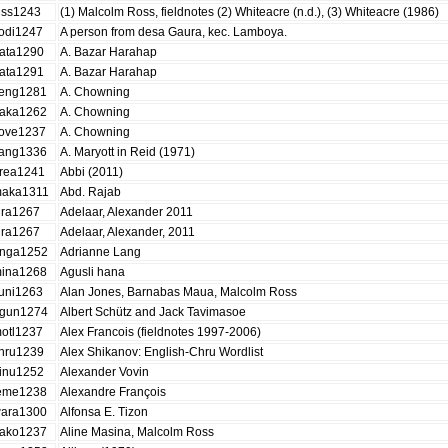
iss1243
(1) Malcolm Ross, fieldnotes (2) Whiteacre (n.d.), (3) Whiteacre (1986)
odi1247
A person from desa Gaura, kec. Lamboya.
ata1290
A. Bazar Harahap
ata1291
A. Bazar Harahap
eng1281
A. Chowning
aka1262
A. Chowning
ove1237
A. Chowning
ang1336
A. Maryott in Reid (1971)
rea1241
Abbi (2011)
aka1311
Abd. Rajab
ira1267
Adelaar, Alexander 2011
ira1267
Adelaar, Alexander, 2011
nga1252
Adrianne Lang
ina1268
Agusli hana
uni1263
Alan Jones, Barnabas Maua, Malcolm Ross
gun1274
Albert Schütz and Jack Tavimasoe
otl1237
Alex Francois (fieldnotes 1997-2006)
hru1239
Alex Shikanov: English-Chru Wordlist
inu1252
Alexander Vovin
eme1238
Alexandre François
ara1300
Alfonsa E. Tizon
ako1237
Aline Masina, Malcolm Ross