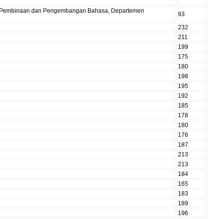
Pusat Pembinaan dan Pengembangan Bahasa, Departemen
93
232
211
199
175
180
198
195
192
185
178
180
176
187
213
213
184
165
183
189
196