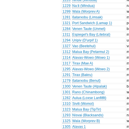
1220
Ninde (Windua)
l
1229
Na:ti (Windua)
n
1299
Wala (Worprev A)
w
1281
ßatarxobu (Limsak)
m
1321
Port Sandwich (Lamap 1)
p
1284
Venen Taute (Unmet)
b
1311
Espiegel's Bay (Litebral)
m
1294
Uripiv (D'urpif 1)
u
1327
Vao (Beetehul)
v
1312
Malua Bay (Petarmul 2)
m
1314
Alavas-Wowo (Wowo 1)
m
1317
Tirax (Mae A)
m
1295
Alavas-Wowo (Wowo 2)
m
1291
Tirax (Bakru)
m
1279
ßatarxobu (Benut)
m
1300
Venen Taute (Alpalak)
b
1301
Rano (Chinambong)
w
1282
Aulua (Loxse Lanfitfit)
a
1310
Siviti (Womol)
m
1323
Malua Bay (TipTir)
m
1293
Nisvai (Blacksands)
n
1325
Wala (Worprev B)
w
1305
Alavas 1
m