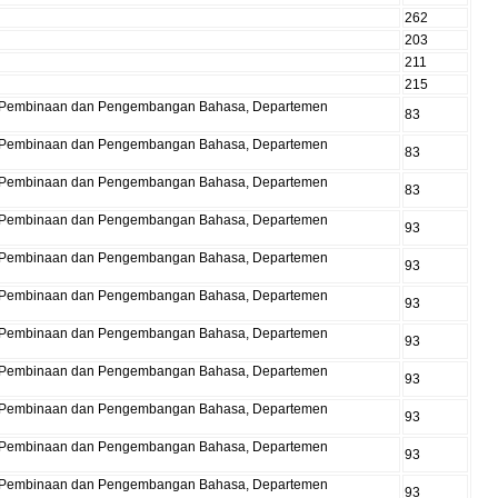
262
203
211
215
Pusat Pembinaan dan Pengembangan Bahasa, Departemen
83
Pusat Pembinaan dan Pengembangan Bahasa, Departemen
83
Pusat Pembinaan dan Pengembangan Bahasa, Departemen
83
Pusat Pembinaan dan Pengembangan Bahasa, Departemen
93
Pusat Pembinaan dan Pengembangan Bahasa, Departemen
93
Pusat Pembinaan dan Pengembangan Bahasa, Departemen
93
Pusat Pembinaan dan Pengembangan Bahasa, Departemen
93
Pusat Pembinaan dan Pengembangan Bahasa, Departemen
93
Pusat Pembinaan dan Pengembangan Bahasa, Departemen
93
Pusat Pembinaan dan Pengembangan Bahasa, Departemen
93
Pusat Pembinaan dan Pengembangan Bahasa, Departemen
93