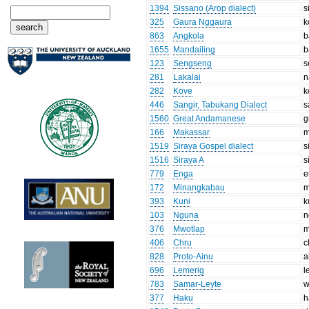
1394
Sissano (Arop dialect)
s
325
Gaura Nggaura
k
863
Angkola
b
1655
Mandailing
b
123
Sengseng
s
281
Lakalai
n
282
Kove
k
446
Sangir, Tabukang Dialect
s
1560
Great Andamanese
g
166
Makassar
m
1519
Siraya Gospel dialect
s
1516
Siraya A
s
779
Enga
e
172
Minangkabau
m
393
Kuni
k
103
Nguna
n
376
Mwotlap
m
406
Chru
c
828
Proto-Ainu
a
696
Lemerig
l
783
Samar-Leyte
w
377
Haku
h