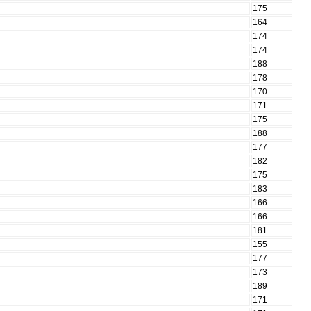
175
164
174
174
188
178
170
171
175
188
177
182
175
183
166
166
181
155
177
173
189
171