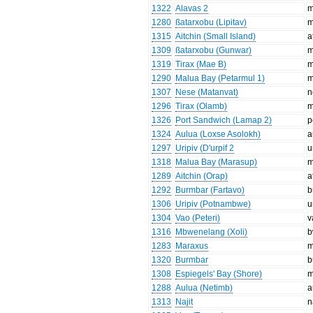
1322
Alavas 2
m
1280
ßatarxobu (Lipitav)
m
1315
Aitchin (Small Island)
a
1309
ßatarxobu (Gunwar)
m
1319
Tirax (Mae B)
m
1290
Malua Bay (Petarmul 1)
m
1307
Nese (Matanvat)
n
1296
Tirax (Olamb)
m
1326
Port Sandwich (Lamap 2)
p
1324
Aulua (Loxse Asolokh)
a
1297
Uripiv (D'urpif 2
u
1318
Malua Bay (Marasup)
m
1289
Aitchin (Orap)
a
1292
Burmbar (Fartavo)
b
1306
Uripiv (Potnambwe)
u
1304
Vao (Peteri)
v
1316
Mbwenelang (Xoli)
b
1283
Maraxus
m
1320
Burmbar
b
1308
Espiegels' Bay (Shore)
m
1288
Aulua (Netimb)
a
1313
Najit
n