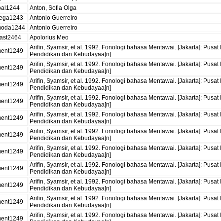
bal1244
Anton, Sofia Olga
ega1243
Antonio Guerreiro
oda1244
Antonio Guerreiro
ast2464
Apolorius Meo
Arifin, Syamsir, et al. 1992. Fonologi bahasa Mentawai. [Jakarta]: 
ent1249
Pendidikan dan Kebudayaa[n]
Arifin, Syamsir, et al. 1992. Fonologi bahasa Mentawai. [Jakarta]: 
ent1249
Pendidikan dan Kebudayaa[n]
Arifin, Syamsir, et al. 1992. Fonologi bahasa Mentawai. [Jakarta]: 
ent1249
Pendidikan dan Kebudayaa[n]
Arifin, Syamsir, et al. 1992. Fonologi bahasa Mentawai. [Jakarta]: 
ent1249
Pendidikan dan Kebudayaa[n]
Arifin, Syamsir, et al. 1992. Fonologi bahasa Mentawai. [Jakarta]: 
ent1249
Pendidikan dan Kebudayaa[n]
Arifin, Syamsir, et al. 1992. Fonologi bahasa Mentawai. [Jakarta]: 
ent1249
Pendidikan dan Kebudayaa[n]
Arifin, Syamsir, et al. 1992. Fonologi bahasa Mentawai. [Jakarta]: 
ent1249
Pendidikan dan Kebudayaa[n]
Arifin, Syamsir, et al. 1992. Fonologi bahasa Mentawai. [Jakarta]: 
ent1249
Pendidikan dan Kebudayaa[n]
Arifin, Syamsir, et al. 1992. Fonologi bahasa Mentawai. [Jakarta]: 
ent1249
Pendidikan dan Kebudayaa[n]
Arifin, Syamsir, et al. 1992. Fonologi bahasa Mentawai. [Jakarta]: 
ent1249
Pendidikan dan Kebudayaa[n]
Arifin, Syamsir, et al. 1992. Fonologi bahasa Mentawai. [Jakarta]: 
ent1249