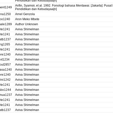
Pendidikan dan Kebudayaa[n]
Arifin, Syamsir, et al. 1992. Fonologi bahasa Mentawai. [Jakarta]: 
ent1249
Pendidikan dan Kebudayaa[n]
ina1250
Arnel Genzola
ioo1240
Aron Meko Mbete
ale1289
Author Unknown
ete1241
Aviva Shimelman
ete1241
Aviva Shimelman
atb1237
Aviva Shimelman
ing1265
Aviva Shimelman
ete1241
Aviva Shimelman
ere1240
Aviva Shimelman
ivt1234
Aviva Shimelman
out2857
Aviva Shimelman
asa1240
Aviva Shimelman
ere1240
Aviva Shimelman
ini1242
Aviva Shimelman
ete1241
Aviva Shimelman
abo1244
Aviva Shimelman
nua1237
Aviva Shimelman
ete1241
Aviva Shimelman
ete1241
Aviva Shimelman
atb1237
Aviva Shimelman